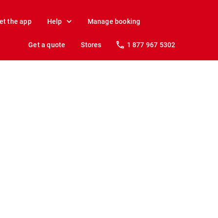
et the app
Help
Manage booking
Get a quote
Stores
1 877 967 5302