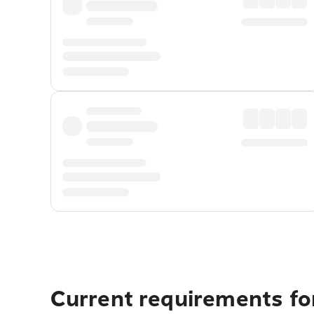
Current requirements fo