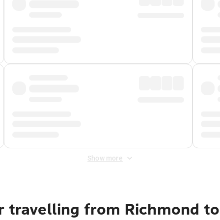
Show more
r travelling from Richmond t