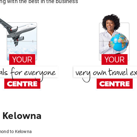
g with the best in the business
 Kelowna
hmond to Kelowna