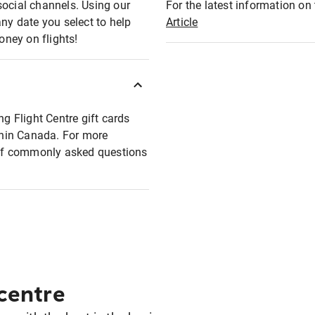
social channels. Using our
For the latest information on t
any date you select to help
Article
oney on flights!
ng Flight Centre gift cards
ithin Canada. For more
t of commonly asked questions
 centre