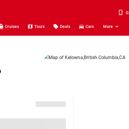
G
Cruises
Tours
Deals
Cars
More
o