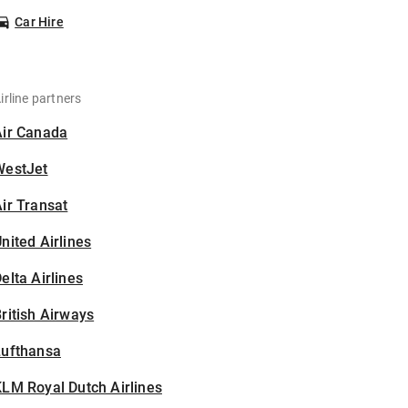
Car Hire
irline partners
Air Canada
WestJet
ir Transat
nited Airlines
elta Airlines
ritish Airways
Lufthansa
LM Royal Dutch Airlines