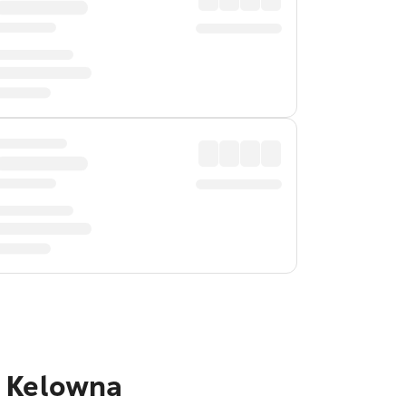
o Kelowna