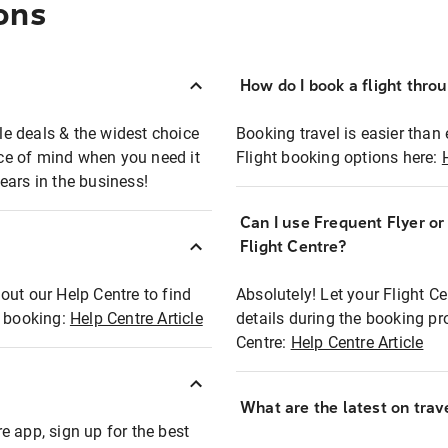
ons
How do I book a flight thro
ble deals & the widest choice
Booking travel is easier than 
eace of mind when you need it
Flight booking options here:
ears in the business!
Can I use Frequent Flyer o
?
Flight Centre?
out our Help Centre to find
Absolutely! Let your Flight C
t booking:
Help Centre Article
details during the booking pr
Centre:
Help Centre Article
What are the latest on trave
e app, sign up for the best