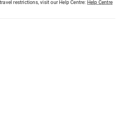
ravel restrictions, visit our Help Centre:
Help Centre