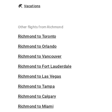
Vacations
Other flights from Richmond
Richmond to Toronto
Richmond to Orlando
Richmond to Vancouver
Richmond to Fort Lauderdale
Richmond to Las Vegas
Richmond to Tampa
Richmond to Calgary
Richmond to Miami