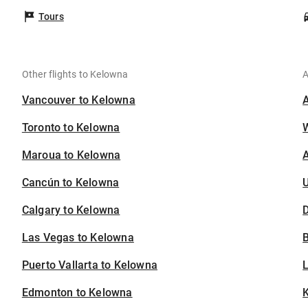
Tours
Other flights to Kelowna
A
Vancouver to Kelowna
Toronto to Kelowna
Maroua to Kelowna
A
Cancún to Kelowna
U
Calgary to Kelowna
D
Las Vegas to Kelowna
B
Puerto Vallarta to Kelowna
Edmonton to Kelowna
K