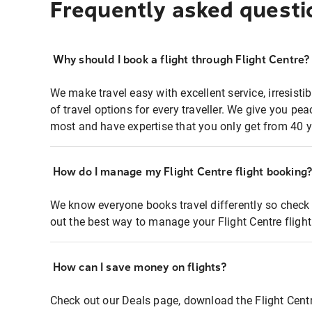
Frequently asked questi
Why should I book a flight through Flight Centre?
We make travel easy with excellent service, irresisti
of travel options for every traveller. We give you p
most and have expertise that you only get from 40 y
How do I manage my Flight Centre flight booking
We know everyone books travel differently so check 
out the best way to manage your Flight Centre fligh
How can I save money on flights?
Check out our Deals page, download the Flight Centr