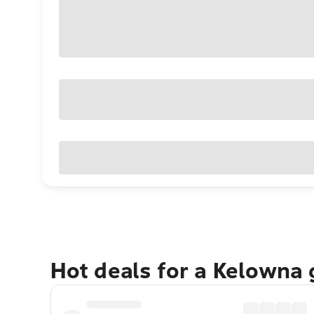
Hot deals for a Kelowna