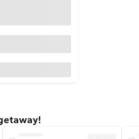
 getaway!