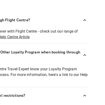
ugh Flight Centre?
ever with Flight Centre - check out our range of
Help Centre Article
r Other Loyalty Program when booking through
entre Travel Expert know your Loyalty Program
ocess. For more information, here's a link to our Help
l restrictions?