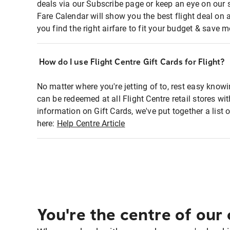
deals via our Subscribe page or keep an eye on our 
Fare Calendar will show you the best flight deal on 
you find the right airfare to fit your budget & save m
How do I use Flight Centre Gift Cards for Flight?
No matter where you're jetting of to, rest easy knowi
can be redeemed at all Flight Centre retail stores w
information on Gift Cards, we've put together a lis
here:
Help Centre Article
You're the centre of our