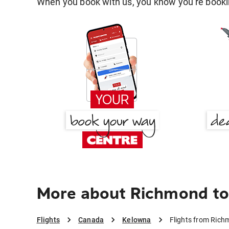
When you book with us, you know you're bookin
More about Richmond to
Flights
Canada
Kelowna
Flights from Ric