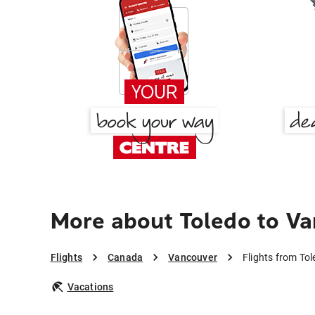
More about Toledo to V
Flights
Canada
Vancouver
Flights from To
Vacations