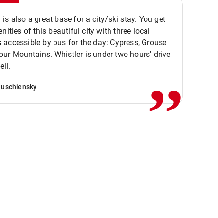
is also a great base for a city/ski stay. You get
nities of this beautiful city with three local
accessible by bus for the day: Cypress, Grouse
,,
r Mountains. Whistler is under two hours' drive
ell.
Ruschiensky