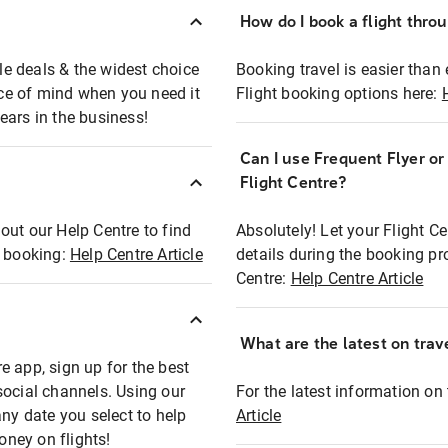
How do I book a flight thro
ble deals & the widest choice
Booking travel is easier than 
eace of mind when you need it
Flight booking options here:
ears in the business!
Can I use Frequent Flyer o
?
Flight Centre?
out our Help Centre to find
Absolutely! Let your Flight C
t booking:
Help Centre Article
details during the booking pr
Centre:
Help Centre Article
What are the latest on trave
e app, sign up for the best
social channels. Using our
For the latest information on t
any date you select to help
Article
oney on flights!