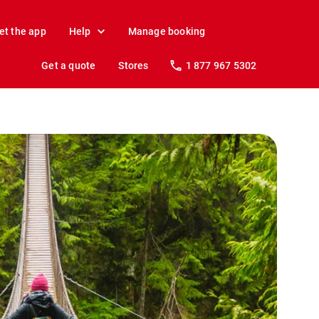
et the app
Help
Manage booking
Get a quote
Stores
1 877 967 5302