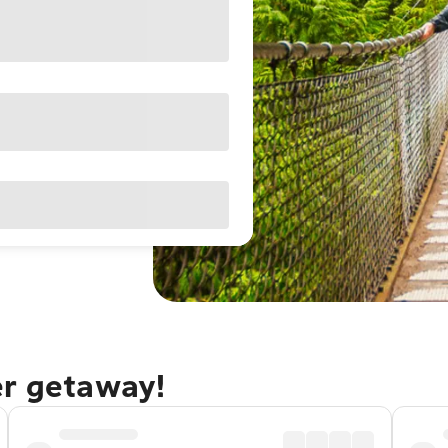
er getaway!