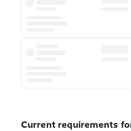
Current requirements fo