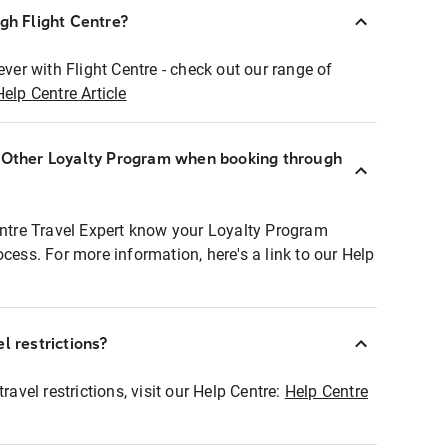
ugh Flight Centre?
ever with Flight Centre - check out our range of
Help Centre Article
r Other Loyalty Program when booking through
entre Travel Expert know your Loyalty Program
ocess. For more information, here's a link to our Help
l restrictions?
ravel restrictions, visit our Help Centre:
Help Centre