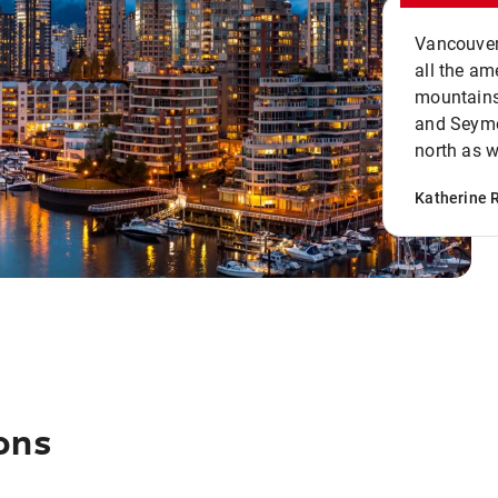
Vancouver 
all the ame
mountains 
and Seymou
north as w
Katherine 
ons