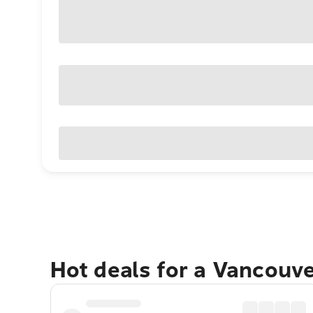
Hot deals for a Vancouv