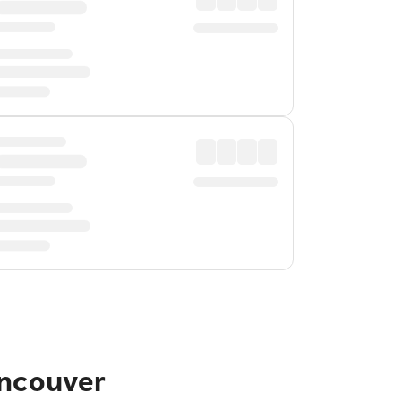
ancouver