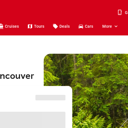
G
Cruises
Tours
Deals
Cars
More
ancouver