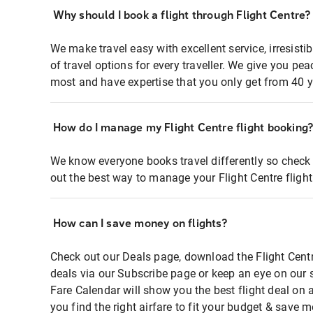
Why should I book a flight through Flight Centre?
We make travel easy with excellent service, irresisti
of travel options for every traveller. We give you p
most and have expertise that you only get from 40 y
How do I manage my Flight Centre flight booking
We know everyone books travel differently so check 
out the best way to manage your Flight Centre fligh
How can I save money on flights?
Check out our Deals page, download the Flight Centr
deals via our Subscribe page or keep an eye on our 
Fare Calendar will show you the best flight deal on 
you find the right airfare to fit your budget & save m