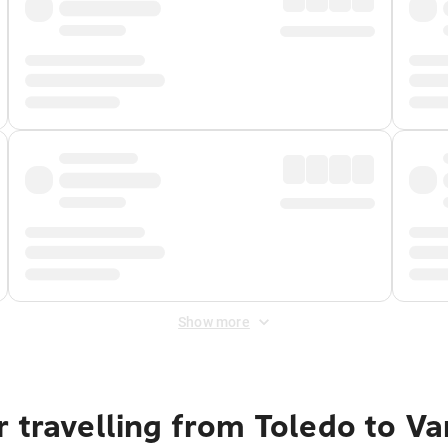
Show more
r travelling from Toledo to V