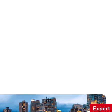
Expert 