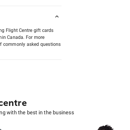
ng Flight Centre gift cards
ithin Canada. For more
t of commonly asked questions
 centre
g with the best in the business