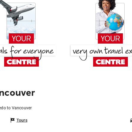
ancouver
ledo to Vancouver
Tours