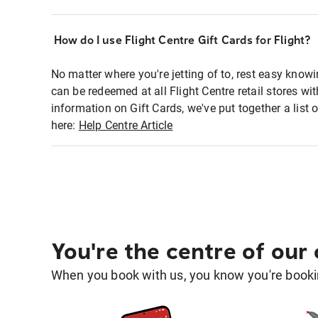
How do I use Flight Centre Gift Cards for Flight?
No matter where you're jetting of to, rest easy knowi
can be redeemed at all Flight Centre retail stores w
information on Gift Cards, we've put together a lis
here:
Help Centre Article
You're the centre of our
When you book with us, you know you're bookin