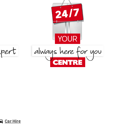
Car Hire