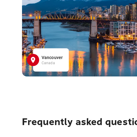
Vancouver
Canada
Frequently asked questi