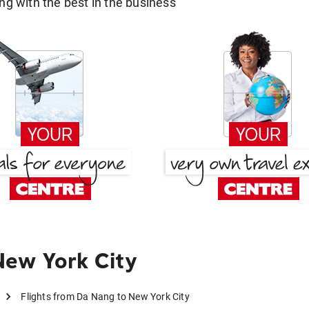
g with the best in the business
New York City
Flights from Da Nang to New York City