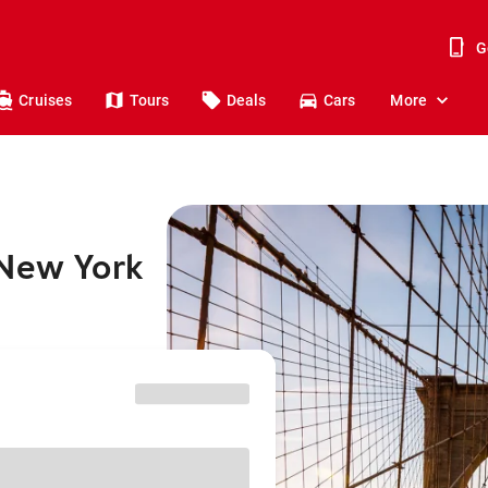
G
Cruises
Tours
Deals
Cars
More
 New York