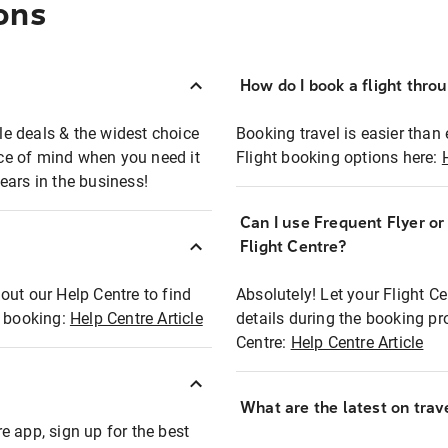
ons
How do I book a flight thro
ble deals & the widest choice
Booking travel is easier than 
eace of mind when you need it
Flight booking options here:
ears in the business!
Can I use Frequent Flyer o
?
Flight Centre?
out our Help Centre to find
Absolutely! Let your Flight C
t booking:
Help Centre Article
details during the booking pr
Centre:
Help Centre Article
What are the latest on trave
e app, sign up for the best