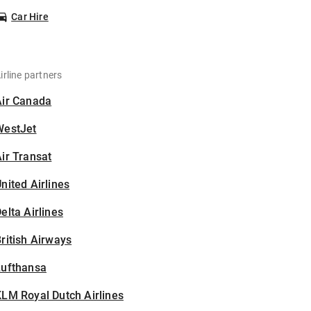
Car Hire
irline partners
Air Canada
WestJet
ir Transat
nited Airlines
elta Airlines
ritish Airways
Lufthansa
LM Royal Dutch Airlines