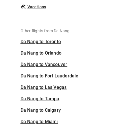
Vacations
Other flights from Da Nang
Da Nang to Toronto
Da Nang to Orlando
Da Nang to Vancouver
Da Nang to Fort Lauderdale
Da Nang to Las Vegas
Da Nang to Tampa
Da Nang to Calgary
Da Nang to Miami