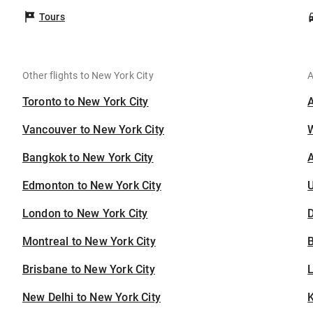
Tours
Other flights to New York City
A
Toronto to New York City
Vancouver to New York City
Bangkok to New York City
A
Edmonton to New York City
U
London to New York City
D
Montreal to New York City
B
Brisbane to New York City
New Delhi to New York City
K