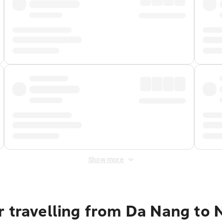
Show more
r travelling from Da Nang to 