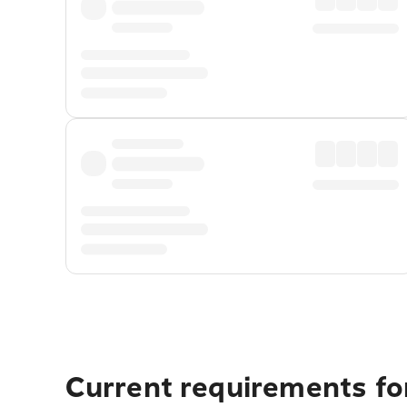
Current requirements fo