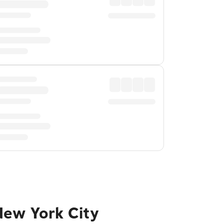
New York City