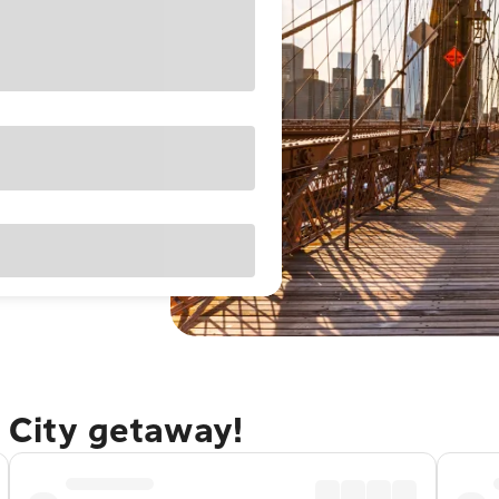
 City getaway!