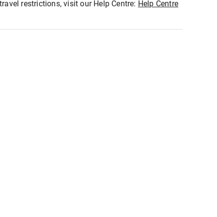
ravel restrictions, visit our Help Centre:
Help Centre