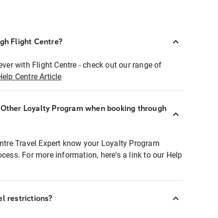
ugh Flight Centre?
ever with Flight Centre - check out our range of
Help Centre Article
r Other Loyalty Program when booking through
entre Travel Expert know your Loyalty Program
ocess. For more information, here's a link to our Help
l restrictions?