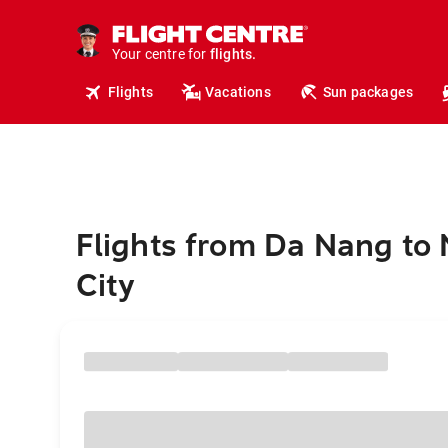
cruises.
hotels.
vacations.
Your centre for
flights.
Flights
Vacations
Sun packages
travel.
Flights from Da Nang to
City