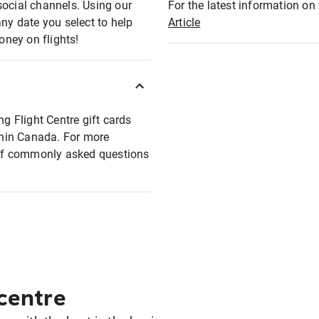
social channels. Using our
For the latest information on t
any date you select to help
Article
oney on flights!
ng Flight Centre gift cards
ithin Canada. For more
t of commonly asked questions
 centre