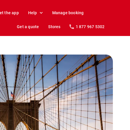
et the app
Help
Manage booking
Get a quote
Stores
1 877 967 5302