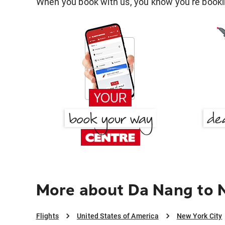
When you book with us, you know you're bookin
More about Da Nang to 
Flights
United States of America
New York City