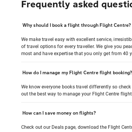
Frequently asked questi
Why should I book a flight through Flight Centre?
We make travel easy with excellent service, irresisti
of travel options for every traveller. We give you p
most and have expertise that you only get from 40 y
How do I manage my Flight Centre flight booking
We know everyone books travel differently so check 
out the best way to manage your Flight Centre fligh
How can I save money on flights?
Check out our Deals page, download the Flight Centr