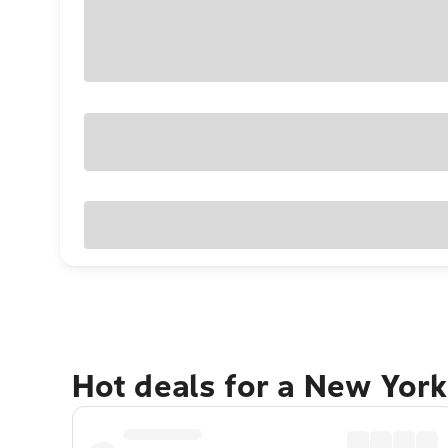
Hot deals for a New York