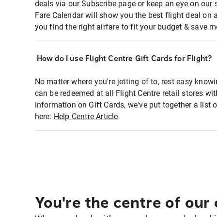
deals via our Subscribe page or keep an eye on our 
Fare Calendar will show you the best flight deal on 
you find the right airfare to fit your budget & save m
How do I use Flight Centre Gift Cards for Flight?
No matter where you're jetting of to, rest easy knowi
can be redeemed at all Flight Centre retail stores w
information on Gift Cards, we've put together a lis
here:
Help Centre Article
You're the centre of our