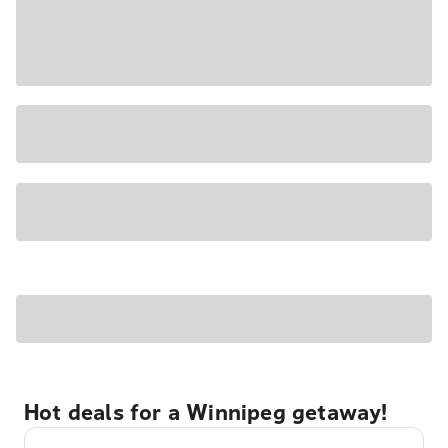
Hot deals for a Winnipeg getaway!