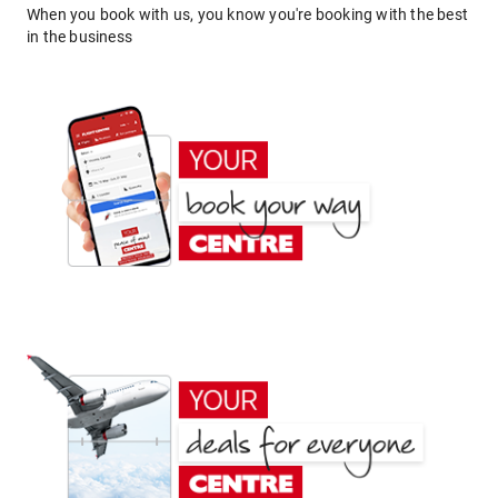
When you book with us, you know you're booking with the best
in the business