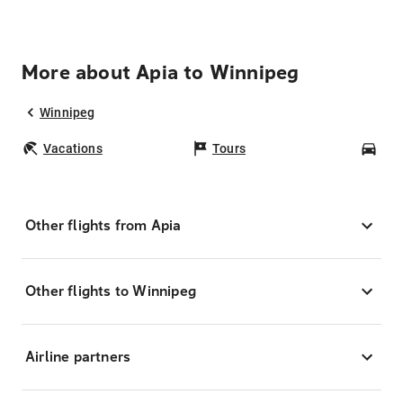
More about Apia to Winnipeg
Winnipeg
Vacations
Tours
Car
Other flights from Apia
Other flights to Winnipeg
Airline partners