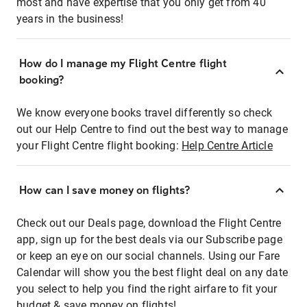
most and have expertise that you only get from 40
years in the business!
How do I manage my Flight Centre flight
booking?
We know everyone books travel differently so check
out our Help Centre to find out the best way to manage
your Flight Centre flight booking:
Help Centre Article
How can I save money on flights?
Check out our Deals page, download the Flight Centre
app, sign up for the best deals via our Subscribe page
or keep an eye on our social channels. Using our Fare
Calendar will show you the best flight deal on any date
you select to help you find the right airfare to fit your
budget & save money on flights!