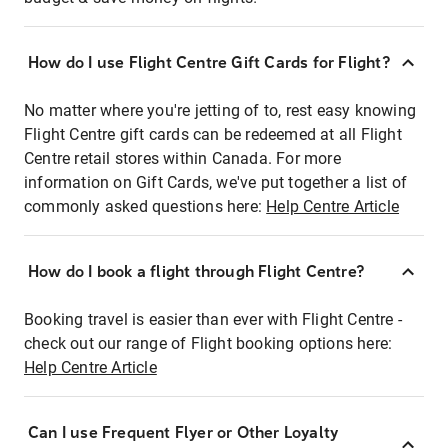
How do I use Flight Centre Gift Cards for Flight?
No matter where you're jetting of to, rest easy knowing
Flight Centre gift cards can be redeemed at all Flight
Centre retail stores within Canada. For more
information on Gift Cards, we've put together a list of
commonly asked questions here:
Help Centre Article
How do I book a flight through Flight Centre?
Booking travel is easier than ever with Flight Centre -
check out our range of Flight booking options here:
Help Centre Article
Can I use Frequent Flyer or Other Loyalty