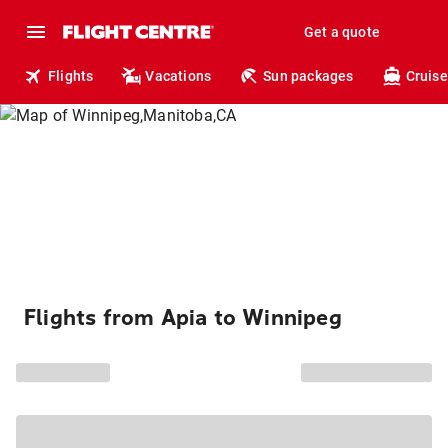
Get a quote
Flights
Vacations
Sun packages
Cruise
Flights from Apia to Winnipeg