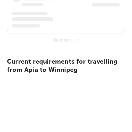
Show more
Current requirements for travelling
from Apia to Winnipeg