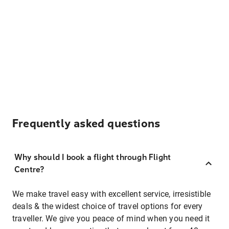
Frequently asked questions
Why should I book a flight through Flight
Centre?
We make travel easy with excellent service, irresistible
deals & the widest choice of travel options for every
traveller. We give you peace of mind when you need it