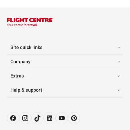
Site quick links
Company
Extras
Help & support