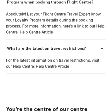
Program when booking through Flight Centre?
Absolutely! Let your Flight Centre Travel Expert know
your Loyalty Program details during the booking
process. For more information, here's a link to our Help
Centre:
Help Centre Article
What are the latest on travel restrictions?
For the latest information on travel restrictions, visit
our Help Centre:
Help Centre Article
You're the centre of our centre