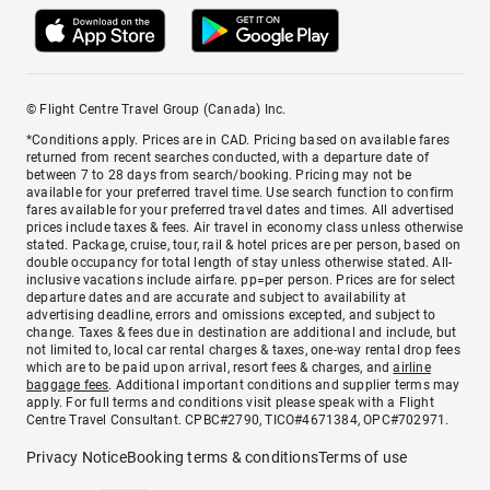
© Flight Centre Travel Group (Canada) Inc.
*Conditions apply. Prices are in CAD. Pricing based on available fares
returned from recent searches conducted, with a departure date of
between 7 to 28 days from search/booking. Pricing may not be
available for your preferred travel time. Use search function to confirm
fares available for your preferred travel dates and times. All advertised
prices include taxes & fees. Air travel in economy class unless otherwise
stated. Package, cruise, tour, rail & hotel prices are per person, based on
double occupancy for total length of stay unless otherwise stated. All-
inclusive vacations include airfare. pp=per person. Prices are for select
departure dates and are accurate and subject to availability at
advertising deadline, errors and omissions excepted, and subject to
change. Taxes & fees due in destination are additional and include, but
not limited to, local car rental charges & taxes, one-way rental drop fees
which are to be paid upon arrival, resort fees & charges, and
airline
baggage fees
. Additional important conditions and supplier terms may
apply. For full terms and conditions visit please speak with a Flight
Centre Travel Consultant. CPBC#2790, TICO#4671384, OPC#702971.
Privacy Notice
Booking terms & conditions
Terms of use