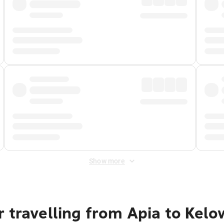
Show more
 travelling from Apia to Kel