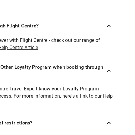
ugh Flight Centre?
ever with Flight Centre - check out our range of
Help Centre Article
r Other Loyalty Program when booking through
entre Travel Expert know your Loyalty Program
ocess. For more information, here's a link to our Help
l restrictions?