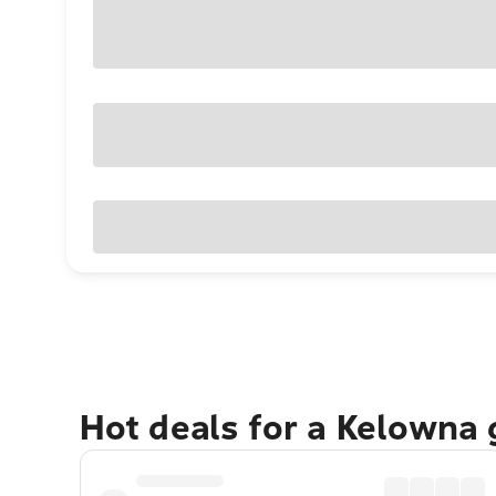
Hot deals for a Kelowna