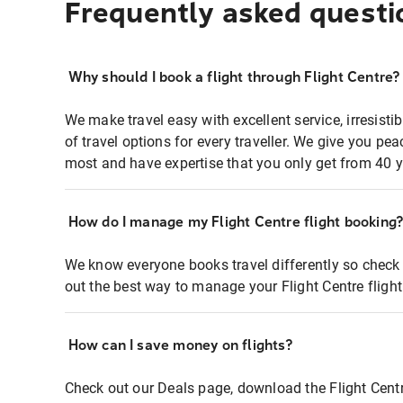
Frequently asked questi
Why should I book a flight through Flight Centre?
We make travel easy with excellent service, irresisti
of travel options for every traveller. We give you p
most and have expertise that you only get from 40 y
How do I manage my Flight Centre flight booking
We know everyone books travel differently so check 
out the best way to manage your Flight Centre fligh
How can I save money on flights?
Check out our Deals page, download the Flight Centr