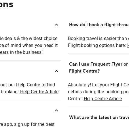
ons
How do I book a flight thro
ble deals & the widest choice
Booking travel is easier than 
eace of mind when you need it
Flight booking options here:
ears in the business!
Can I use Frequent Flyer o
?
Flight Centre?
out our Help Centre to find
Absolutely! Let your Flight C
t booking:
Help Centre Article
details during the booking pr
Centre:
Help Centre Article
What are the latest on trave
e app, sign up for the best