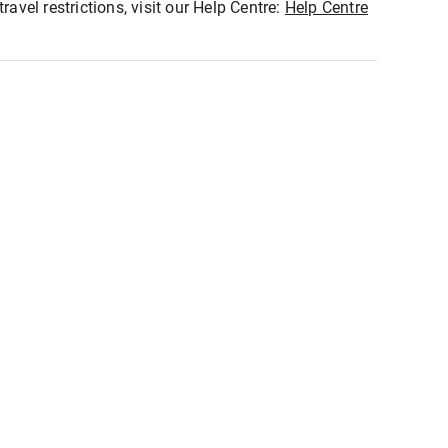
ravel restrictions, visit our Help Centre:
Help Centre