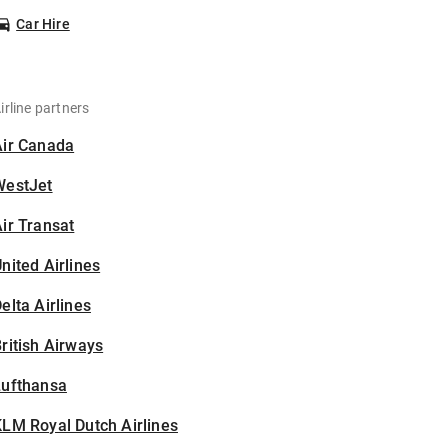
Car Hire
irline partners
Air Canada
WestJet
ir Transat
nited Airlines
elta Airlines
ritish Airways
Lufthansa
LM Royal Dutch Airlines