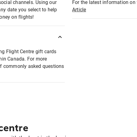
social channels. Using our
For the latest information on t
any date you select to help
Article
oney on flights!
ng Flight Centre gift cards
ithin Canada. For more
t of commonly asked questions
 centre