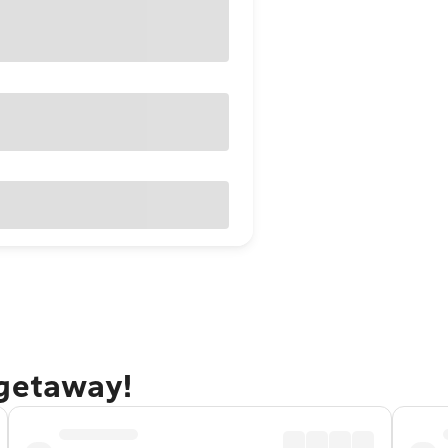
 getaway!