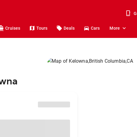
G
Cruises
Tours
Deals
Cars
More
owna