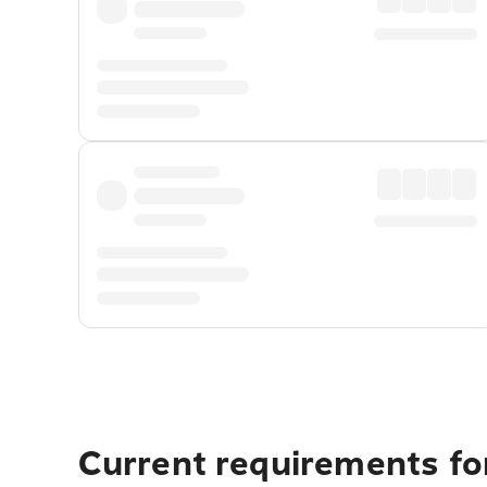
Current requirements for