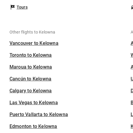
Tours
Other flights to Kelowna
A
Vancouver to Kelowna
Toronto to Kelowna
Maroua to Kelowna
A
Cancún to Kelowna
U
Calgary to Kelowna
D
Las Vegas to Kelowna
B
Puerto Vallarta to Kelowna
Edmonton to Kelowna
K