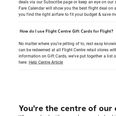
deals via our Subscribe page or keep an eye on our 
Fare Calendar will show you the best flight deal on 
you find the right airfare to fit your budget & save m
How do I use Flight Centre Gift Cards for Flight?
No matter where you're jetting of to, rest easy knowi
can be redeemed at all Flight Centre retail stores w
information on Gift Cards, we've put together a lis
here:
Help Centre Article
You're the centre of our