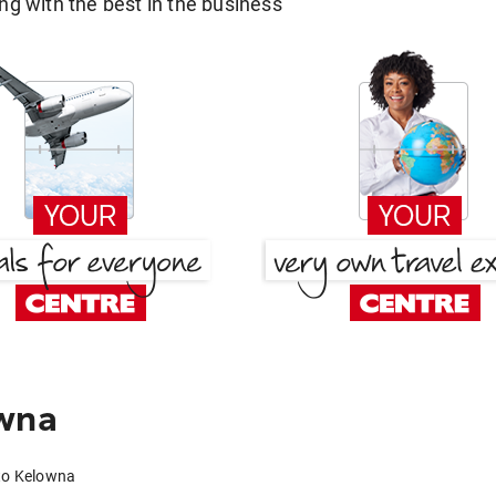
g with the best in the business
owna
 to Kelowna