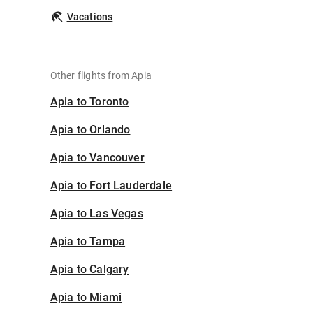
Vacations
Other flights from Apia
Apia to Toronto
Apia to Orlando
Apia to Vancouver
Apia to Fort Lauderdale
Apia to Las Vegas
Apia to Tampa
Apia to Calgary
Apia to Miami