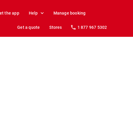
et the app
Help
Manage booking
Get a quote
Stores
1 877 967 5302