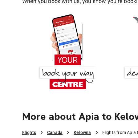
When you book with us, you know you're bookin
More about Apia to Kel
Flights
Canada
Kelowna
Flights from Apia