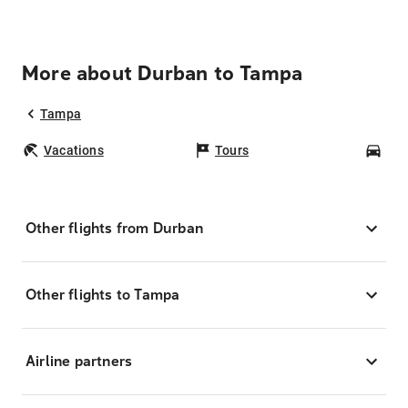
More about Durban to Tampa
Tampa
Vacations
Tours
Car
Other flights from Durban
Other flights to Tampa
Airline partners