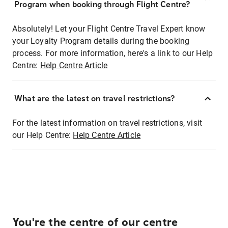
Program when booking through Flight Centre?
Absolutely! Let your Flight Centre Travel Expert know
your Loyalty Program details during the booking
process. For more information, here's a link to our Help
Centre:
Help Centre Article
What are the latest on travel restrictions?
For the latest information on travel restrictions, visit
our Help Centre:
Help Centre Article
You're the centre of our centre