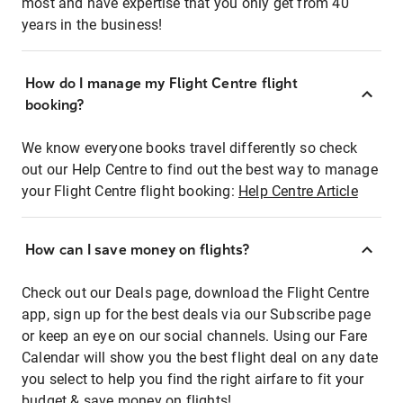
most and have expertise that you only get from 40
years in the business!
How do I manage my Flight Centre flight
booking?
We know everyone books travel differently so check
out our Help Centre to find out the best way to manage
your Flight Centre flight booking:
Help Centre Article
How can I save money on flights?
Check out our Deals page, download the Flight Centre
app, sign up for the best deals via our Subscribe page
or keep an eye on our social channels. Using our Fare
Calendar will show you the best flight deal on any date
you select to help you find the right airfare to fit your
budget & save money on flights!