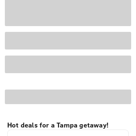
Hot deals for a Tampa getaway!