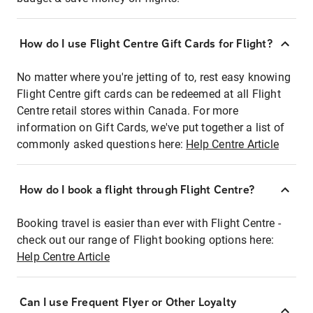
How do I use Flight Centre Gift Cards for Flight?
No matter where you're jetting of to, rest easy knowing
Flight Centre gift cards can be redeemed at all Flight
Centre retail stores within Canada. For more
information on Gift Cards, we've put together a list of
commonly asked questions here:
Help Centre Article
How do I book a flight through Flight Centre?
Booking travel is easier than ever with Flight Centre -
check out our range of Flight booking options here:
Help Centre Article
Can I use Frequent Flyer or Other Loyalty