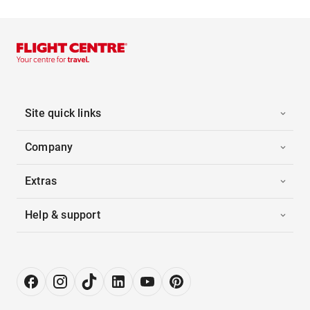
Site quick links
Company
Extras
Help & support