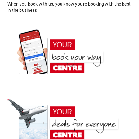
When you book with us, you know you're booking with the best
in the business