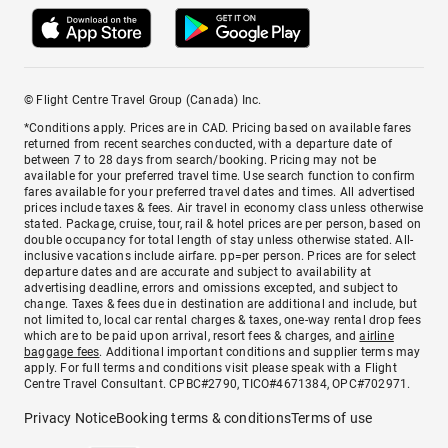
© Flight Centre Travel Group (Canada) Inc.
*Conditions apply. Prices are in CAD. Pricing based on available fares
returned from recent searches conducted, with a departure date of
between 7 to 28 days from search/booking. Pricing may not be
available for your preferred travel time. Use search function to confirm
fares available for your preferred travel dates and times. All advertised
prices include taxes & fees. Air travel in economy class unless otherwise
stated. Package, cruise, tour, rail & hotel prices are per person, based on
double occupancy for total length of stay unless otherwise stated. All-
inclusive vacations include airfare. pp=per person. Prices are for select
departure dates and are accurate and subject to availability at
advertising deadline, errors and omissions excepted, and subject to
change. Taxes & fees due in destination are additional and include, but
not limited to, local car rental charges & taxes, one-way rental drop fees
which are to be paid upon arrival, resort fees & charges, and
airline
baggage fees
. Additional important conditions and supplier terms may
apply. For full terms and conditions visit please speak with a Flight
Centre Travel Consultant. CPBC#2790, TICO#4671384, OPC#702971.
Privacy Notice
Booking terms & conditions
Terms of use