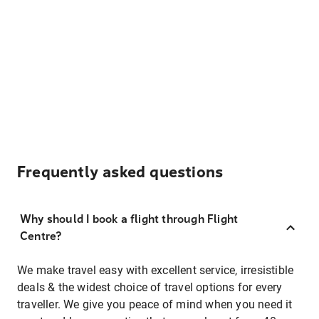
Frequently asked questions
Why should I book a flight through Flight
Centre?
We make travel easy with excellent service, irresistible
deals & the widest choice of travel options for every
traveller. We give you peace of mind when you need it