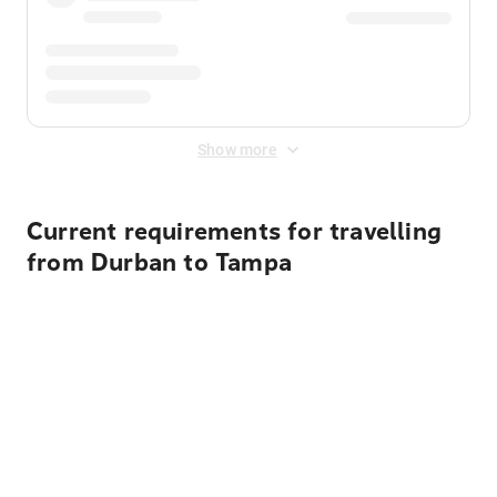
Show more
Current requirements for travelling
from Durban to Tampa