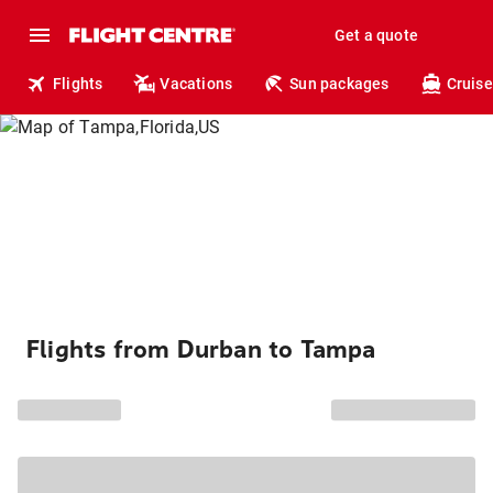
Get a quote
Flights
Vacations
Sun packages
Cruise
Flights from Durban to Tampa