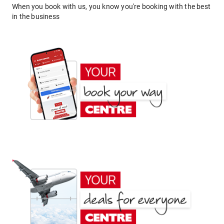
When you book with us, you know you're booking with the best
in the business