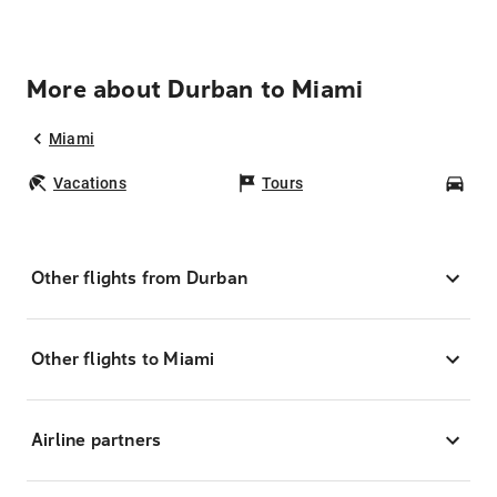
More about Durban to Miami
Miami
Vacations
Tours
Car
Other flights from Durban
Other flights to Miami
Airline partners