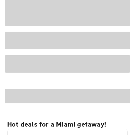
Hot deals for a Miami getaway!