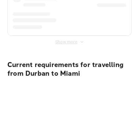
Show more
Current requirements for travelling
from Durban to Miami