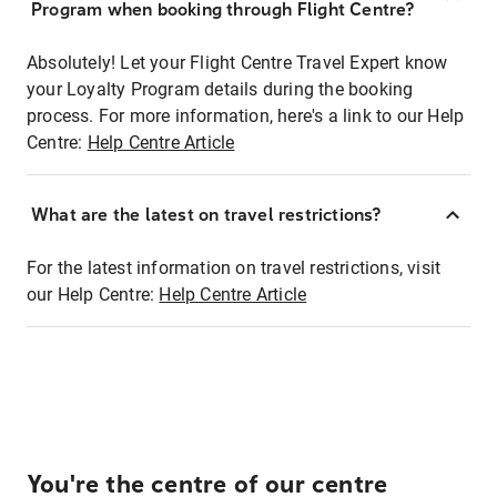
Program when booking through Flight Centre?
Absolutely! Let your Flight Centre Travel Expert know
your Loyalty Program details during the booking
process. For more information, here's a link to our Help
Centre:
Help Centre Article
What are the latest on travel restrictions?
For the latest information on travel restrictions, visit
our Help Centre:
Help Centre Article
You're the centre of our centre