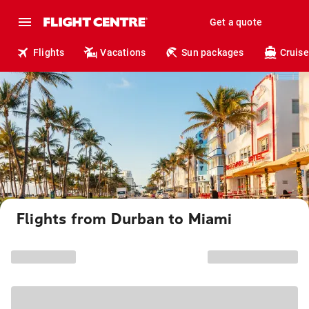
Get a quote
Flights
Vacations
Sun packages
Cruise
Flights from Durban to Miami