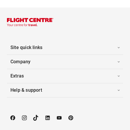
Site quick links
Company
Extras
Help & support