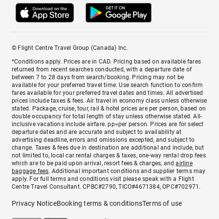
© Flight Centre Travel Group (Canada) Inc.
*Conditions apply. Prices are in CAD. Pricing based on available fares
returned from recent searches conducted, with a departure date of
between 7 to 28 days from search/booking. Pricing may not be
available for your preferred travel time. Use search function to confirm
fares available for your preferred travel dates and times. All advertised
prices include taxes & fees. Air travel in economy class unless otherwise
stated. Package, cruise, tour, rail & hotel prices are per person, based on
double occupancy for total length of stay unless otherwise stated. All-
inclusive vacations include airfare. pp=per person. Prices are for select
departure dates and are accurate and subject to availability at
advertising deadline, errors and omissions excepted, and subject to
change. Taxes & fees due in destination are additional and include, but
not limited to, local car rental charges & taxes, one-way rental drop fees
which are to be paid upon arrival, resort fees & charges, and
airline
baggage fees
. Additional important conditions and supplier terms may
apply. For full terms and conditions visit please speak with a Flight
Centre Travel Consultant. CPBC#2790, TICO#4671384, OPC#702971.
Privacy Notice
Booking terms & conditions
Terms of use