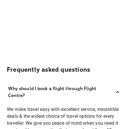
Frequently asked questions
Why should I book a flight through Flight
Centre?
We make travel easy with excellent service, irresistible
deals & the widest choice of travel options for every
traveller. We give you peace of mind when you need it