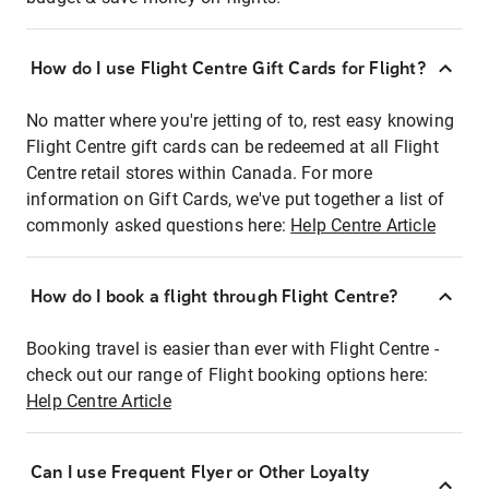
How do I use Flight Centre Gift Cards for Flight?
No matter where you're jetting of to, rest easy knowing
Flight Centre gift cards can be redeemed at all Flight
Centre retail stores within Canada. For more
information on Gift Cards, we've put together a list of
commonly asked questions here:
Help Centre Article
How do I book a flight through Flight Centre?
Booking travel is easier than ever with Flight Centre -
check out our range of Flight booking options here:
Help Centre Article
Can I use Frequent Flyer or Other Loyalty