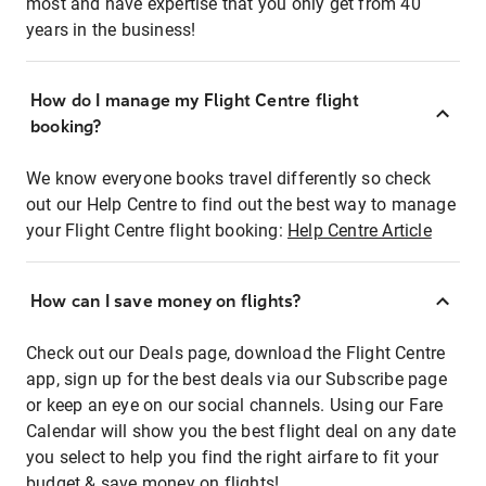
most and have expertise that you only get from 40
years in the business!
How do I manage my Flight Centre flight
booking?
We know everyone books travel differently so check
out our Help Centre to find out the best way to manage
your Flight Centre flight booking:
Help Centre Article
How can I save money on flights?
Check out our Deals page, download the Flight Centre
app, sign up for the best deals via our Subscribe page
or keep an eye on our social channels. Using our Fare
Calendar will show you the best flight deal on any date
you select to help you find the right airfare to fit your
budget & save money on flights!