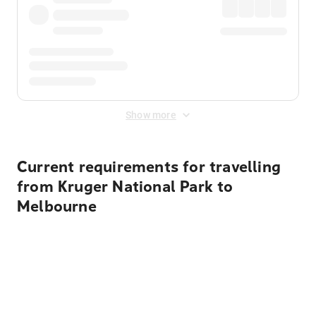
Show more
Current requirements for travelling
from Kruger National Park to
Melbourne