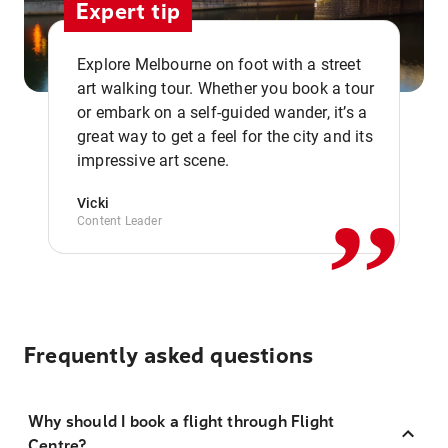
Expert tip
Explore Melbourne on foot with a street
art walking tour. Whether you book a tour
or embark on a self-guided wander, it’s a
,,
great way to get a feel for the city and its
impressive art scene.
Vicki
Content Leader
Frequently asked questions
Why should I book a flight through Flight
Centre?