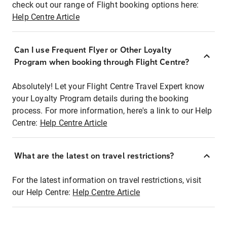
check out our range of Flight booking options here:
Help Centre Article
Can I use Frequent Flyer or Other Loyalty
Program when booking through Flight Centre?
Absolutely! Let your Flight Centre Travel Expert know
your Loyalty Program details during the booking
process. For more information, here's a link to our Help
Centre:
Help Centre Article
What are the latest on travel restrictions?
For the latest information on travel restrictions, visit
our Help Centre:
Help Centre Article