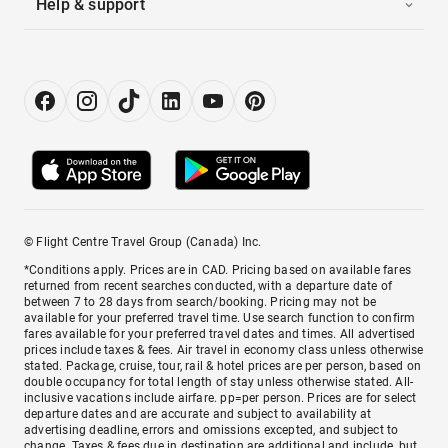
Help & support
© Flight Centre Travel Group (Canada) Inc.
*Conditions apply. Prices are in CAD. Pricing based on available fares
returned from recent searches conducted, with a departure date of
between 7 to 28 days from search/booking. Pricing may not be
available for your preferred travel time. Use search function to confirm
fares available for your preferred travel dates and times. All advertised
prices include taxes & fees. Air travel in economy class unless otherwise
stated. Package, cruise, tour, rail & hotel prices are per person, based on
double occupancy for total length of stay unless otherwise stated. All-
inclusive vacations include airfare. pp=per person. Prices are for select
departure dates and are accurate and subject to availability at
advertising deadline, errors and omissions excepted, and subject to
change. Taxes & fees due in destination are additional and include, but