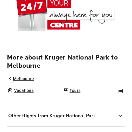
More about Kruger National Park to
Melbourne
Melbourne
Vacations
Tours
Car
Other flights from Kruger National Park