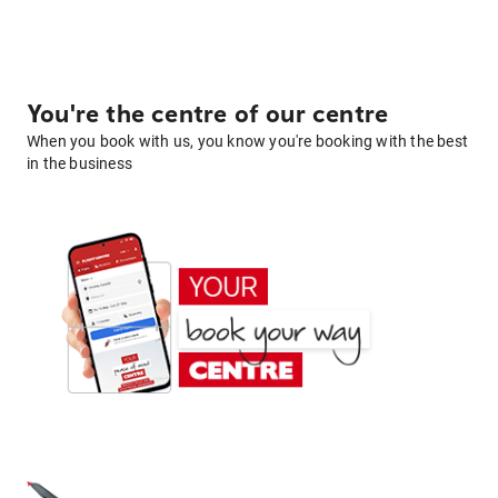
You're the centre of our centre
When you book with us, you know you're booking with the best
in the business