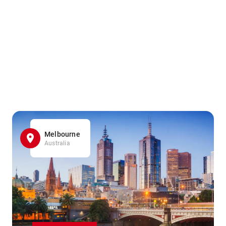
Melbourne
Australia