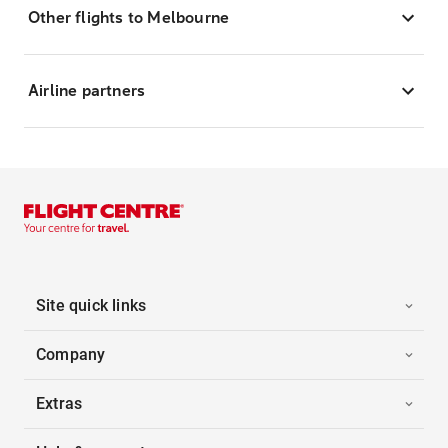
Other flights to Melbourne
Airline partners
Site quick links
Company
Extras