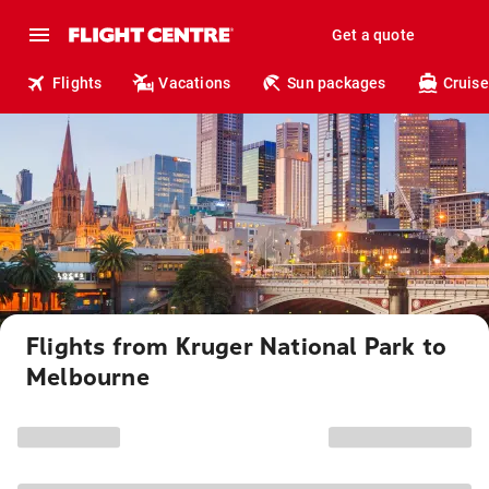
Get a quote
Flights
Vacations
Sun packages
Cruise
Flights from Kruger National Park to
Melbourne