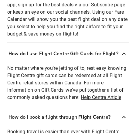
app, sign up for the best deals via our Subscribe page
or keep an eye on our social channels. Using our Fare
Calendar will show you the best flight deal on any date
you select to help you find the right airfare to fit your
budget & save money on flights!
How do I use Flight Centre Gift Cards for Flight?
No matter where you're jetting of to, rest easy knowing
Flight Centre gift cards can be redeemed at all Flight
Centre retail stores within Canada. For more
information on Gift Cards, we've put together a list of
commonly asked questions here:
Help Centre Article
How do I book a flight through Flight Centre?
Booking travel is easier than ever with Flight Centre -