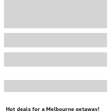
Hot deals for a Melbourne getaway!