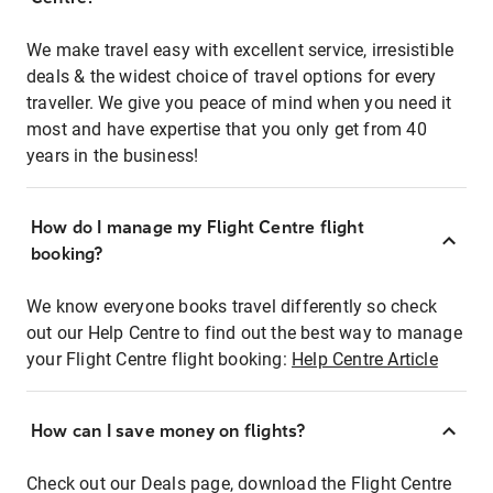
We make travel easy with excellent service, irresistible
deals & the widest choice of travel options for every
traveller. We give you peace of mind when you need it
most and have expertise that you only get from 40
years in the business!
How do I manage my Flight Centre flight
booking?
We know everyone books travel differently so check
out our Help Centre to find out the best way to manage
your Flight Centre flight booking:
Help Centre Article
How can I save money on flights?
Check out our Deals page, download the Flight Centre