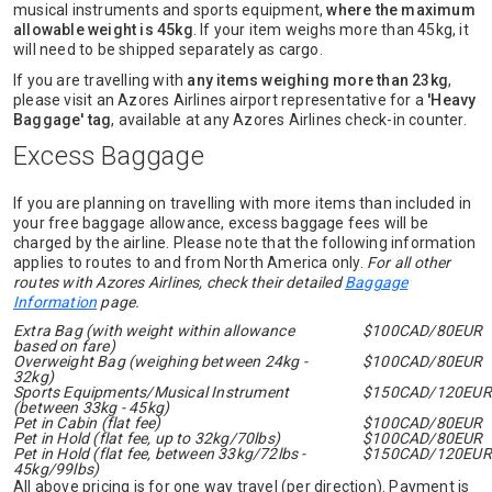
musical instruments and sports equipment,
where the maximum
allowable weight is 45kg
. If your item weighs more than 45kg, it
will need to be shipped separately as cargo.
If you are travelling with
any items weighing more than 23kg
,
please visit an Azores Airlines airport representative for a
'Heavy
Baggage' tag
, available at any Azores Airlines check-in counter.
Excess Baggage
If you are planning on travelling with more items than included in
your free baggage allowance, excess baggage fees will be
charged by the airline. Please note that the following information
applies to routes to and from North America only.
For all other
routes with Azores Airlines, check their detailed
Baggage
Information
page.
Extra Bag (with weight within allowance
$100CAD/80EUR
based on fare)
Overweight Bag (weighing between 24kg -
$100CAD/80EUR
32kg)
Sports Equipments/Musical Instrument
$150CAD/120EUR
(between 33kg - 45kg)
Pet in Cabin (flat fee)
$100CAD/80EUR
Pet in Hold (flat fee, up to 32kg/70lbs)
$100CAD/80EUR
Pet in Hold (flat fee, between 33kg/72lbs -
$150CAD/120EUR
45kg/99lbs)
All above pricing is for one way travel (per direction). Payment is