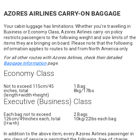
AZORES AIRLINES CARRY-ON BAGGAGE
Your cabin luggage has limitations. Whether you're travelling in
Business or Economy Class, Azores Airlines carry-on policy
restricts passengers to the following weight and size limits of the
items they are bringing on board. Please note that the following
information applies to routes to and from North America only.
For all other routes with Azores Airlines, check their detailed
Baggage Information
page.
Economy Class
Not to exceed 115cm/45
1 Bag
inches, total
8kg/17lbs
(length+width+height)
Executive (Business) Class
Each bag not to exceed
2 Bags
126cm/49inches each, total
10kg/22lbs each bag
(l+w+h)
In addition to the above item, every Azores Airlines passenger in
any class of service is permitted the following, free of charge: