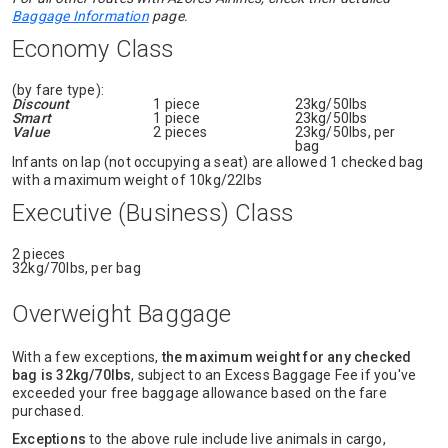
Baggage Information
page.
Economy Class
(by fare type):
Discount
1 piece
23kg/50lbs
Smart
1 piece
23kg/50lbs
Value
2 pieces
23kg/50lbs, per
bag
Infants on lap (not occupying a seat) are allowed 1 checked bag
with a maximum weight of 10kg/22lbs
Executive (Business) Class
2 pieces
32kg/70lbs, per bag
Overweight Baggage
With a few exceptions,
the maximum weight for any checked
bag is 32kg/70lbs
, subject to an Excess Baggage Fee if you've
exceeded your free baggage allowance based on the fare
purchased.
Exceptions
to the above rule include live animals in cargo,