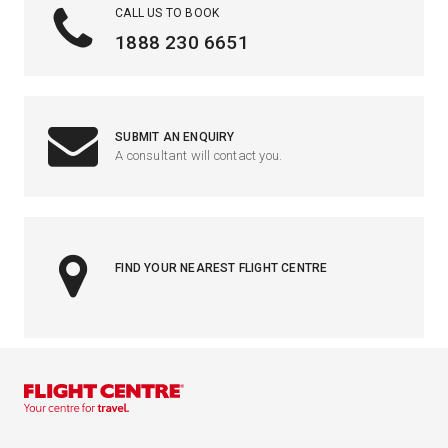
CALL US TO BOOK
1888 230 6651
SUBMIT AN ENQUIRY
A consultant will contact you.
FIND YOUR NEAREST FLIGHT CENTRE