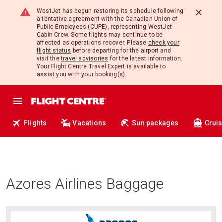
WestJet has begun restoring its schedule following
a tentative agreement with the Canadian Union of
Public Employees (CUPE), representing WestJet
Cabin Crew. Some flights may continue to be
affected as operations recover. Please
check your
flight status
before departing for the airport and
visit the
travel advisories
for the latest information.
Your Flight Centre Travel Expert is available to
assist you with your booking(s).
Flights
Vacations
Sun packages
Crui
Azores Airlines Baggage