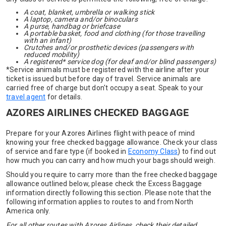
A coat, blanket, umbrella or walking stick
A laptop, camera and/or binoculars
A purse, handbag or briefcase
A portable basket, food and clothing (for those travelling
with an infant)
Crutches and/or prosthetic devices (passengers with
reduced mobility)
A registered* service dog (for deaf and/or blind passengers)
*Service animals must be registered with the airline after your
ticket is issued but before day of travel. Service animals are
carried free of charge but don't occupy a seat. Speak to your
travel agent
for details.
AZORES AIRLINES CHECKED BAGGAGE
Prepare for your Azores Airlines flight with peace of mind
knowing your free checked baggage allowance. Check your class
of service and fare type (if booked in
Economy Class
) to find out
how much you can carry and how much your bags should weigh.
Should you require to carry more than the free checked baggage
allowance outlined below, please check the Excess Baggage
information directly following this section. Please note that the
following information applies to routes to and from North
America only.
For all other routes with Azores Airlines, check their detailed