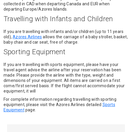
collected in CAD when departing Canada and EUR when
departing Europe/Azores Islands.
Travelling with Infants and Children
If you are travelling with infants and/or children (up to 11 years
old),
Azores Airlines
allows the carriage of a baby stroller, basket,
baby chair and car seat, free of charge.
Sporting Equipment
If you are travelling with sports equipment, please have your
travel agent advise the airline after your reservation has been
made. Please provide the airline with the type, weight and
dimensions of your equipment. All items are carried on a first
come/first served basis. If the flight cannot accommodate your
equipment, it will
For complete information regarding travelling with sporting
equipment, please visit the Azores Airlines detailed
Sports
Equipment
page.