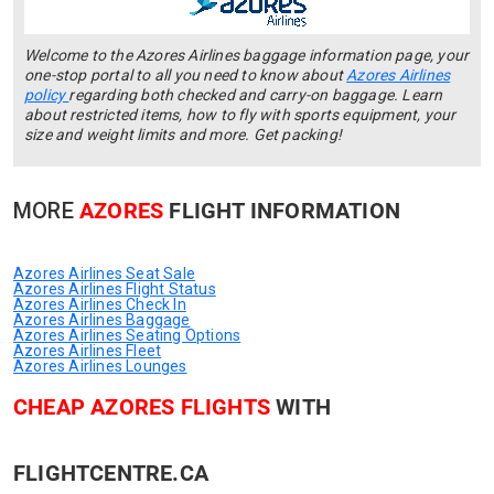
Welcome to the Azores Airlines baggage information page, your
one-stop portal to all you need to know about
Azores Airlines
policy
regarding both checked and carry-on baggage. Learn
about restricted items, how to fly with sports equipment, your
size and weight limits and more. Get packing!
MORE
AZORES
FLIGHT INFORMATION
Azores Airlines Seat Sale
Azores Airlines Flight Status
Azores Airlines Check In
Azores Airlines Baggage
Azores Airlines Seating Options
Azores Airlines Fleet
Azores Airlines Lounges
CHEAP AZORES FLIGHTS
WITH
FLIGHTCENTRE.CA