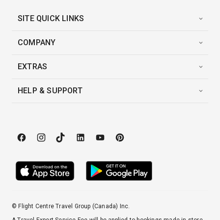
SITE QUICK LINKS
COMPANY
EXTRAS
HELP & SUPPORT
© Flight Centre Travel Group (Canada) Inc.