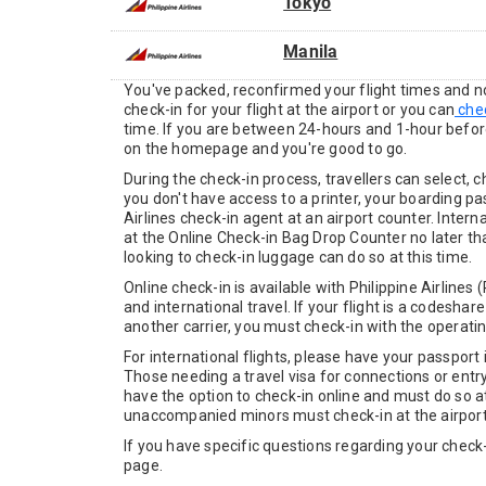
Tokyo
Manila
You've packed, reconfirmed your flight times and now
check-in for your flight at the airport or you can
chec
time. If you are between 24-hours and 1-hour befor
on the homepage and you're good to go.
During the check-in process, travellers can select, 
you don't have access to a printer, your boarding pas
Airlines check-in agent at an airport counter. Inte
at the Online Check-in Bag Drop Counter no later t
looking to check-in luggage can do so at this time.
Online check-in is available with Philippine Airline
and international travel. If your flight is a codeshar
another carrier, you must check-in with the operating
For international flights, please have your passpor
Those needing a travel visa for connections or entr
have the option to check-in online and must do so at 
unaccompanied minors must check-in at the airport
If you have specific questions regarding your check-i
page.