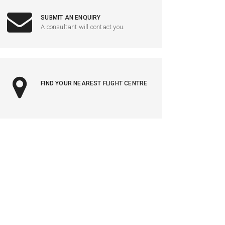
SUBMIT AN ENQUIRY
A consultant will contact you.
FIND YOUR NEAREST FLIGHT CENTRE