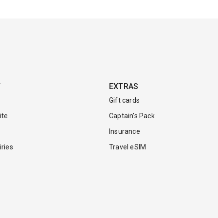
Y
EXTRAS
Gift cards
ite
Captain's Pack
Insurance
ries
Travel eSIM