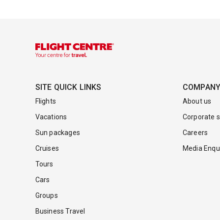
SITE QUICK LINKS
COMPAN
Flights
About us
Vacations
Corporate s
Sun packages
Careers
Cruises
Media Enqui
Tours
Cars
Groups
Business Travel