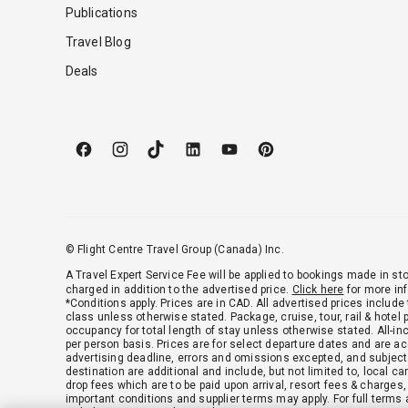
Publications
Travel Blog
Deals
© Flight Centre Travel Group (Canada) Inc.
A Travel Expert Service Fee will be applied to bookings made in sto
charged in addition to the advertised price.
Click here
for more in
*Conditions apply. Prices are in CAD. All advertised prices include
class unless otherwise stated. Package, cruise, tour, rail & hotel
occupancy for total length of stay unless otherwise stated. All-in
per person basis. Prices are for select departure dates and are acc
advertising deadline, errors and omissions excepted, and subject
destination are additional and include, but not limited to, local c
drop fees which are to be paid upon arrival, resort fees & charges
important conditions and supplier terms may apply. For full terms 