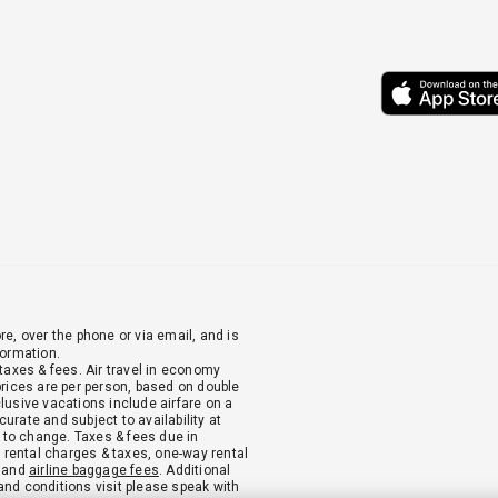
re, over the phone or via email, and is
formation.
 taxes & fees. Air travel in economy
 prices are per person, based on double
clusive vacations include airfare on a
urate and subject to availability at
 to change. Taxes & fees due in
ar rental charges & taxes, one-way rental
, and
airline baggage fees
. Additional
and conditions visit please speak with