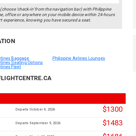
(choose 'check-in' from the navigation bar) with Philippine
me, office or anywhere on your mobile device within 24-hours
rt experience, knowing you have secured a seat.
ATION
irlines Baggage
Philippine Airlines Lounges
irlines Seating Options
rlines Fleet
FLIGHTCENTRE.CA
$1300
Departs October 4, 2026
$1483
Departs September 9, 2026