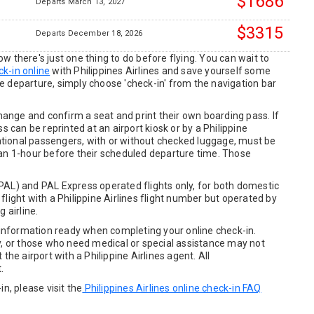
$1686
Departs March 13, 2027
$3315
Departs December 18, 2026
 there's just one thing to do before flying. You can wait to
k-in online
with Philippines Airlines and save yourself some
e departure, simply choose 'check-in' from the navigation bar
change and confirm a seat and print their own boarding pass. If
s can be reprinted at an airport kiosk or by a Philippine
rnational passengers, with or without checked luggage, must be
han 1-hour before their scheduled departure time. Those
s (PAL) and PAL Express operated flights only, for both domestic
e flight with a Philippine Airlines flight number but operated by
 airline.
t information ready when completing your online check-in.
y, or those who need medical or special assistance may not
the airport with a Philippine Airlines agent. All
.
n, please visit the
Philippines Airlines online check-in FAQ