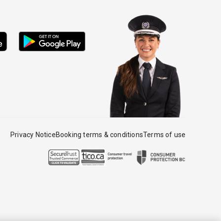
Privacy Notice
Booking terms & conditions
Terms of use