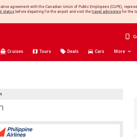
ntative agreement with the Canadian Union of Public Employees (CUPE), repres
ht status
before departing for the airport and visit the
travel advisories
for the l
G
Cruises
Tours
Deals
Cars
More
n
In