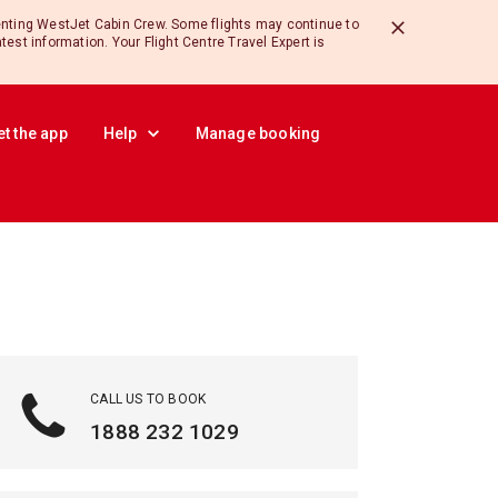
enting WestJet Cabin Crew. Some flights may continue to
atest information. Your Flight Centre Travel Expert is
et the app
Help
Manage booking
CALL US TO BOOK
1888 232 1029