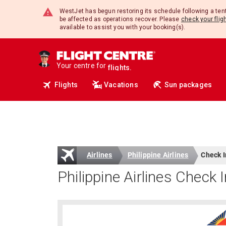
travel.
WestJet has begun restoring its schedule following a te
deals.
be affected as operations recover. Please
check your flig
insurance.
available to assist you with your booking(s).
tours.
cruises.
hotels.
vacations.
Your centre for
flights.
travel.
Flights
Vacations
Sun packages
Airlines
Philippine Airlines
Check I
Philippine Airlines Check 