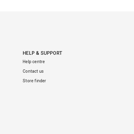
HELP & SUPPORT
Help centre
Contact us
Store finder