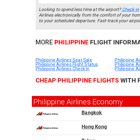
Looking to spend less time at the airport?
Check-in
Airlines electronically from the comfort of your ho
to your scheduled departure. Fast-track your airpo
MORE
PHILIPPINE
FLIGHT INFORM
Philippine Airlines Seat Sale
Philippine A
Philippine Airlines Flight Status
Philippine A
Philippine Airlines Check In
Philippine Ai
CHEAP PHILIPPINE FLIGHTS
WITH 
Philippine Airlines Economy
Bangkok
From
Hong Kong