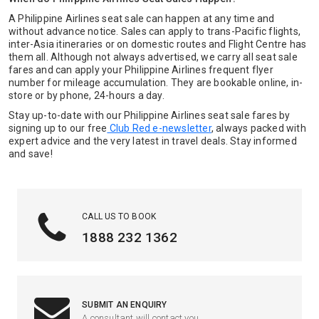
A Philippine Airlines seat sale can happen at any time and
without advance notice. Sales can apply to trans-Pacific flights,
inter-Asia itineraries or on domestic routes and Flight Centre has
them all. Although not always advertised, we carry all seat sale
fares and can apply your Philippine Airlines frequent flyer
number for mileage accumulation. They are bookable online, in-
store or by phone, 24-hours a day.
Stay up-to-date with our Philippine Airlines seat sale fares by
signing up to our free
Club Red e-newsletter
, always packed with
expert advice and the very latest in travel deals. Stay informed
and save!
CALL US TO BOOK
1888 232 1362
SUBMIT AN ENQUIRY
A consultant will contact you.