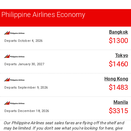
Philippine Airlines Economy
Bangkok
$1300
Departs October 4, 2026
Tokyo
$1460
Departs January 30, 2027
Hong Kong
$1483
Departs September 9, 2026
Manila
$3315
Departs December 18, 2026
Our Philippine Airlines seat sales fares are flying off the shelf and
may be limited. If you don't see what you're looking for here, give