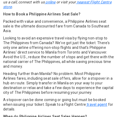
us a call,
connect with us
online
or visit your
nearest Flight Centre
store
.
How to Book a Philippine Airlines Seat Sale?
Packed with value and convenience, a Philippine Airlines seat
sale is the ultimate discounted fare from Canada to Southeast
Asia.
Looking to avoid an expensive travel visa by flying non-stop to
The Philippines from Canada? We've got just the ticket. There's
only one airline offering non-stop flights and that's Philippine
Airlines' direct service to Manila from Toronto and Vancouver.
Avoid the U.S., reduce the number of stops and get there with the
national carrier of The Philippines, all while saving precious time
and money.
Heading further than Manila? No problem. Most Philippine
Airlines fares, including seat sale offers, allow for a stopover in a
hub en route. Simply transfer in Manila on your way to your
destination or relax and take a few days to experience the capital
city of The Philippines before resuming your journey.
A stopover can be done coming or going but must be booked
when issuing your ticket. Speak to a Flight Centre
travel agent
for
details.
When do Philippine Airlines Seat Sales Happen?