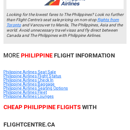
Looking for the lowest fares to The Philippines? Look no further
than Flight Centre's seat sale pricing on non-stop
flights from
Toronto
and Vancouver to Manila, The Philippines, Asia and the
world. Avoid unnecessary travel visas and fly direct between
Canada and The Philippines with Philippine Airlines.
MORE
PHILIPPINE
FLIGHT INFORMATION
Philippine Airlines Seat Sale
Philippine Airlines Flight Status
Philippine Airlines Check In
Philippine Airlines Baggage
Philippine Airlines Seating Options
Philippine Airlines Fleet
Philippine Airlines Lounges
CHEAP PHILIPPINE FLIGHTS
WITH
FLIGHTCENTRE.CA