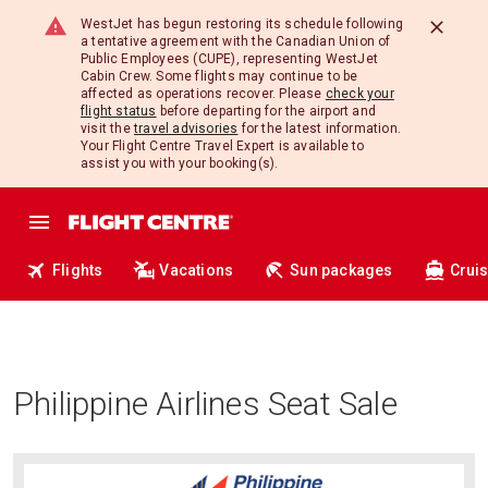
WestJet has begun restoring its schedule following
a tentative agreement with the Canadian Union of
Public Employees (CUPE), representing WestJet
Cabin Crew. Some flights may continue to be
affected as operations recover. Please
check your
flight status
before departing for the airport and
visit the
travel advisories
for the latest information.
Your Flight Centre Travel Expert is available to
assist you with your booking(s).
Flights
Vacations
Sun packages
Crui
Philippine Airlines Seat Sale