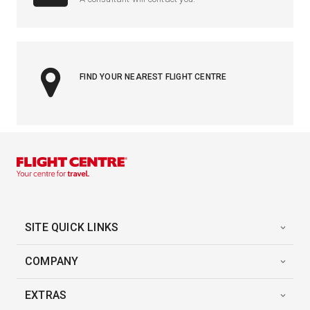
FIND YOUR NEAREST FLIGHT CENTRE
SITE QUICK LINKS
COMPANY
EXTRAS