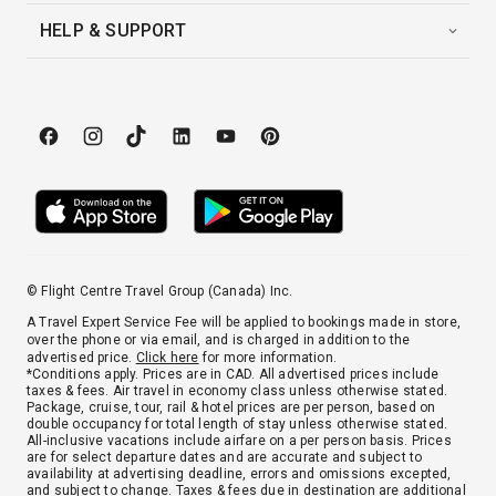
HELP & SUPPORT
© Flight Centre Travel Group (Canada) Inc.
A Travel Expert Service Fee will be applied to bookings made in store,
over the phone or via email, and is charged in addition to the
advertised price.
Click here
for more information.
*Conditions apply. Prices are in CAD. All advertised prices include
taxes & fees. Air travel in economy class unless otherwise stated.
Package, cruise, tour, rail & hotel prices are per person, based on
double occupancy for total length of stay unless otherwise stated.
All-inclusive vacations include airfare on a per person basis. Prices
are for select departure dates and are accurate and subject to
availability at advertising deadline, errors and omissions excepted,
and subject to change. Taxes & fees due in destination are additional