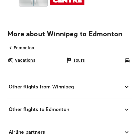
More about Winnipeg to Edmonton
Edmonton
Vacations
Tours
Car
Other flights from Winnipeg
Other flights to Edmonton
Airline partners