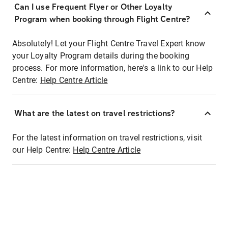
Can I use Frequent Flyer or Other Loyalty
Program when booking through Flight Centre?
Absolutely! Let your Flight Centre Travel Expert know
your Loyalty Program details during the booking
process. For more information, here's a link to our Help
Centre:
Help Centre Article
What are the latest on travel restrictions?
For the latest information on travel restrictions, visit
our Help Centre:
Help Centre Article