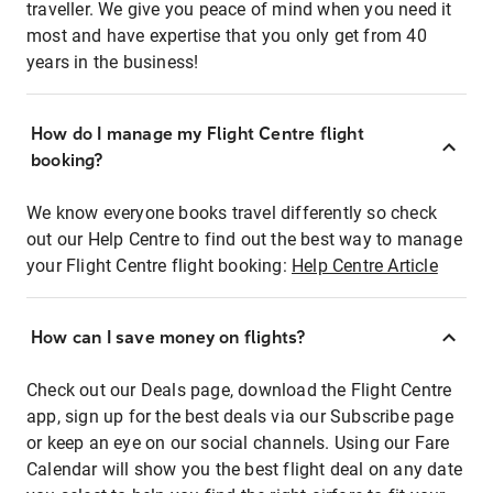
traveller. We give you peace of mind when you need it
most and have expertise that you only get from 40
years in the business!
How do I manage my Flight Centre flight
booking?
We know everyone books travel differently so check
out our Help Centre to find out the best way to manage
your Flight Centre flight booking:
Help Centre Article
How can I save money on flights?
Check out our Deals page, download the Flight Centre
app, sign up for the best deals via our Subscribe page
or keep an eye on our social channels. Using our Fare
Calendar will show you the best flight deal on any date