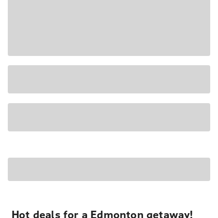
Hot deals for a Edmonton getaway!