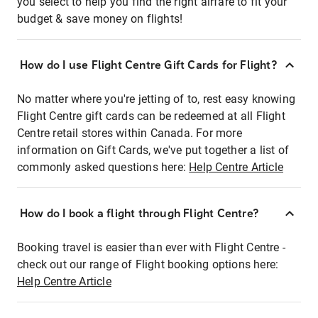
you select to help you find the right airfare to fit your
budget & save money on flights!
How do I use Flight Centre Gift Cards for Flight?
No matter where you're jetting of to, rest easy knowing
Flight Centre gift cards can be redeemed at all Flight
Centre retail stores within Canada. For more
information on Gift Cards, we've put together a list of
commonly asked questions here:
Help Centre Article
How do I book a flight through Flight Centre?
Booking travel is easier than ever with Flight Centre -
check out our range of Flight booking options here:
Help Centre Article