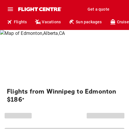
Get a quote
Flights
Vacations
Sun packages
Cruise
Flights from Winnipeg to Edmonton
$186
*