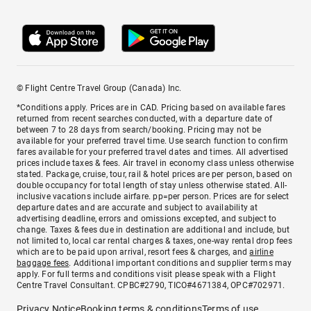
© Flight Centre Travel Group (Canada) Inc.
*Conditions apply. Prices are in CAD. Pricing based on available fares
returned from recent searches conducted, with a departure date of
between 7 to 28 days from search/booking. Pricing may not be
available for your preferred travel time. Use search function to confirm
fares available for your preferred travel dates and times. All advertised
prices include taxes & fees. Air travel in economy class unless otherwise
stated. Package, cruise, tour, rail & hotel prices are per person, based on
double occupancy for total length of stay unless otherwise stated. All-
inclusive vacations include airfare. pp=per person. Prices are for select
departure dates and are accurate and subject to availability at
advertising deadline, errors and omissions excepted, and subject to
change. Taxes & fees due in destination are additional and include, but
not limited to, local car rental charges & taxes, one-way rental drop fees
which are to be paid upon arrival, resort fees & charges, and
airline
baggage fees
. Additional important conditions and supplier terms may
apply. For full terms and conditions visit please speak with a Flight
Centre Travel Consultant. CPBC#2790, TICO#4671384, OPC#702971.
Privacy Notice
Booking terms & conditions
Terms of use