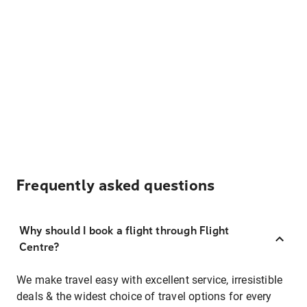
Frequently asked questions
Why should I book a flight through Flight
Centre?
We make travel easy with excellent service, irresistible
deals & the widest choice of travel options for every