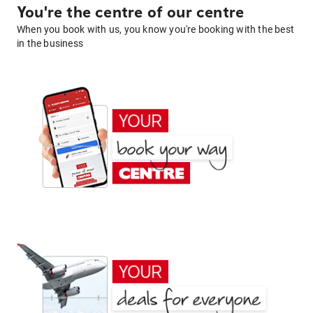
You're the centre of our centre
When you book with us, you know you're booking with the best
in the business