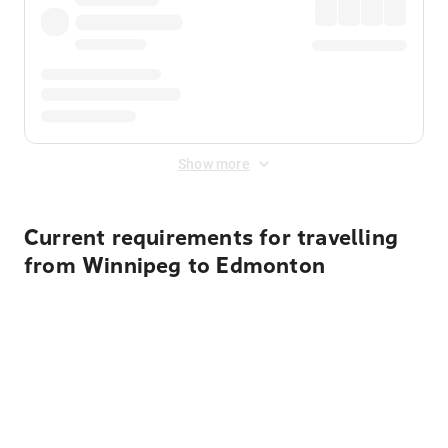
Show more
Current requirements for travelling
from Winnipeg to Edmonton