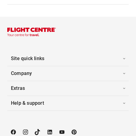
Site quick links
Company
Extras
Help & support