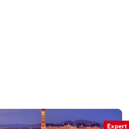
Expert 