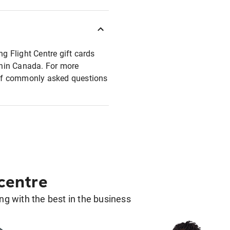
ng Flight Centre gift cards
ithin Canada. For more
t of commonly asked questions
 centre
g with the best in the business