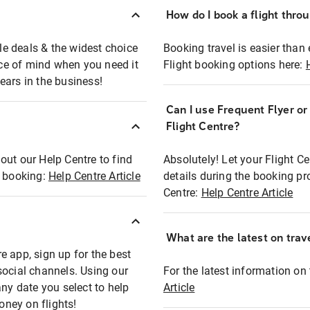
How do I book a flight thro
ble deals & the widest choice
Booking travel is easier than 
eace of mind when you need it
Flight booking options here:
ears in the business!
Can I use Frequent Flyer o
?
Flight Centre?
out our Help Centre to find
Absolutely! Let your Flight C
t booking:
Help Centre Article
details during the booking pr
Centre:
Help Centre Article
What are the latest on trave
e app, sign up for the best
social channels. Using our
For the latest information on t
any date you select to help
Article
oney on flights!