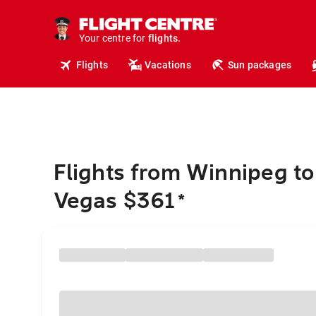
cruises.
hotels.
vacations.
Your centre for
flights.
Flights
Vacations
Sun packages
travel.
Flights from Winnipeg to
Vegas $361
*