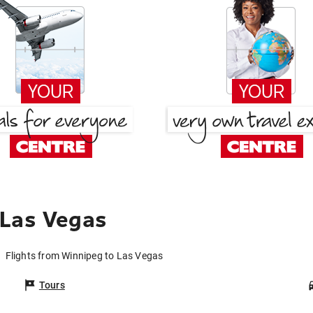
 Las Vegas
Flights from Winnipeg to Las Vegas
Tours