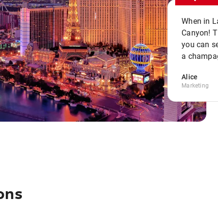
When in La
Canyon! Th
you can se
a champag
Alice
Marketing
ons