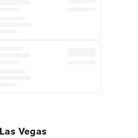
 Las Vegas