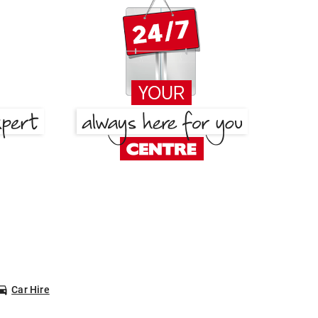
Car Hire