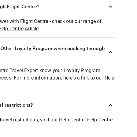
ugh Flight Centre?
ever with Flight Centre - check out our range of
Help Centre Article
r Other Loyalty Program when booking through
entre Travel Expert know your Loyalty Program
ocess. For more information, here's a link to our Help
l restrictions?
ravel restrictions, visit our Help Centre:
Help Centre