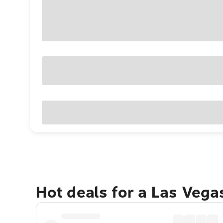
Hot deals for a Las Veg