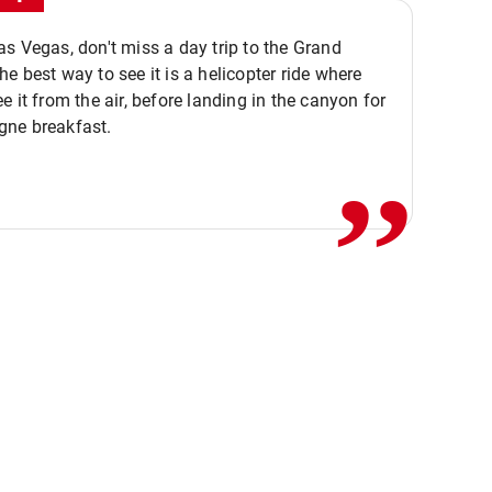
s Vegas, don't miss a day trip to the Grand
e best way to see it is a helicopter ride where
,,
e it from the air, before landing in the canyon for
ne breakfast.