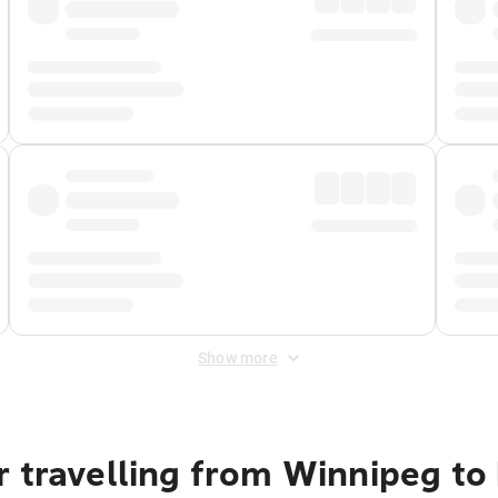
Show more
r travelling from Winnipeg to