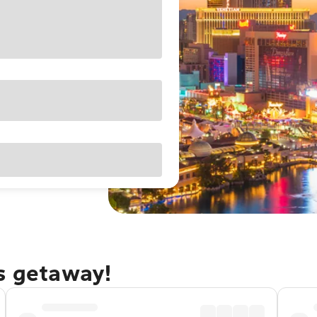
as getaway!