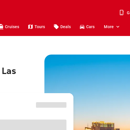
G
Cruises
Tours
Deals
Cars
More
 Las