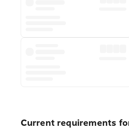
Current requirements fo