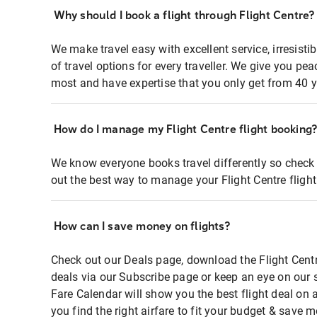
Why should I book a flight through Flight Centre?
We make travel easy with excellent service, irresisti
of travel options for every traveller. We give you p
most and have expertise that you only get from 40 y
How do I manage my Flight Centre flight booking
We know everyone books travel differently so check 
out the best way to manage your Flight Centre fligh
How can I save money on flights?
Check out our Deals page, download the Flight Centr
deals via our Subscribe page or keep an eye on our 
Fare Calendar will show you the best flight deal on 
you find the right airfare to fit your budget & save m