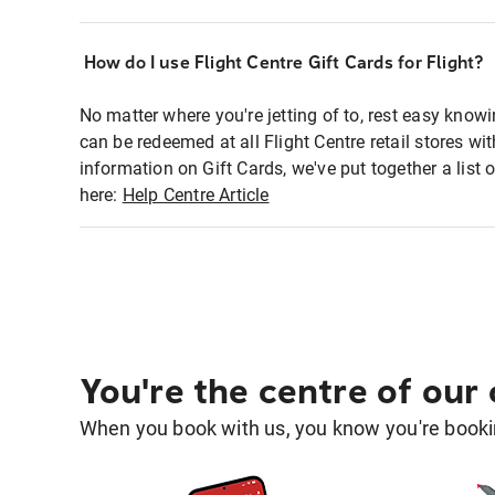
How do I use Flight Centre Gift Cards for Flight?
No matter where you're jetting of to, rest easy knowi
can be redeemed at all Flight Centre retail stores w
information on Gift Cards, we've put together a lis
here:
Help Centre Article
You're the centre of our
When you book with us, you know you're bookin