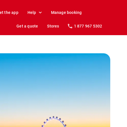
et the app
Help
Manage booking
Get a quote
Stores
1 877 967 5302