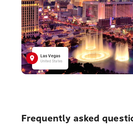
Las Vegas
United States
Frequently asked questi