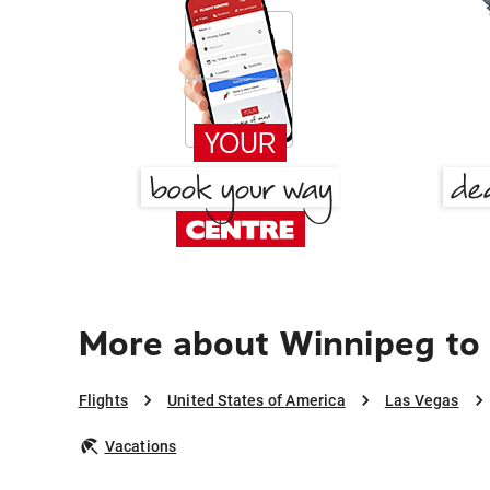
More about Winnipeg to
Flights
United States of America
Las Vegas
Vacations