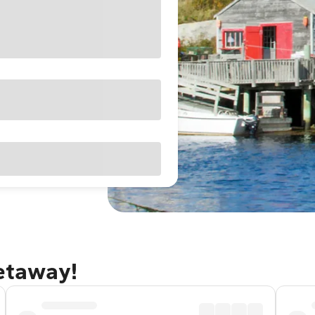
getaway!