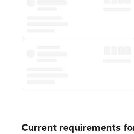
Current requirements for