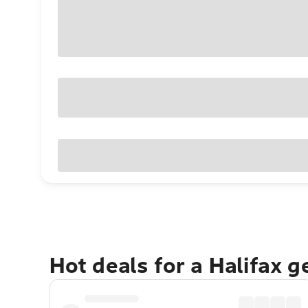
Hot deals for a Halifax 