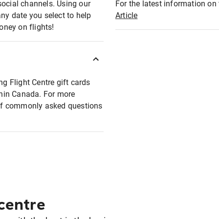
social channels. Using our
For the latest information on t
any date you select to help
Article
oney on flights!
ng Flight Centre gift cards
ithin Canada. For more
t of commonly asked questions
 centre