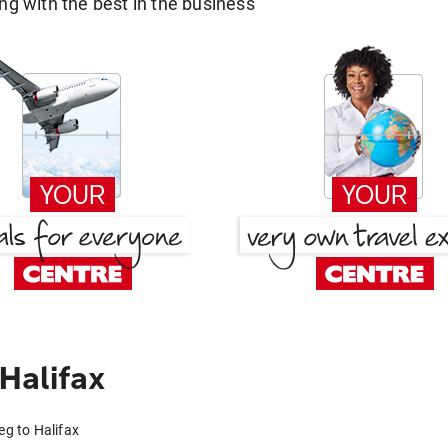
g with the best in the business
Halifax
eg to Halifax