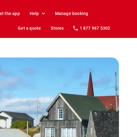
et the app
Help
Manage booking
Get a quote
Stores
1 877 967 5302