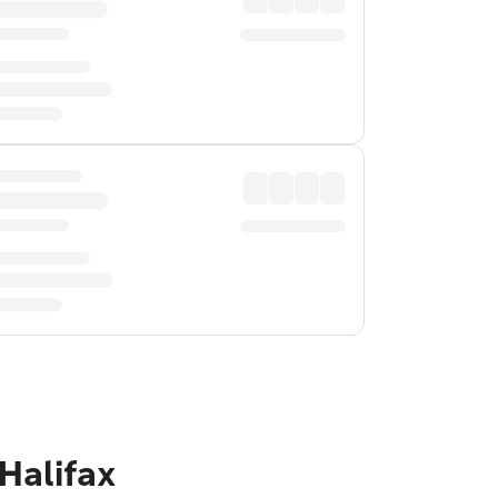
Halifax