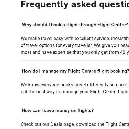
Frequently asked questi
Why should I book a flight through Flight Centre?
We make travel easy with excellent service, irresisti
of travel options for every traveller. We give you p
most and have expertise that you only get from 40 y
How do I manage my Flight Centre flight booking
We know everyone books travel differently so check 
out the best way to manage your Flight Centre fligh
How can I save money on flights?
Check out our Deals page, download the Flight Centr