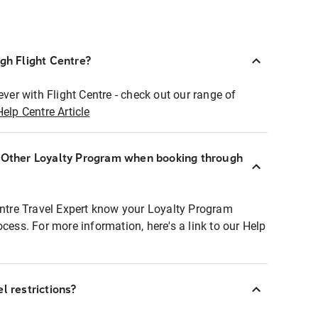
ugh Flight Centre?
ever with Flight Centre - check out our range of
Help Centre Article
r Other Loyalty Program when booking through
entre Travel Expert know your Loyalty Program
ocess. For more information, here's a link to our Help
l restrictions?