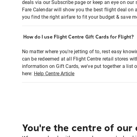
deals via our Subscribe page or keep an eye on our 
Fare Calendar will show you the best flight deal on 
you find the right airfare to fit your budget & save m
How do I use Flight Centre Gift Cards for Flight?
No matter where you're jetting of to, rest easy knowi
can be redeemed at all Flight Centre retail stores w
information on Gift Cards, we've put together a lis
here:
Help Centre Article
You're the centre of our