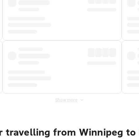
Show more
 travelling from Winnipeg to 