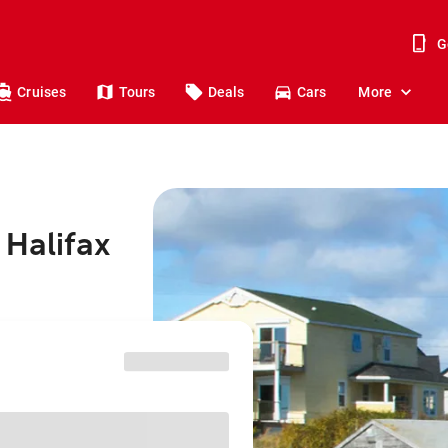
G
Cruises
Tours
Deals
Cars
More
 Halifax