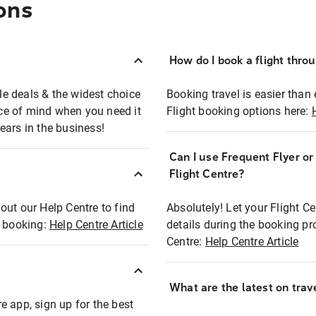
ons
How do I book a flight thro
ble deals & the widest choice
Booking travel is easier than 
eace of mind when you need it
Flight booking options here:
ears in the business!
Can I use Frequent Flyer o
?
Flight Centre?
out our Help Centre to find
Absolutely! Let your Flight C
t booking:
Help Centre Article
details during the booking pr
Centre:
Help Centre Article
What are the latest on trave
e app, sign up for the best