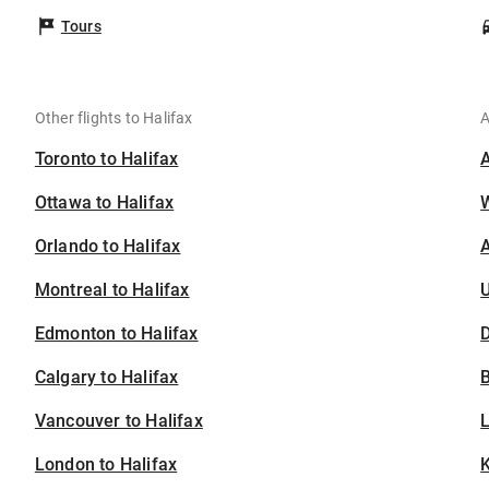
Tours
Other flights to Halifax
A
Toronto to Halifax
Ottawa to Halifax
Orlando to Halifax
A
Montreal to Halifax
U
Edmonton to Halifax
D
Calgary to Halifax
B
Vancouver to Halifax
London to Halifax
K