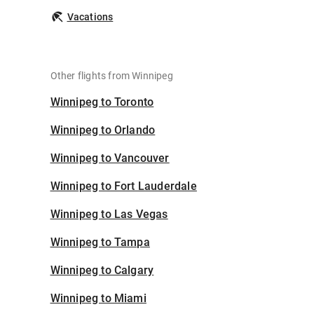
Vacations
Other flights from Winnipeg
Winnipeg to Toronto
Winnipeg to Orlando
Winnipeg to Vancouver
Winnipeg to Fort Lauderdale
Winnipeg to Las Vegas
Winnipeg to Tampa
Winnipeg to Calgary
Winnipeg to Miami