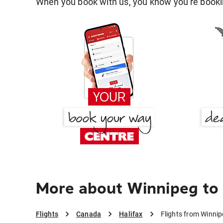
When you book with us, you know you're bookin
More about Winnipeg to 
Flights
Canada
Halifax
Flights from Winnip