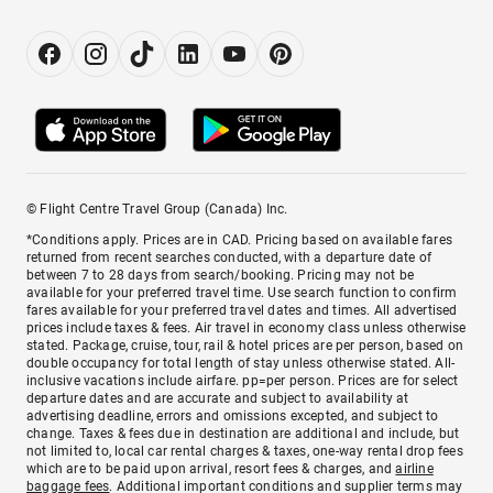
© Flight Centre Travel Group (Canada) Inc.
*Conditions apply. Prices are in CAD. Pricing based on available fares
returned from recent searches conducted, with a departure date of
between 7 to 28 days from search/booking. Pricing may not be
available for your preferred travel time. Use search function to confirm
fares available for your preferred travel dates and times. All advertised
prices include taxes & fees. Air travel in economy class unless otherwise
stated. Package, cruise, tour, rail & hotel prices are per person, based on
double occupancy for total length of stay unless otherwise stated. All-
inclusive vacations include airfare. pp=per person. Prices are for select
departure dates and are accurate and subject to availability at
advertising deadline, errors and omissions excepted, and subject to
change. Taxes & fees due in destination are additional and include, but
not limited to, local car rental charges & taxes, one-way rental drop fees
which are to be paid upon arrival, resort fees & charges, and
airline
baggage fees
. Additional important conditions and supplier terms may