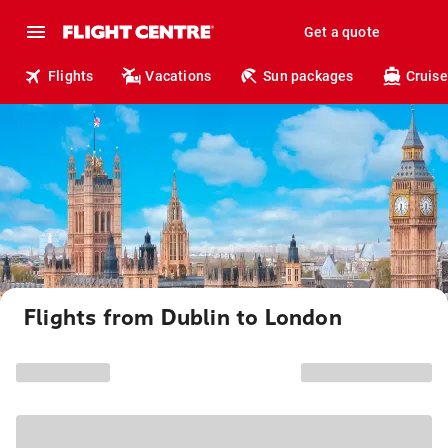
Get a quote
Flights
Vacations
Sun packages
Cruise
Flights from Dublin to London