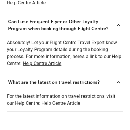
Help Centre Article
Can I use Frequent Flyer or Other Loyalty
Program when booking through Flight Centre?
Absolutely! Let your Flight Centre Travel Expert know
your Loyalty Program details during the booking
process. For more information, here's a link to our Help
Centre:
Help Centre Article
What are the latest on travel restrictions?
For the latest information on travel restrictions, visit
our Help Centre:
Help Centre Article