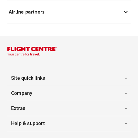
Airline partners
Site quick links
Company
Extras
Help & support