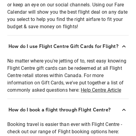
or keep an eye on our social channels. Using our Fare
Calendar will show you the best flight deal on any date
you select to help you find the right airfare to fit your
budget & save money on flights!
How do I use Flight Centre Gift Cards for Flight?
No matter where you're jetting of to, rest easy knowing
Flight Centre gift cards can be redeemed at all Flight
Centre retail stores within Canada. For more
information on Gift Cards, we've put together a list of
commonly asked questions here:
Help Centre Article
How do I book a flight through Flight Centre?
Booking travel is easier than ever with Flight Centre -
check out our range of Flight booking options here: