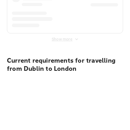
Show more
Current requirements for travelling
from Dublin to London