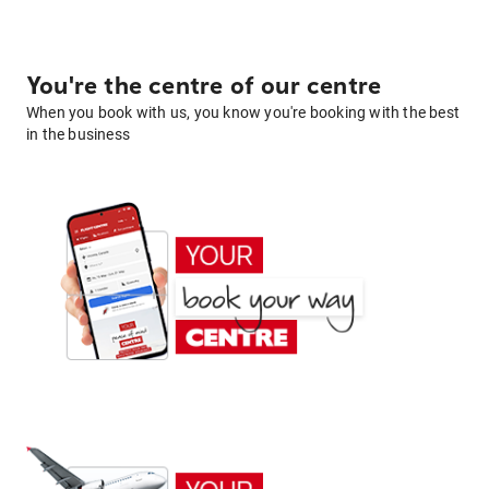
You're the centre of our centre
When you book with us, you know you're booking with the best
in the business