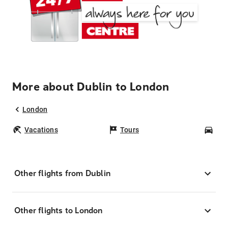
More about Dublin to London
London
Vacations
Tours
Car
Other flights from Dublin
Other flights to London