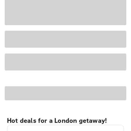
Hot deals for a London getaway!