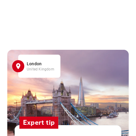
London
United Kingdom
Expert tip