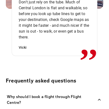
Don't just rely on the tube. Much of
Central London is flat and walkable, so
before you look up tube lines to get to
your destination, check Google maps as
it might be faster - and much nicer if the
,,
sun is out - to walk, or even get a bus
there.
Vicki
Frequently asked questions
Why should I book a flight through Flight
Centre?