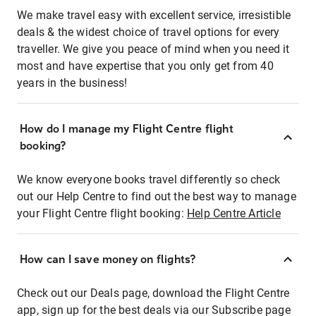
We make travel easy with excellent service, irresistible
deals & the widest choice of travel options for every
traveller. We give you peace of mind when you need it
most and have expertise that you only get from 40
years in the business!
How do I manage my Flight Centre flight
booking?
We know everyone books travel differently so check
out our Help Centre to find out the best way to manage
your Flight Centre flight booking:
Help Centre Article
How can I save money on flights?
Check out our Deals page, download the Flight Centre
app, sign up for the best deals via our Subscribe page