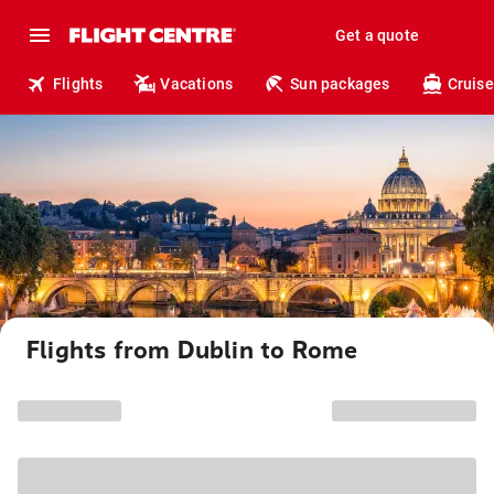
Get a quote
Flights
Vacations
Sun packages
Cruise
Flights from Dublin to Rome