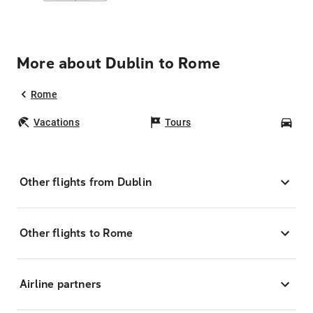
More about Dublin to Rome
Rome
Vacations
Tours
Car
Other flights from Dublin
Other flights to Rome
Airline partners