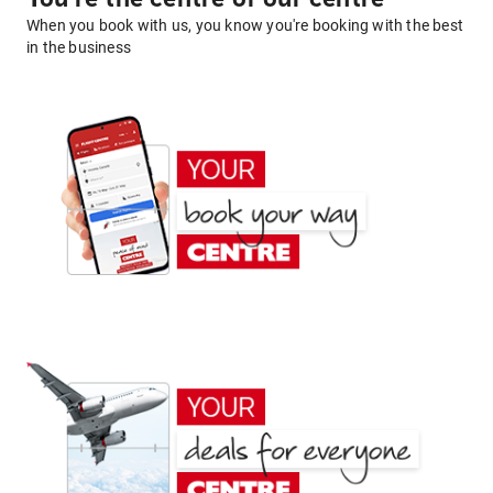
When you book with us, you know you're booking with the best
in the business