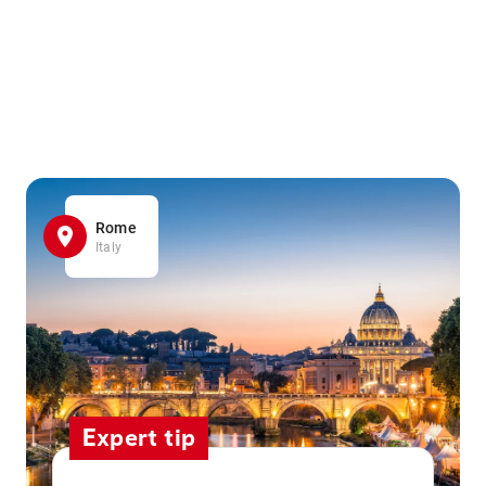
Rome
Italy
Expert tip