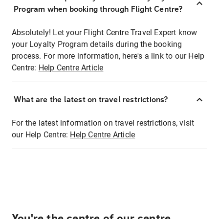
Program when booking through Flight Centre?
Absolutely! Let your Flight Centre Travel Expert know
your Loyalty Program details during the booking
process. For more information, here's a link to our Help
Centre:
Help Centre Article
What are the latest on travel restrictions?
For the latest information on travel restrictions, visit
our Help Centre:
Help Centre Article
You're the centre of our centre