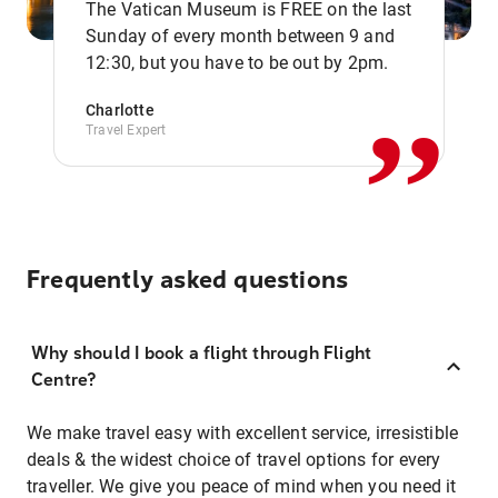
The Vatican Museum is FREE on the last
,,
Sunday of every month between 9 and
12:30, but you have to be out by 2pm.
Charlotte
Travel Expert
Frequently asked questions
Why should I book a flight through Flight
Centre?
We make travel easy with excellent service, irresistible
deals & the widest choice of travel options for every
traveller. We give you peace of mind when you need it