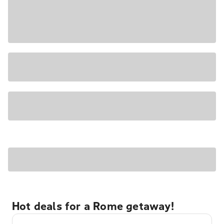
Hot deals for a Rome getaway!