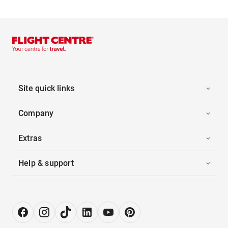
Site quick links
Company
Extras
Help & support