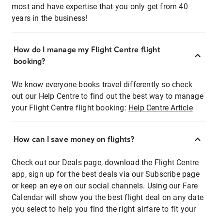
most and have expertise that you only get from 40
years in the business!
How do I manage my Flight Centre flight
booking?
We know everyone books travel differently so check
out our Help Centre to find out the best way to manage
your Flight Centre flight booking:
Help Centre Article
How can I save money on flights?
Check out our Deals page, download the Flight Centre
app, sign up for the best deals via our Subscribe page
or keep an eye on our social channels. Using our Fare
Calendar will show you the best flight deal on any date
you select to help you find the right airfare to fit your