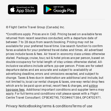
© Flight Centre Travel Group (Canada) Inc.
*Conditions apply. Prices are in CAD. Pricing based on available fares
returned from recent searches conducted, with a departure date of
between 7 to 28 days from search/booking. Pricing may not be
available for your preferred travel time. Use search function to confirm
fares available for your preferred travel dates and times. All advertised
prices include taxes & fees. Air travel in economy class unless otherwise
stated. Package, cruise, tour, rail & hotel prices are per person, based on
double occupancy for total length of stay unless otherwise stated. All-
inclusive vacations include airfare. pp=per person. Prices are for select
departure dates and are accurate and subject to availability at
advertising deadline, errors and omissions excepted, and subject to
change. Taxes & fees due in destination are additional and include, but
not limited to, local car rental charges & taxes, one-way rental drop fees
which are to be paid upon arrival, resort fees & charges, and
airline
baggage fees
. Additional important conditions and supplier terms may
apply. For full terms and conditions visit please speak with a Flight
Centre Travel Consultant. CPBC#2790, TICO#4671384, OPC#702971.
Privacy Notice
Booking terms & conditions
Terms of use