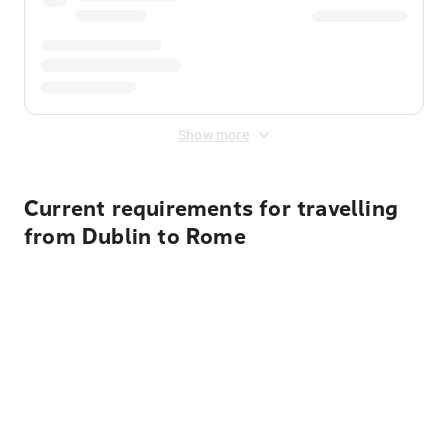
Show more
Current requirements for travelling
from Dublin to Rome