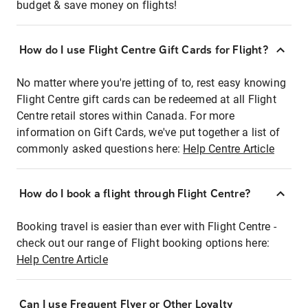
budget & save money on flights!
How do I use Flight Centre Gift Cards for Flight?
No matter where you're jetting of to, rest easy knowing
Flight Centre gift cards can be redeemed at all Flight
Centre retail stores within Canada. For more
information on Gift Cards, we've put together a list of
commonly asked questions here:
Help Centre Article
How do I book a flight through Flight Centre?
Booking travel is easier than ever with Flight Centre -
check out our range of Flight booking options here:
Help Centre Article
Can I use Frequent Flyer or Other Loyalty