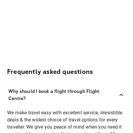
Frequently asked questions
Why should I book a flight through Flight
Centre?
We make travel easy with excellent service, irresistible
deals & the widest choice of travel options for every
traveller. We give you peace of mind when you need it