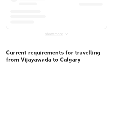
Show more
Current requirements for travelling
from Vijayawada to Calgary