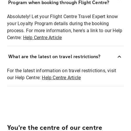
Program when booking through Flight Centre?
Absolutely! Let your Flight Centre Travel Expert know
your Loyalty Program details during the booking
process. For more information, here's a link to our Help
Centre:
Help Centre Article
What are the latest on travel restrictions?
For the latest information on travel restrictions, visit
our Help Centre:
Help Centre Article
You're the centre of our centre