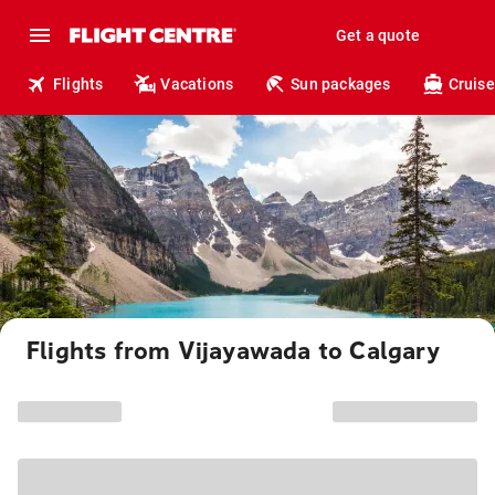
Get a quote
Flights
Vacations
Sun packages
Cruise
Flights from Vijayawada to Calgary