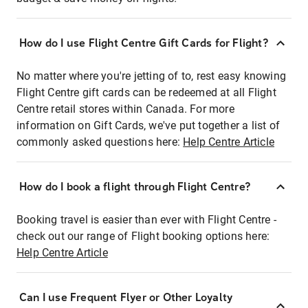
How do I use Flight Centre Gift Cards for Flight?
No matter where you're jetting of to, rest easy knowing
Flight Centre gift cards can be redeemed at all Flight
Centre retail stores within Canada. For more
information on Gift Cards, we've put together a list of
commonly asked questions here:
Help Centre Article
How do I book a flight through Flight Centre?
Booking travel is easier than ever with Flight Centre -
check out our range of Flight booking options here:
Help Centre Article
Can I use Frequent Flyer or Other Loyalty