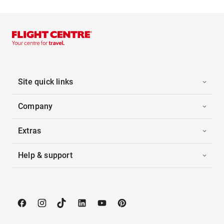
Site quick links
Company
Extras
Help & support