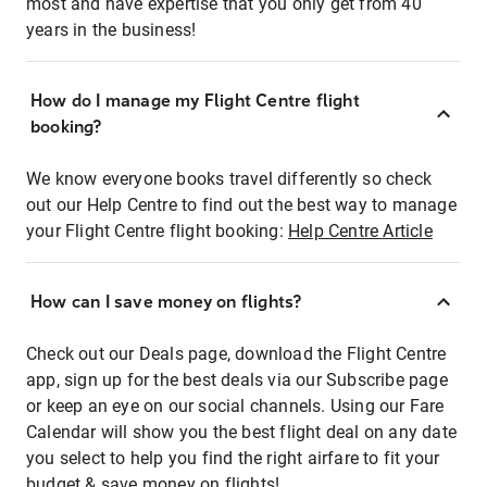
most and have expertise that you only get from 40
years in the business!
How do I manage my Flight Centre flight
booking?
We know everyone books travel differently so check
out our Help Centre to find out the best way to manage
your Flight Centre flight booking:
Help Centre Article
How can I save money on flights?
Check out our Deals page, download the Flight Centre
app, sign up for the best deals via our Subscribe page
or keep an eye on our social channels. Using our Fare
Calendar will show you the best flight deal on any date
you select to help you find the right airfare to fit your
budget & save money on flights!