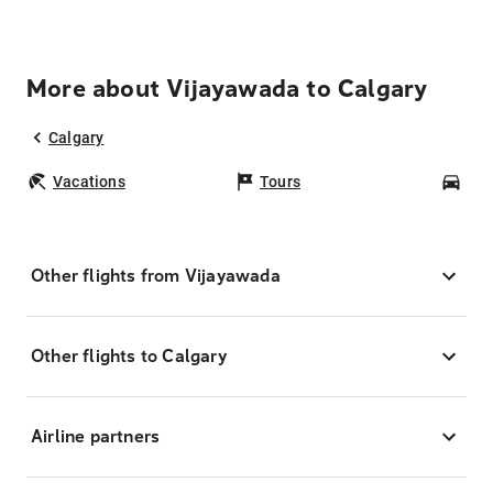
More about Vijayawada to Calgary
Calgary
Vacations
Tours
Car
Other flights from Vijayawada
Other flights to Calgary
Airline partners