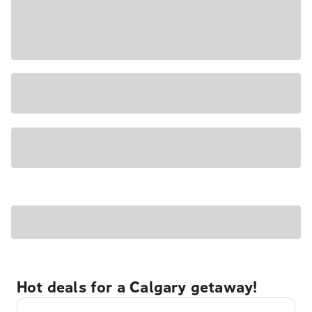
Hot deals for a Calgary getaway!