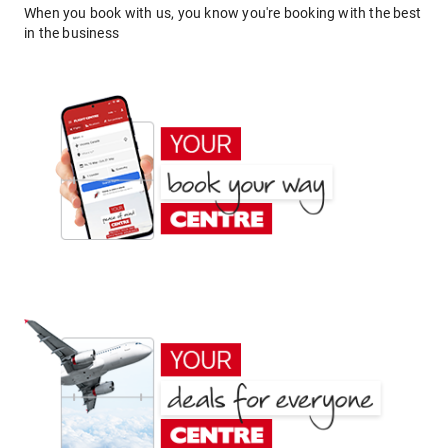
When you book with us, you know you're booking with the best
in the business