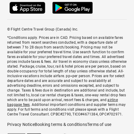
© Flight Centre Travel Group (Canada) Inc.
*Conditions apply. Prices are in CAD. Pricing based on available fares
returned from recent searches conducted, with a departure date of
between 7 to 28 days from search/booking. Pricing may not be
available for your preferred travel time. Use search function to confirm
fares available for your preferred travel dates and times. All advertised
prices include taxes & fees. Air travel in economy class unless otherwise
stated. Package, cruise, tour, rail & hotel prices are per person, based on
double occupancy for total length of stay unless otherwise stated. All-
inclusive vacations include airfare. pp=per person. Prices are for select
departure dates and are accurate and subject to availability at
advertising deadline, errors and omissions excepted, and subject to
change. Taxes & fees due in destination are additional and include, but
not limited to, local car rental charges & taxes, one-way rental drop fees
which are to be paid upon arrival, resort fees & charges, and
airline
baggage fees
. Additional important conditions and supplier terms may
apply. For full terms and conditions visit please speak with a Flight
Centre Travel Consultant. CPBC#2790, TICO#4671384, OPC#702971.
Privacy Notice
Booking terms & conditions
Terms of use