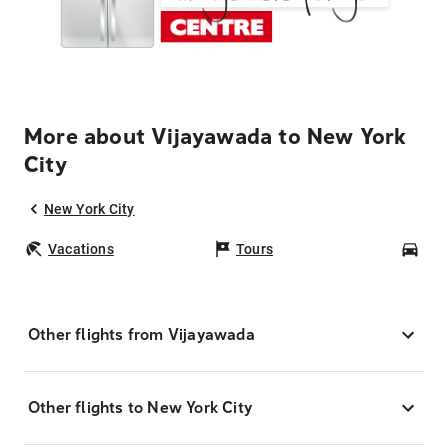
More about Vijayawada to New York
City
New York City
Vacations
Tours
Car
Other flights from Vijayawada
Other flights to New York City