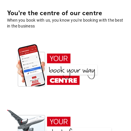
You're the centre of our centre
When you book with us, you know you're booking with the best
in the business