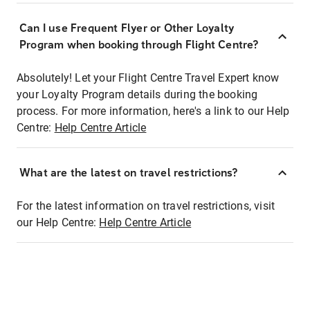
Can I use Frequent Flyer or Other Loyalty
Program when booking through Flight Centre?
Absolutely! Let your Flight Centre Travel Expert know
your Loyalty Program details during the booking
process. For more information, here's a link to our Help
Centre:
Help Centre Article
What are the latest on travel restrictions?
For the latest information on travel restrictions, visit
our Help Centre:
Help Centre Article