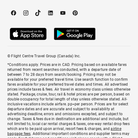
© Flight Centre Travel Group (Canada) Inc.
*Conditions apply. Prices are in CAD. Pricing based on available fares
returned from recent searches conducted, with a departure date of
between 7 to 28 days from search/booking. Pricing may not be
available for your preferred travel time. Use search function to confirm
fares available for your preferred travel dates and times. All advertised
prices include taxes & fees. Air travel in economy class unless otherwise
stated. Package, cruise, tour, rail & hotel prices are per person, based on
double occupancy for total length of stay unless otherwise stated. All-
inclusive vacations include airfare. pp=per person. Prices are for select
departure dates and are accurate and subject to availability at
advertising deadline, errors and omissions excepted, and subject to
change. Taxes & fees due in destination are additional and include, but
not limited to, local car rental charges & taxes, one-way rental drop fees
which are to be paid upon arrival, resort fees & charges, and
airline
baggage fees
. Additional important conditions and supplier terms may