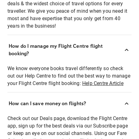
deals & the widest choice of travel options for every
traveller. We give you peace of mind when you need it
most and have expertise that you only get from 40
years in the business!
How do I manage my Flight Centre flight
booking?
We know everyone books travel differently so check
out our Help Centre to find out the best way to manage
your Flight Centre flight booking:
Help Centre Article
How can I save money on flights?
Check out our Deals page, download the Flight Centre
app, sign up for the best deals via our Subscribe page
or keep an eye on our social channels. Using our Fare