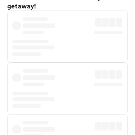
getaway!