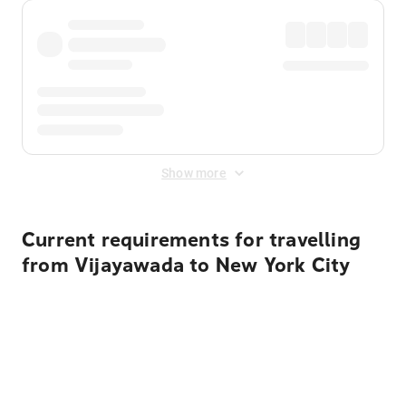
Show more
Current requirements for travelling
from Vijayawada to New York City