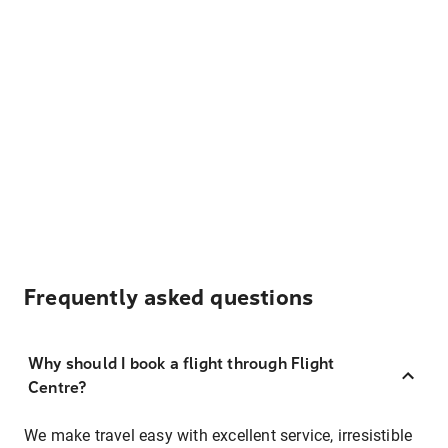
Frequently asked questions
Why should I book a flight through Flight
Centre?
We make travel easy with excellent service, irresistible