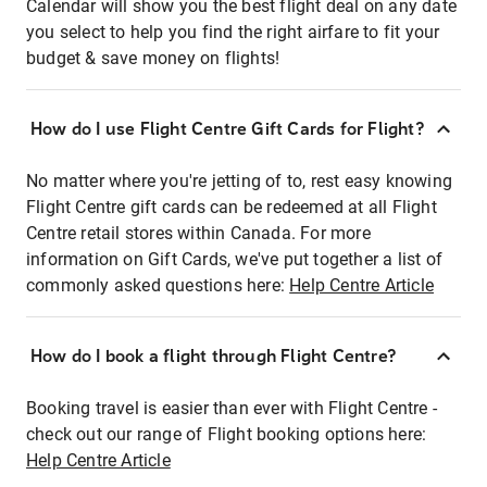
Calendar will show you the best flight deal on any date
you select to help you find the right airfare to fit your
budget & save money on flights!
How do I use Flight Centre Gift Cards for Flight?
No matter where you're jetting of to, rest easy knowing
Flight Centre gift cards can be redeemed at all Flight
Centre retail stores within Canada. For more
information on Gift Cards, we've put together a list of
commonly asked questions here:
Help Centre Article
How do I book a flight through Flight Centre?
Booking travel is easier than ever with Flight Centre -
check out our range of Flight booking options here:
Help Centre Article