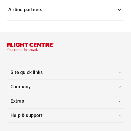
Airline partners
Site quick links
Company
Extras
Help & support