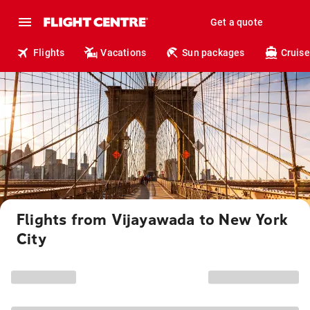
Get a quote
Flights
Vacations
Sun packages
Cruise
Flights from Vijayawada to New York
City