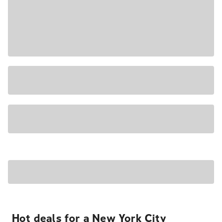
Hot deals for a New York City