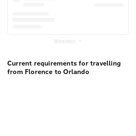
Show more
Current requirements for travelling
from Florence to Orlando