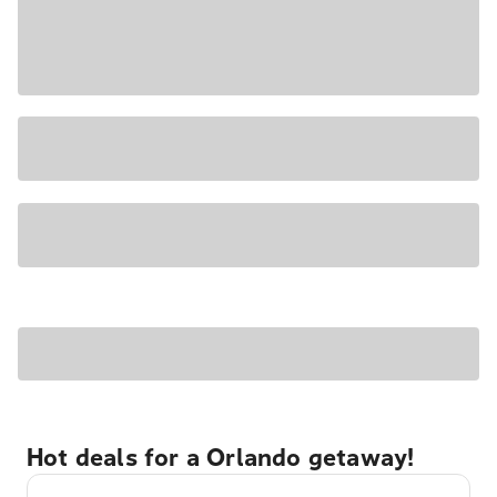
Hot deals for a Orlando getaway!