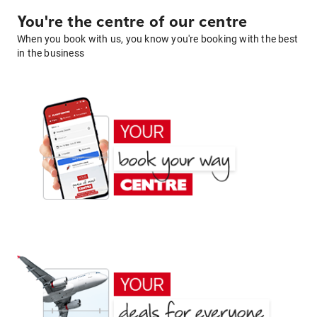
You're the centre of our centre
When you book with us, you know you're booking with the best
in the business