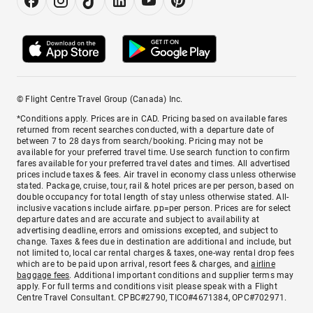
© Flight Centre Travel Group (Canada) Inc.
*Conditions apply. Prices are in CAD. Pricing based on available fares
returned from recent searches conducted, with a departure date of
between 7 to 28 days from search/booking. Pricing may not be
available for your preferred travel time. Use search function to confirm
fares available for your preferred travel dates and times. All advertised
prices include taxes & fees. Air travel in economy class unless otherwise
stated. Package, cruise, tour, rail & hotel prices are per person, based on
double occupancy for total length of stay unless otherwise stated. All-
inclusive vacations include airfare. pp=per person. Prices are for select
departure dates and are accurate and subject to availability at
advertising deadline, errors and omissions excepted, and subject to
change. Taxes & fees due in destination are additional and include, but
not limited to, local car rental charges & taxes, one-way rental drop fees
which are to be paid upon arrival, resort fees & charges, and
airline
baggage fees
. Additional important conditions and supplier terms may
apply. For full terms and conditions visit please speak with a Flight
Centre Travel Consultant. CPBC#2790, TICO#4671384, OPC#702971.