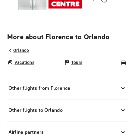
More about Florence to Orlando
Orlando
Vacations
Tours
Car
Other flights from Florence
Other flights to Orlando
Airline partners