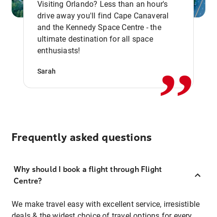
Visiting Orlando? Less than an hour's
drive away you'll find Cape Canaveral
and the Kennedy Space Centre - the
,,
ultimate destination for all space
enthusiasts!
Sarah
Frequently asked questions
Why should I book a flight through Flight
Centre?
We make travel easy with excellent service, irresistible
deals & the widest choice of travel options for every