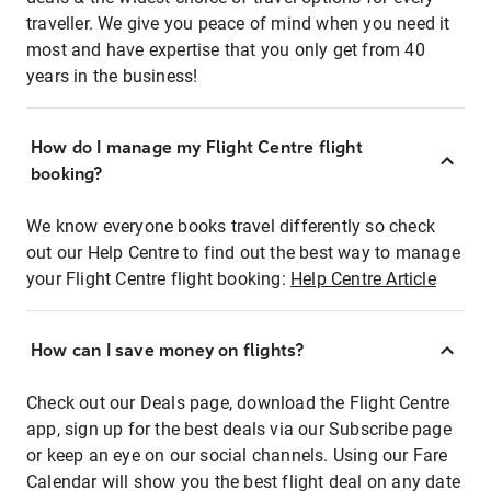
traveller. We give you peace of mind when you need it
most and have expertise that you only get from 40
years in the business!
How do I manage my Flight Centre flight
booking?
We know everyone books travel differently so check
out our Help Centre to find out the best way to manage
your Flight Centre flight booking:
Help Centre Article
How can I save money on flights?
Check out our Deals page, download the Flight Centre
app, sign up for the best deals via our Subscribe page
or keep an eye on our social channels. Using our Fare
Calendar will show you the best flight deal on any date