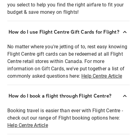
you select to help you find the right airfare to fit your
budget & save money on flights!
How do I use Flight Centre Gift Cards for Flight?
No matter where you're jetting of to, rest easy knowing
Flight Centre gift cards can be redeemed at all Flight
Centre retail stores within Canada. For more
information on Gift Cards, we've put together a list of
commonly asked questions here:
Help Centre Article
How do I book a flight through Flight Centre?
Booking travel is easier than ever with Flight Centre -
check out our range of Flight booking options here:
Help Centre Article