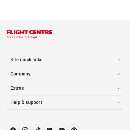
Site quick links
Company
Extras
Help & support