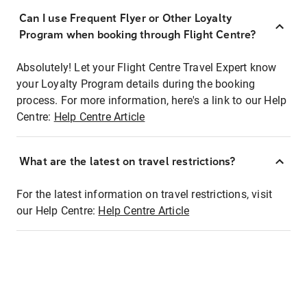
Can I use Frequent Flyer or Other Loyalty
Program when booking through Flight Centre?
Absolutely! Let your Flight Centre Travel Expert know
your Loyalty Program details during the booking
process. For more information, here's a link to our Help
Centre:
Help Centre Article
What are the latest on travel restrictions?
For the latest information on travel restrictions, visit
our Help Centre:
Help Centre Article