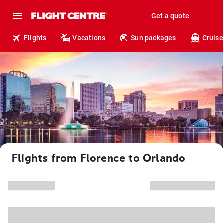
Get a quote
Flights
Vacations
Sun packages
Cruise
Flights from Florence to Orlando