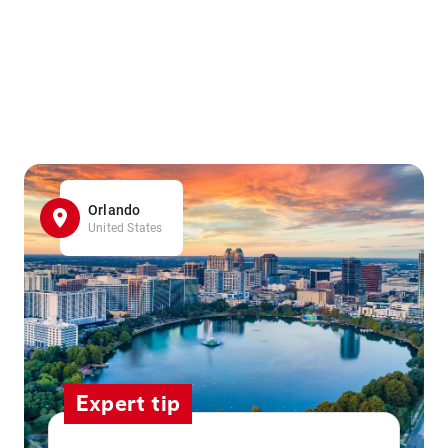
Orlando
United States
Expert tip