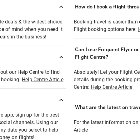
How do I book a flight thro
ble deals & the widest choice
Booking travel is easier than 
eace of mind when you need it
Flight booking options here:
ears in the business!
Can I use Frequent Flyer o
?
Flight Centre?
out our Help Centre to find
Absolutely! Let your Flight C
t booking:
Help Centre Article
details during the booking pr
Centre:
Help Centre Article
What are the latest on trave
e app, sign up for the best
social channels. Using our
For the latest information on t
any date you select to help
Article
oney on flights!