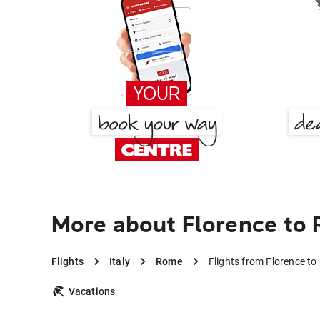
More about Florence to
Flights
Italy
Rome
Flights from Florence t
Vacations