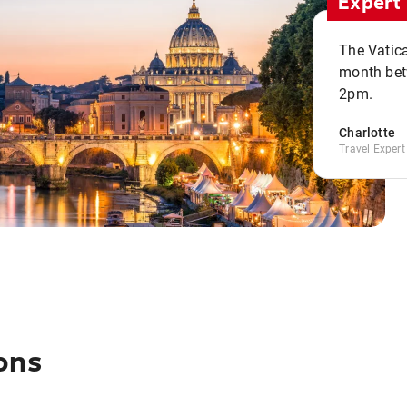
Expert 
The Vatic
month bet
2pm.
Charlotte
Travel Expert
ons