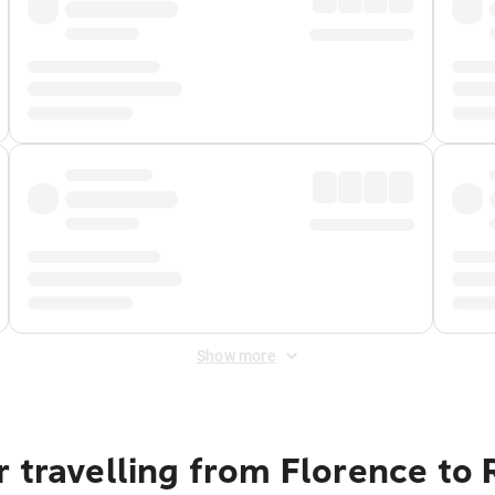
Show more
r travelling from Florence to