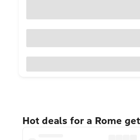
Hot deals for a Rome ge