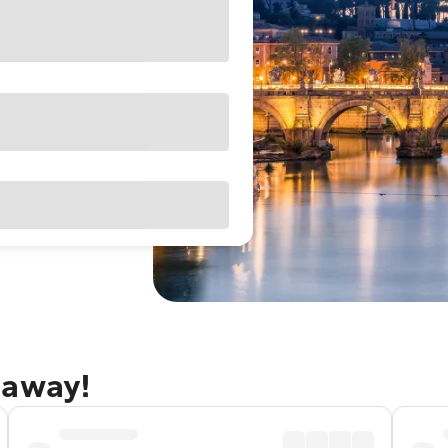
taway!