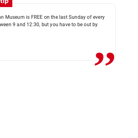
tip
an Museum is FREE on the last Sunday of every
,,
ween 9 and 12:30, but you have to be out by