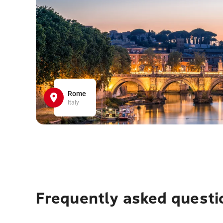
Rome
Italy
Frequently asked questi