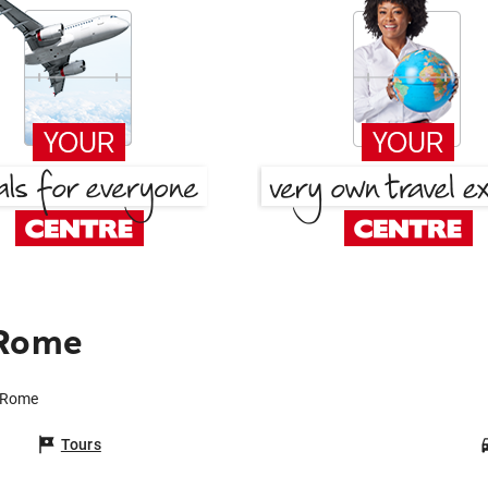
 Rome
o Rome
Tours