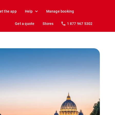
et the app
Help
Manage booking
Get a quote
Stores
1 877 967 5302