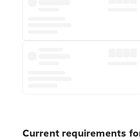
Current requirements fo