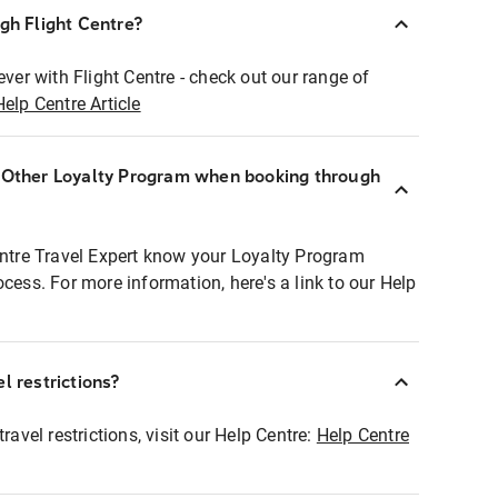
ugh Flight Centre?
ever with Flight Centre - check out our range of
Help Centre Article
r Other Loyalty Program when booking through
entre Travel Expert know your Loyalty Program
ocess. For more information, here's a link to our Help
l restrictions?
ravel restrictions, visit our Help Centre:
Help Centre