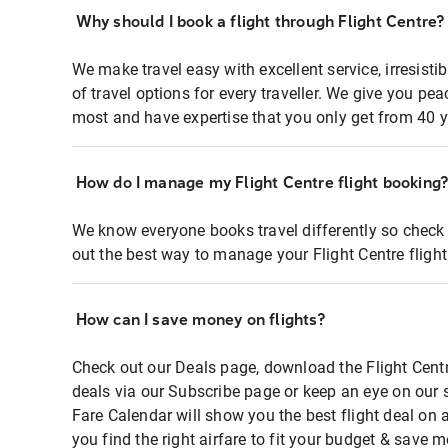
Why should I book a flight through Flight Centre?
We make travel easy with excellent service, irresisti
of travel options for every traveller. We give you p
most and have expertise that you only get from 40 y
How do I manage my Flight Centre flight booking
We know everyone books travel differently so check 
out the best way to manage your Flight Centre fligh
How can I save money on flights?
Check out our Deals page, download the Flight Centr
deals via our Subscribe page or keep an eye on our 
Fare Calendar will show you the best flight deal on 
you find the right airfare to fit your budget & save m