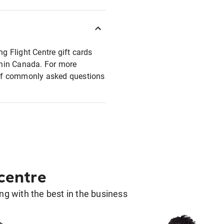
ng Flight Centre gift cards
ithin Canada. For more
t of commonly asked questions
 centre
g with the best in the business