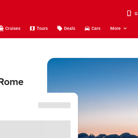
G
Cruises
Tours
Deals
Cars
More
 Rome