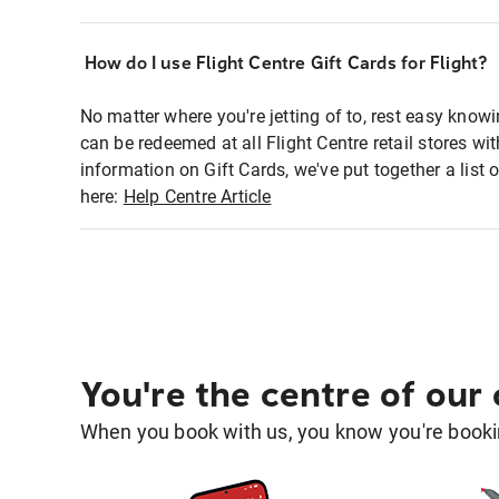
How do I use Flight Centre Gift Cards for Flight?
No matter where you're jetting of to, rest easy knowi
can be redeemed at all Flight Centre retail stores w
information on Gift Cards, we've put together a lis
here:
Help Centre Article
You're the centre of our
When you book with us, you know you're bookin