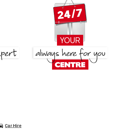
Car Hire