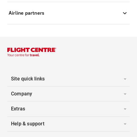
Airline partners
Site quick links
Company
Extras
Help & support