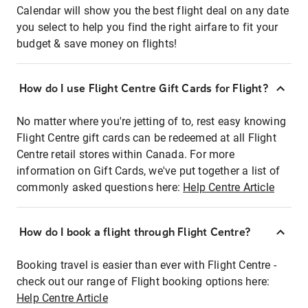
Calendar will show you the best flight deal on any date
you select to help you find the right airfare to fit your
budget & save money on flights!
How do I use Flight Centre Gift Cards for Flight?
No matter where you're jetting of to, rest easy knowing
Flight Centre gift cards can be redeemed at all Flight
Centre retail stores within Canada. For more
information on Gift Cards, we've put together a list of
commonly asked questions here:
Help Centre Article
How do I book a flight through Flight Centre?
Booking travel is easier than ever with Flight Centre -
check out our range of Flight booking options here:
Help Centre Article