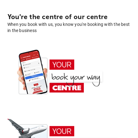
You're the centre of our centre
When you book with us, you know you're booking with the best
in the business