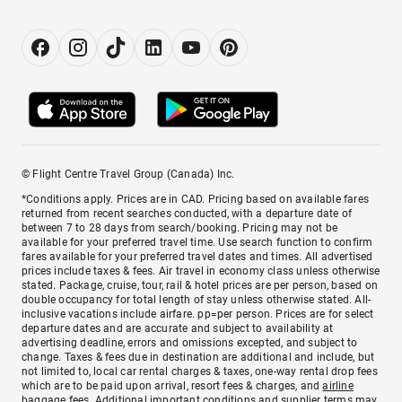
© Flight Centre Travel Group (Canada) Inc.
*Conditions apply. Prices are in CAD. Pricing based on available fares
returned from recent searches conducted, with a departure date of
between 7 to 28 days from search/booking. Pricing may not be
available for your preferred travel time. Use search function to confirm
fares available for your preferred travel dates and times. All advertised
prices include taxes & fees. Air travel in economy class unless otherwise
stated. Package, cruise, tour, rail & hotel prices are per person, based on
double occupancy for total length of stay unless otherwise stated. All-
inclusive vacations include airfare. pp=per person. Prices are for select
departure dates and are accurate and subject to availability at
advertising deadline, errors and omissions excepted, and subject to
change. Taxes & fees due in destination are additional and include, but
not limited to, local car rental charges & taxes, one-way rental drop fees
which are to be paid upon arrival, resort fees & charges, and
airline
baggage fees
. Additional important conditions and supplier terms may