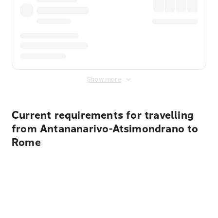
Show more
Current requirements for travelling
from Antananarivo-Atsimondrano to
Rome