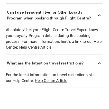
Can I use Frequent Flyer or Other Loyalty
Program when booking through Flight Centre?
Absolutely! Let your Flight Centre Travel Expert know
your Loyalty Program details during the booking
process. For more information, here's a link to our Help
Centre:
Help Centre Article
What are the latest on travel restrictions?
For the latest information on travel restrictions, visit
our Help Centre:
Help Centre Article