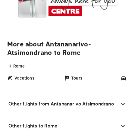
More about Antananarivo-
Atsimondrano to Rome
Rome
Vacations
Tours
Car
Other flights from Antananarivo-Atsimondrano
Other flights to Rome