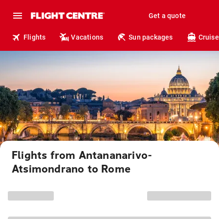
Get a quote
Flights
Vacations
Sun packages
Cruise
Flights from Antananarivo-
Atsimondrano to Rome