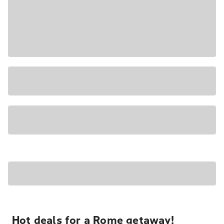
Hot deals for a Rome getaway!