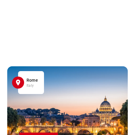
Rome
Italy