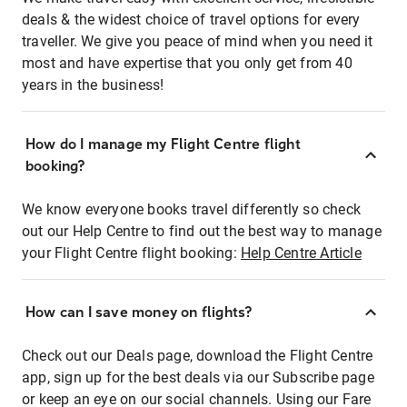
deals & the widest choice of travel options for every
traveller. We give you peace of mind when you need it
most and have expertise that you only get from 40
years in the business!
How do I manage my Flight Centre flight
booking?
We know everyone books travel differently so check
out our Help Centre to find out the best way to manage
your Flight Centre flight booking:
Help Centre Article
How can I save money on flights?
Check out our Deals page, download the Flight Centre
app, sign up for the best deals via our Subscribe page
or keep an eye on our social channels. Using our Fare