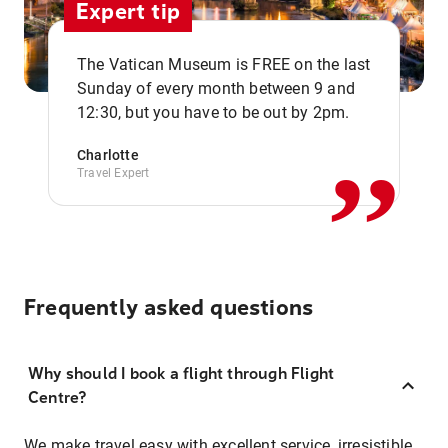
Expert tip
The Vatican Museum is FREE on the last
,,
Sunday of every month between 9 and
12:30, but you have to be out by 2pm.
Charlotte
Travel Expert
Frequently asked questions
Why should I book a flight through Flight
Centre?
We make travel easy with excellent service, irresistible