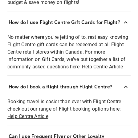
budget & save money on flights!
How do I use Flight Centre Gift Cards for Flight?
No matter where you're jetting of to, rest easy knowing
Flight Centre gift cards can be redeemed at all Flight
Centre retail stores within Canada. For more
information on Gift Cards, we've put together a list of
commonly asked questions here:
Help Centre Article
How do I book a flight through Flight Centre?
Booking travel is easier than ever with Flight Centre -
check out our range of Flight booking options here:
Help Centre Article
Can I use Frequent Flyer or Other Loyalty