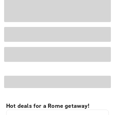
Hot deals for a Rome getaway!