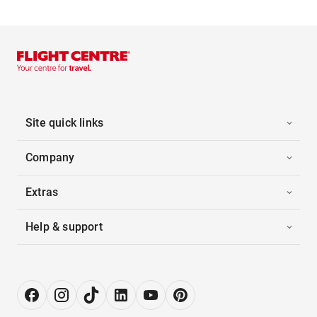
Site quick links
Company
Extras
Help & support