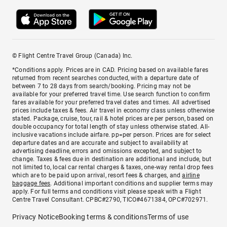
© Flight Centre Travel Group (Canada) Inc.
*Conditions apply. Prices are in CAD. Pricing based on available fares
returned from recent searches conducted, with a departure date of
between 7 to 28 days from search/booking. Pricing may not be
available for your preferred travel time. Use search function to confirm
fares available for your preferred travel dates and times. All advertised
prices include taxes & fees. Air travel in economy class unless otherwise
stated. Package, cruise, tour, rail & hotel prices are per person, based on
double occupancy for total length of stay unless otherwise stated. All-
inclusive vacations include airfare. pp=per person. Prices are for select
departure dates and are accurate and subject to availability at
advertising deadline, errors and omissions excepted, and subject to
change. Taxes & fees due in destination are additional and include, but
not limited to, local car rental charges & taxes, one-way rental drop fees
which are to be paid upon arrival, resort fees & charges, and
airline
baggage fees
. Additional important conditions and supplier terms may
apply. For full terms and conditions visit please speak with a Flight
Centre Travel Consultant. CPBC#2790, TICO#4671384, OPC#702971.
Privacy Notice
Booking terms & conditions
Terms of use