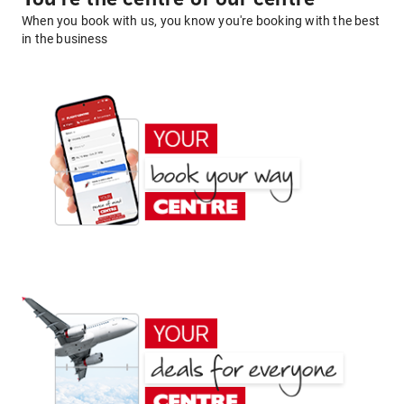
When you book with us, you know you're booking with the best
in the business