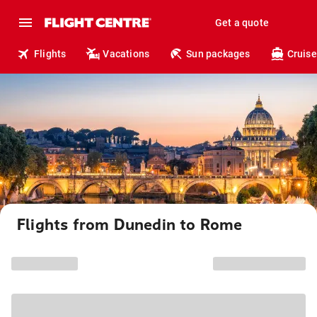
Get a quote
Flights
Vacations
Sun packages
Cruise
Flights from Dunedin to Rome