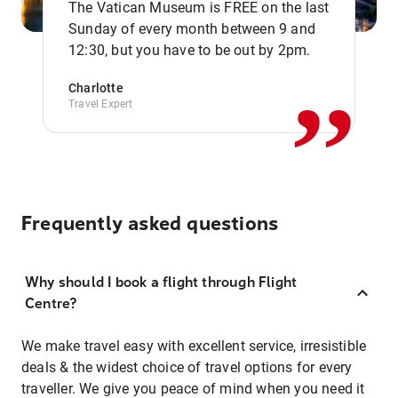
The Vatican Museum is FREE on the last
,,
Sunday of every month between 9 and
12:30, but you have to be out by 2pm.
Charlotte
Travel Expert
Frequently asked questions
Why should I book a flight through Flight
Centre?
We make travel easy with excellent service, irresistible
deals & the widest choice of travel options for every
traveller. We give you peace of mind when you need it