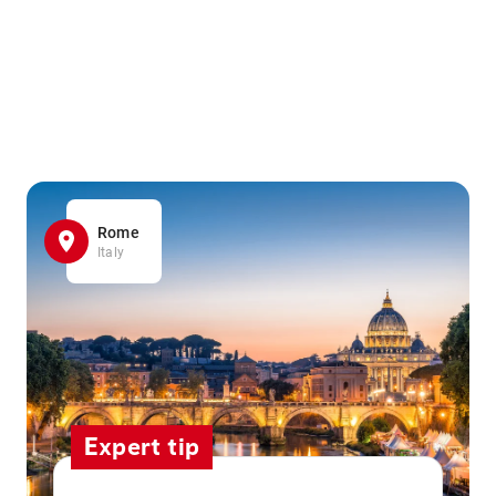
Rome
Italy
Expert tip