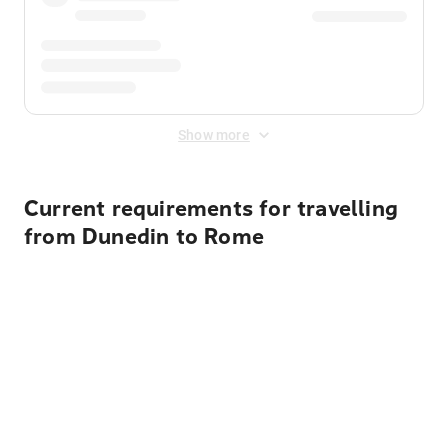
Show more
Current requirements for travelling
from Dunedin to Rome