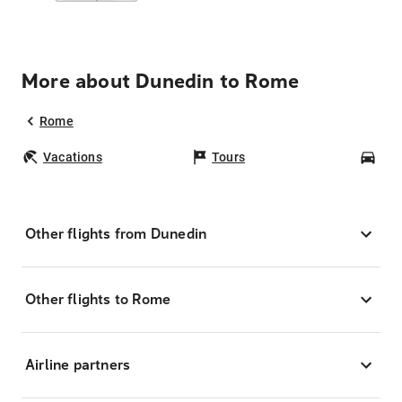
More about Dunedin to Rome
Rome
Vacations
Tours
Car
Other flights from Dunedin
Other flights to Rome
Airline partners