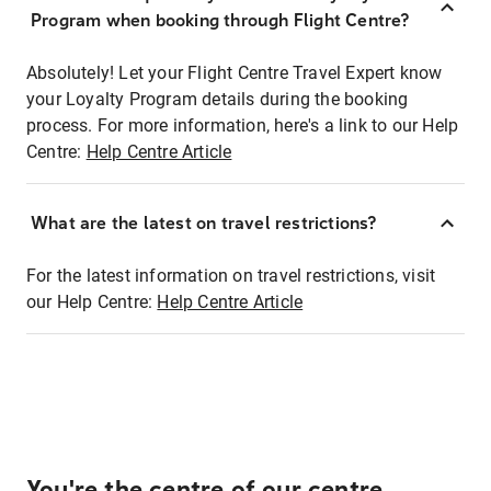
Program when booking through Flight Centre?
Absolutely! Let your Flight Centre Travel Expert know
your Loyalty Program details during the booking
process. For more information, here's a link to our Help
Centre:
Help Centre Article
What are the latest on travel restrictions?
For the latest information on travel restrictions, visit
our Help Centre:
Help Centre Article
You're the centre of our centre