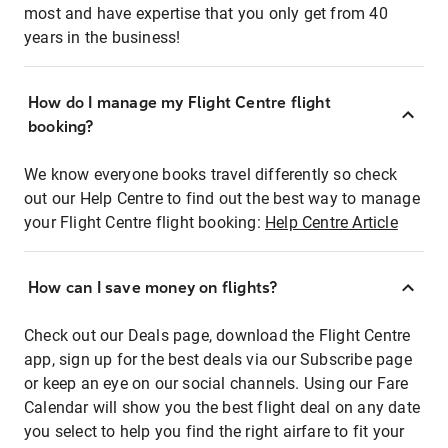
most and have expertise that you only get from 40
years in the business!
How do I manage my Flight Centre flight
booking?
We know everyone books travel differently so check
out our Help Centre to find out the best way to manage
your Flight Centre flight booking:
Help Centre Article
How can I save money on flights?
Check out our Deals page, download the Flight Centre
app, sign up for the best deals via our Subscribe page
or keep an eye on our social channels. Using our Fare
Calendar will show you the best flight deal on any date
you select to help you find the right airfare to fit your