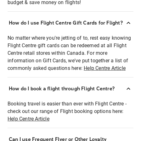
budget & save money on flights!
How do I use Flight Centre Gift Cards for Flight?
No matter where you're jetting of to, rest easy knowing
Flight Centre gift cards can be redeemed at all Flight
Centre retail stores within Canada. For more
information on Gift Cards, we've put together a list of
commonly asked questions here:
Help Centre Article
How do I book a flight through Flight Centre?
Booking travel is easier than ever with Flight Centre -
check out our range of Flight booking options here:
Help Centre Article
Can I use Frequent Flyer or Other Loyalty