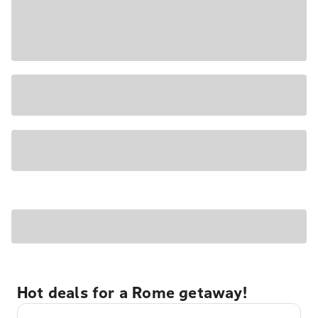
Hot deals for a Rome getaway!