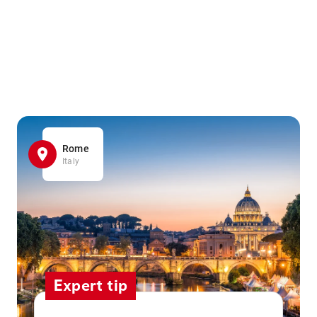
Rome
Italy
Expert tip