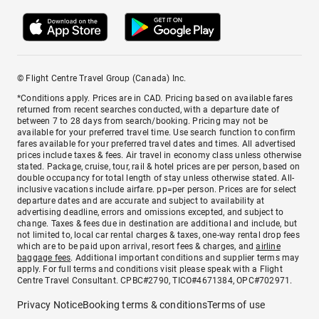
© Flight Centre Travel Group (Canada) Inc.
*Conditions apply. Prices are in CAD. Pricing based on available fares
returned from recent searches conducted, with a departure date of
between 7 to 28 days from search/booking. Pricing may not be
available for your preferred travel time. Use search function to confirm
fares available for your preferred travel dates and times. All advertised
prices include taxes & fees. Air travel in economy class unless otherwise
stated. Package, cruise, tour, rail & hotel prices are per person, based on
double occupancy for total length of stay unless otherwise stated. All-
inclusive vacations include airfare. pp=per person. Prices are for select
departure dates and are accurate and subject to availability at
advertising deadline, errors and omissions excepted, and subject to
change. Taxes & fees due in destination are additional and include, but
not limited to, local car rental charges & taxes, one-way rental drop fees
which are to be paid upon arrival, resort fees & charges, and
airline
baggage fees
. Additional important conditions and supplier terms may
apply. For full terms and conditions visit please speak with a Flight
Centre Travel Consultant. CPBC#2790, TICO#4671384, OPC#702971.
Privacy Notice
Booking terms & conditions
Terms of use