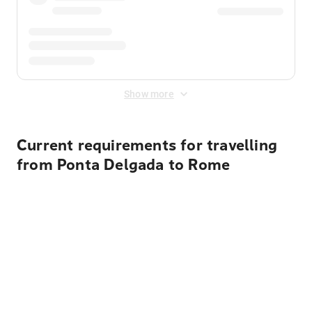
Show more
Current requirements for travelling
from Ponta Delgada to Rome