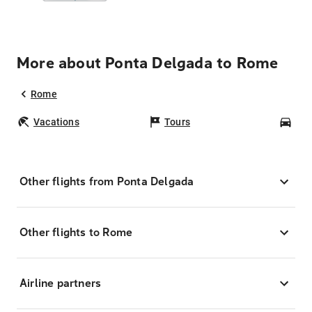
More about Ponta Delgada to Rome
Rome
Vacations
Tours
Car
Other flights from Ponta Delgada
Other flights to Rome
Airline partners