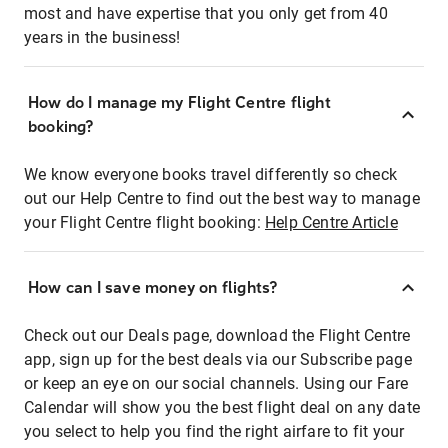
most and have expertise that you only get from 40
years in the business!
How do I manage my Flight Centre flight
booking?
We know everyone books travel differently so check
out our Help Centre to find out the best way to manage
your Flight Centre flight booking:
Help Centre Article
How can I save money on flights?
Check out our Deals page, download the Flight Centre
app, sign up for the best deals via our Subscribe page
or keep an eye on our social channels. Using our Fare
Calendar will show you the best flight deal on any date
you select to help you find the right airfare to fit your