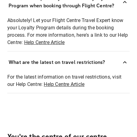
Program when booking through Flight Centre?
Absolutely! Let your Flight Centre Travel Expert know
your Loyalty Program details during the booking
process. For more information, here's a link to our Help
Centre:
Help Centre Article
What are the latest on travel restrictions?
For the latest information on travel restrictions, visit
our Help Centre:
Help Centre Article
You're the centre of our centre