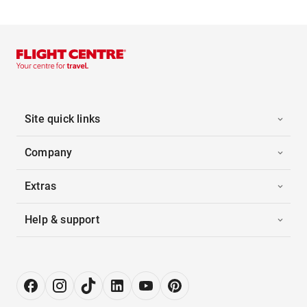
Site quick links
Company
Extras
Help & support