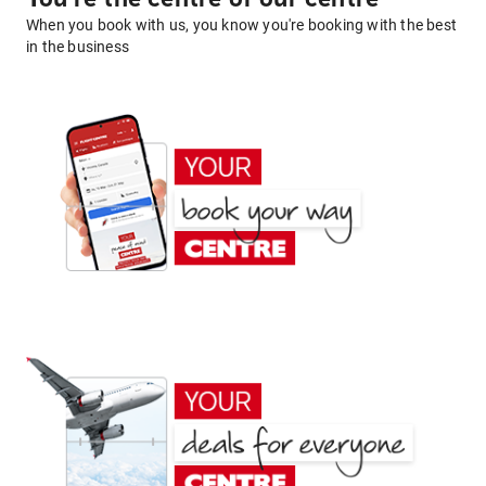
When you book with us, you know you're booking with the best
in the business