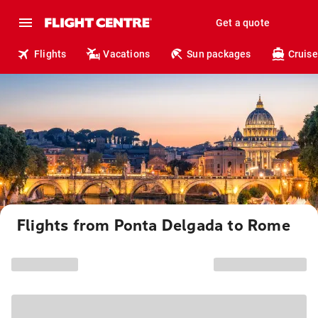
Get a quote
Flights
Vacations
Sun packages
Cruise
Flights from Ponta Delgada to Rome