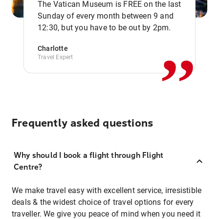
The Vatican Museum is FREE on the last
,,
Sunday of every month between 9 and
12:30, but you have to be out by 2pm.
Charlotte
Travel Expert
Frequently asked questions
Why should I book a flight through Flight
Centre?
We make travel easy with excellent service, irresistible
deals & the widest choice of travel options for every
traveller. We give you peace of mind when you need it