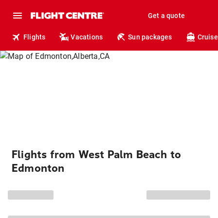
Get a quote
Flights
Vacations
Sun packages
Cruise
Flights from West Palm Beach to
Edmonton