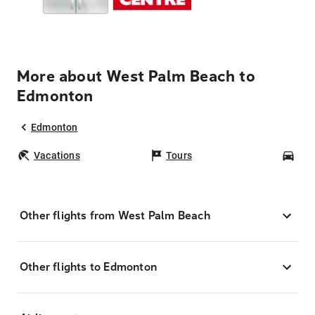
More about West Palm Beach to
Edmonton
Edmonton
Vacations
Tours
Car
Other flights from West Palm Beach
Other flights to Edmonton