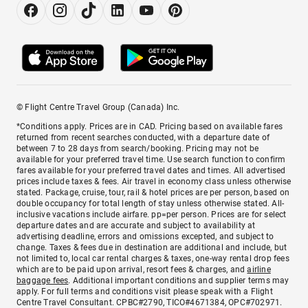
© Flight Centre Travel Group (Canada) Inc.
*Conditions apply. Prices are in CAD. Pricing based on available fares
returned from recent searches conducted, with a departure date of
between 7 to 28 days from search/booking. Pricing may not be
available for your preferred travel time. Use search function to confirm
fares available for your preferred travel dates and times. All advertised
prices include taxes & fees. Air travel in economy class unless otherwise
stated. Package, cruise, tour, rail & hotel prices are per person, based on
double occupancy for total length of stay unless otherwise stated. All-
inclusive vacations include airfare. pp=per person. Prices are for select
departure dates and are accurate and subject to availability at
advertising deadline, errors and omissions excepted, and subject to
change. Taxes & fees due in destination are additional and include, but
not limited to, local car rental charges & taxes, one-way rental drop fees
which are to be paid upon arrival, resort fees & charges, and
airline
baggage fees
. Additional important conditions and supplier terms may
apply. For full terms and conditions visit please speak with a Flight
Centre Travel Consultant. CPBC#2790, TICO#4671384, OPC#702971.