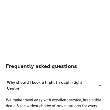
Frequently asked questions
Why should I book a flight through Flight
Centre?
We make travel easy with excellent service, irresistible
deals & the widest choice of travel options for every