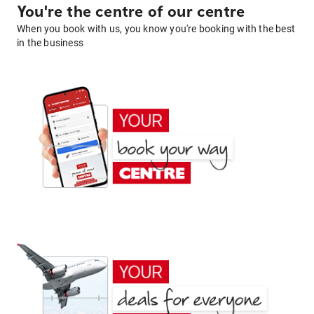
You're the centre of our centre
When you book with us, you know you're booking with the best
in the business