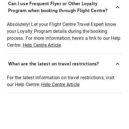
Can I use Frequent Flyer or Other Loyalty
Program when booking through Flight Centre?
Absolutely! Let your Flight Centre Travel Expert know
your Loyalty Program details during the booking
process. For more information, here's a link to our Help
Centre:
Help Centre Article
What are the latest on travel restrictions?
For the latest information on travel restrictions, visit
our Help Centre:
Help Centre Article