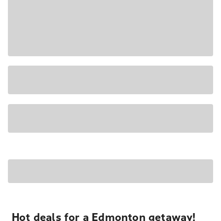
Hot deals for a Edmonton getaway!