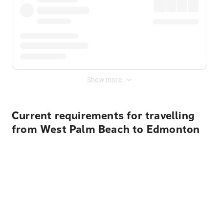
Show more
Current requirements for travelling
from West Palm Beach to Edmonton