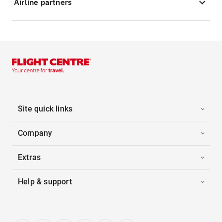
Airline partners
Site quick links
Company
Extras
Help & support