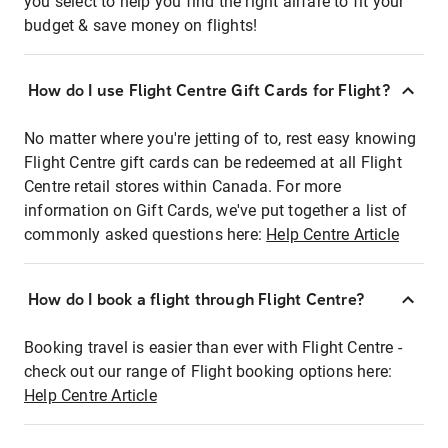
you select to help you find the right airfare to fit your
budget & save money on flights!
How do I use Flight Centre Gift Cards for Flight?
No matter where you're jetting of to, rest easy knowing
Flight Centre gift cards can be redeemed at all Flight
Centre retail stores within Canada. For more
information on Gift Cards, we've put together a list of
commonly asked questions here:
Help Centre Article
How do I book a flight through Flight Centre?
Booking travel is easier than ever with Flight Centre -
check out our range of Flight booking options here:
Help Centre Article