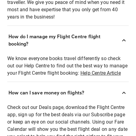
traveller. We give you peace of mind when you need it
most and have expertise that you only get from 40
years in the business!
How do I manage my Flight Centre flight
booking?
We know everyone books travel differently so check
out our Help Centre to find out the best way to manage
your Flight Centre flight booking:
Help Centre Article
How can I save money on flights?
Check out our Deals page, download the Flight Centre
app, sign up for the best deals via our Subscribe page
or keep an eye on our social channels. Using our Fare
Calendar will show you the best flight deal on any date