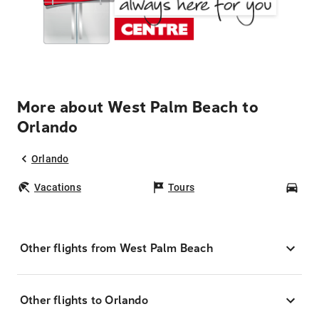
More about West Palm Beach to
Orlando
Orlando
Vacations
Tours
Car
Other flights from West Palm Beach
Other flights to Orlando