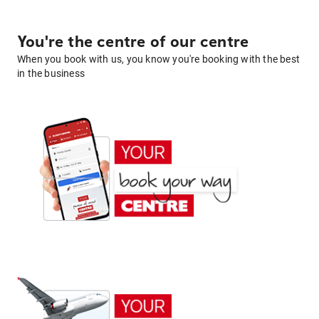
You're the centre of our centre
When you book with us, you know you're booking with the best
in the business