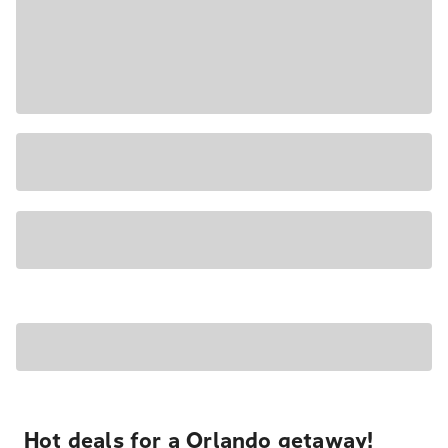
Hot deals for a Orlando getaway!