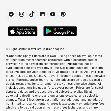
© Flight Centre Travel Group (Canada) Inc.
*Conditions apply. Prices are in CAD. Pricing based on available fares
returned from recent searches conducted, with a departure date of
between 7 to 28 days from search/booking. Pricing may not be
available for your preferred travel time. Use search function to confirm
fares available for your preferred travel dates and times. All advertised
prices include taxes & fees. Air travel in economy class unless otherwise
stated. Package, cruise, tour, rail & hotel prices are per person, based on
double occupancy for total length of stay unless otherwise stated. All-
inclusive vacations include airfare. pp=per person. Prices are for select
departure dates and are accurate and subject to availability at
advertising deadline, errors and omissions excepted, and subject to
change. Taxes & fees due in destination are additional and include, but
not limited to, local car rental charges & taxes, one-way rental drop fees
which are to be paid upon arrival, resort fees & charges, and
airline