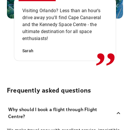
Visiting Orlando? Less than an hour's
drive away you'll find Cape Canaveral
and the Kennedy Space Centre - the
,,
ultimate destination for all space
enthusiasts!
Sarah
Frequently asked questions
Why should I book a flight through Flight
Centre?