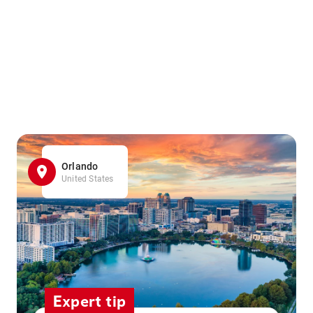
Orlando
United States
Expert tip