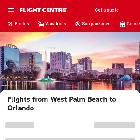
Get a quote
Flights
Vacations
Sun packages
Cruise
Flights from West Palm Beach to
Orlando