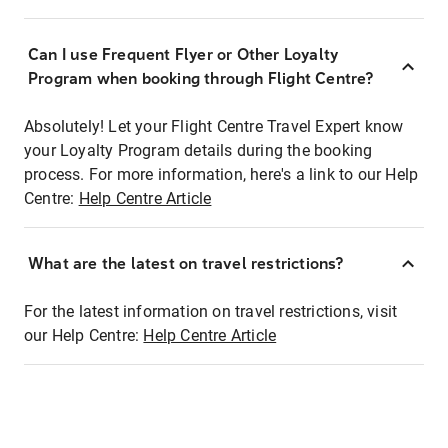
Can I use Frequent Flyer or Other Loyalty
Program when booking through Flight Centre?
Absolutely! Let your Flight Centre Travel Expert know
your Loyalty Program details during the booking
process. For more information, here's a link to our Help
Centre:
Help Centre Article
What are the latest on travel restrictions?
For the latest information on travel restrictions, visit
our Help Centre:
Help Centre Article