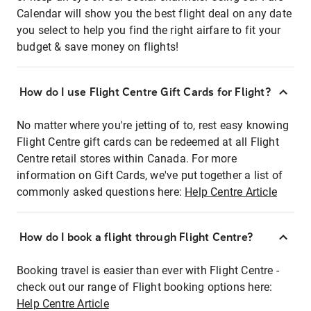
Calendar will show you the best flight deal on any date
you select to help you find the right airfare to fit your
budget & save money on flights!
How do I use Flight Centre Gift Cards for Flight?
No matter where you're jetting of to, rest easy knowing
Flight Centre gift cards can be redeemed at all Flight
Centre retail stores within Canada. For more
information on Gift Cards, we've put together a list of
commonly asked questions here:
Help Centre Article
How do I book a flight through Flight Centre?
Booking travel is easier than ever with Flight Centre -
check out our range of Flight booking options here:
Help Centre Article