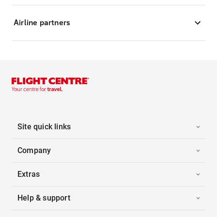
Airline partners
Site quick links
Company
Extras
Help & support