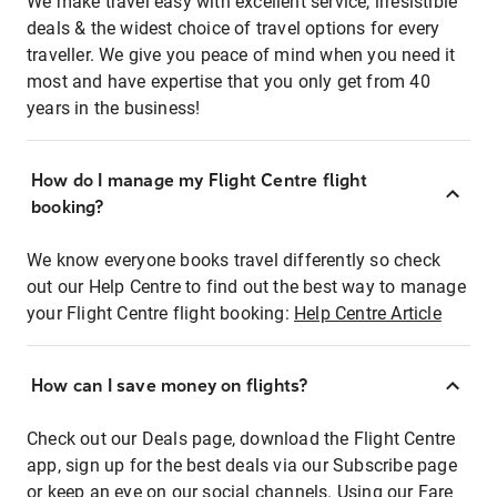
We make travel easy with excellent service, irresistible
deals & the widest choice of travel options for every
traveller. We give you peace of mind when you need it
most and have expertise that you only get from 40
years in the business!
How do I manage my Flight Centre flight
booking?
We know everyone books travel differently so check
out our Help Centre to find out the best way to manage
your Flight Centre flight booking:
Help Centre Article
How can I save money on flights?
Check out our Deals page, download the Flight Centre
app, sign up for the best deals via our Subscribe page
or keep an eye on our social channels. Using our Fare