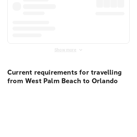
Show more
Current requirements for travelling
from West Palm Beach to Orlando