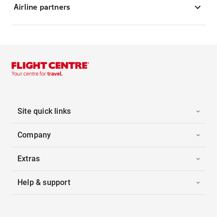
Airline partners
Site quick links
Company
Extras
Help & support