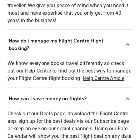
traveller. We give you peace of mind when you need it
most and have expertise that you only get from 40
years in the business!
How do I manage my Flight Centre flight
booking?
We know everyone books travel differently so check
out our Help Centre to find out the best way to manage
your Flight Centre flight booking:
Help Centre Article
How can I save money on flights?
Check out our Deals page, download the Flight Centre
app, sign up for the best deals via our Subscribe page
or keep an eye on our social channels. Using our Fare
Calendar will show you the best flight deal on any date