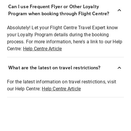
Can I use Frequent Flyer or Other Loyalty
Program when booking through Flight Centre?
Absolutely! Let your Flight Centre Travel Expert know
your Loyalty Program details during the booking
process. For more information, here's a link to our Help
Centre:
Help Centre Article
What are the latest on travel restrictions?
For the latest information on travel restrictions, visit
our Help Centre:
Help Centre Article