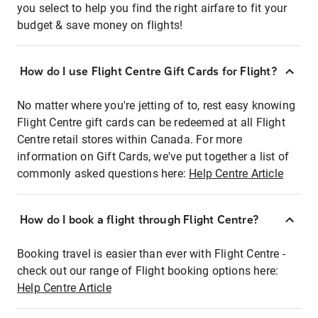
you select to help you find the right airfare to fit your
budget & save money on flights!
How do I use Flight Centre Gift Cards for Flight?
No matter where you're jetting of to, rest easy knowing
Flight Centre gift cards can be redeemed at all Flight
Centre retail stores within Canada. For more
information on Gift Cards, we've put together a list of
commonly asked questions here:
Help Centre Article
How do I book a flight through Flight Centre?
Booking travel is easier than ever with Flight Centre -
check out our range of Flight booking options here:
Help Centre Article