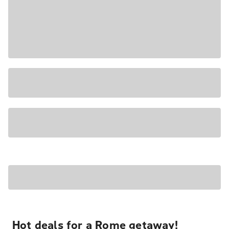
Hot deals for a Rome getaway!