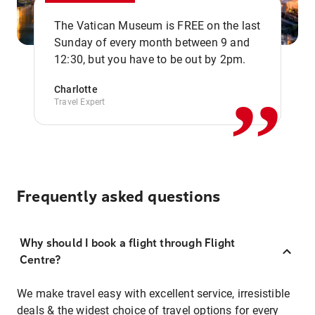
The Vatican Museum is FREE on the last
,,
Sunday of every month between 9 and
12:30, but you have to be out by 2pm.
Charlotte
Travel Expert
Frequently asked questions
Why should I book a flight through Flight
Centre?
We make travel easy with excellent service, irresistible
deals & the widest choice of travel options for every