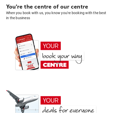
You're the centre of our centre
When you book with us, you know you're booking with the best
in the business