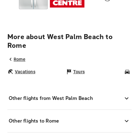
More about West Palm Beach to
Rome
Rome
Vacations
Tours
Car
Other flights from West Palm Beach
Other flights to Rome