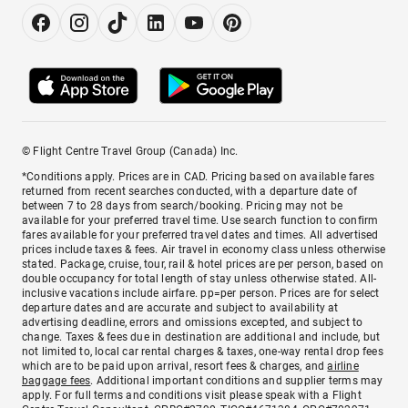
© Flight Centre Travel Group (Canada) Inc.
*Conditions apply. Prices are in CAD. Pricing based on available fares
returned from recent searches conducted, with a departure date of
between 7 to 28 days from search/booking. Pricing may not be
available for your preferred travel time. Use search function to confirm
fares available for your preferred travel dates and times. All advertised
prices include taxes & fees. Air travel in economy class unless otherwise
stated. Package, cruise, tour, rail & hotel prices are per person, based on
double occupancy for total length of stay unless otherwise stated. All-
inclusive vacations include airfare. pp=per person. Prices are for select
departure dates and are accurate and subject to availability at
advertising deadline, errors and omissions excepted, and subject to
change. Taxes & fees due in destination are additional and include, but
not limited to, local car rental charges & taxes, one-way rental drop fees
which are to be paid upon arrival, resort fees & charges, and
airline
baggage fees
. Additional important conditions and supplier terms may
apply. For full terms and conditions visit please speak with a Flight