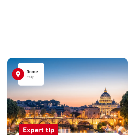
Rome
Italy
Expert tip