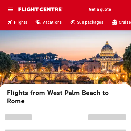
Get a quote
Flights
Vacations
Sun packages
Cruise
Flights from West Palm Beach to
Rome