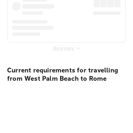
Show more
Current requirements for travelling
from West Palm Beach to Rome