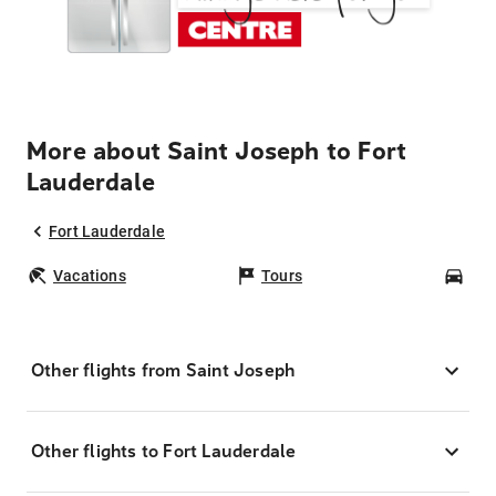
More about Saint Joseph to Fort
Lauderdale
Fort Lauderdale
Vacations
Tours
Car
Other flights from Saint Joseph
Other flights to Fort Lauderdale