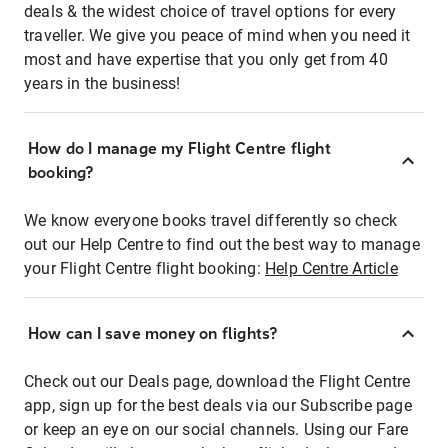
deals & the widest choice of travel options for every
traveller. We give you peace of mind when you need it
most and have expertise that you only get from 40
years in the business!
How do I manage my Flight Centre flight
booking?
We know everyone books travel differently so check
out our Help Centre to find out the best way to manage
your Flight Centre flight booking:
Help Centre Article
How can I save money on flights?
Check out our Deals page, download the Flight Centre
app, sign up for the best deals via our Subscribe page
or keep an eye on our social channels. Using our Fare