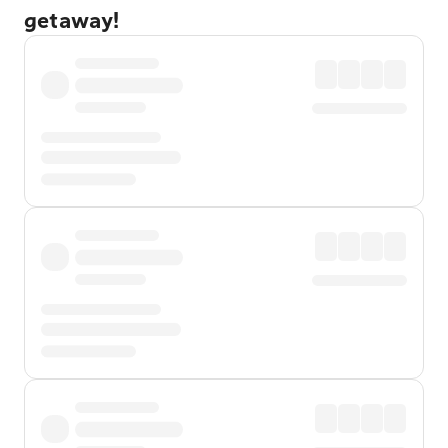
getaway!