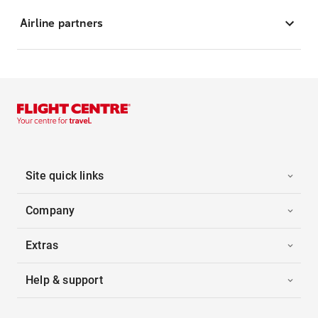
Airline partners
Site quick links
Company
Extras
Help & support