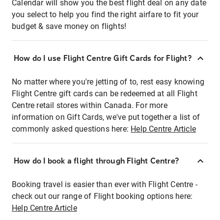
Calendar will show you the best flight deal on any date
you select to help you find the right airfare to fit your
budget & save money on flights!
How do I use Flight Centre Gift Cards for Flight?
No matter where you're jetting of to, rest easy knowing
Flight Centre gift cards can be redeemed at all Flight
Centre retail stores within Canada. For more
information on Gift Cards, we've put together a list of
commonly asked questions here:
Help Centre Article
How do I book a flight through Flight Centre?
Booking travel is easier than ever with Flight Centre -
check out our range of Flight booking options here:
Help Centre Article