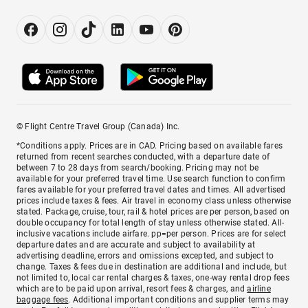
© Flight Centre Travel Group (Canada) Inc.
*Conditions apply. Prices are in CAD. Pricing based on available fares
returned from recent searches conducted, with a departure date of
between 7 to 28 days from search/booking. Pricing may not be
available for your preferred travel time. Use search function to confirm
fares available for your preferred travel dates and times. All advertised
prices include taxes & fees. Air travel in economy class unless otherwise
stated. Package, cruise, tour, rail & hotel prices are per person, based on
double occupancy for total length of stay unless otherwise stated. All-
inclusive vacations include airfare. pp=per person. Prices are for select
departure dates and are accurate and subject to availability at
advertising deadline, errors and omissions excepted, and subject to
change. Taxes & fees due in destination are additional and include, but
not limited to, local car rental charges & taxes, one-way rental drop fees
which are to be paid upon arrival, resort fees & charges, and
airline
baggage fees
. Additional important conditions and supplier terms may