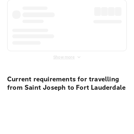
Show more
Current requirements for travelling
from Saint Joseph to Fort Lauderdale