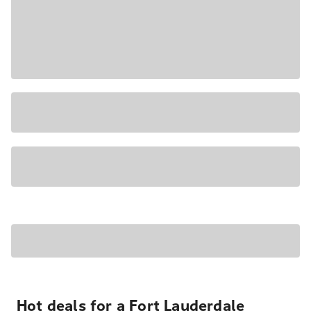
Hot deals for a Fort Lauderdale