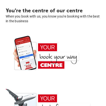
You're the centre of our centre
When you book with us, you know you're booking with the best
in the business