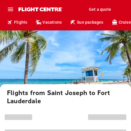
Get a quote
Flights
Vacations
Sun packages
Cruise
Flights from Saint Joseph to Fort
Lauderdale