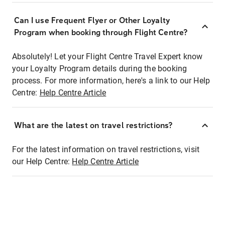
Can I use Frequent Flyer or Other Loyalty
Program when booking through Flight Centre?
Absolutely! Let your Flight Centre Travel Expert know
your Loyalty Program details during the booking
process. For more information, here's a link to our Help
Centre:
Help Centre Article
What are the latest on travel restrictions?
For the latest information on travel restrictions, visit
our Help Centre:
Help Centre Article