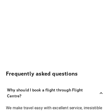
Frequently asked questions
Why should I book a flight through Flight
Centre?
We make travel easy with excellent service, irresistible