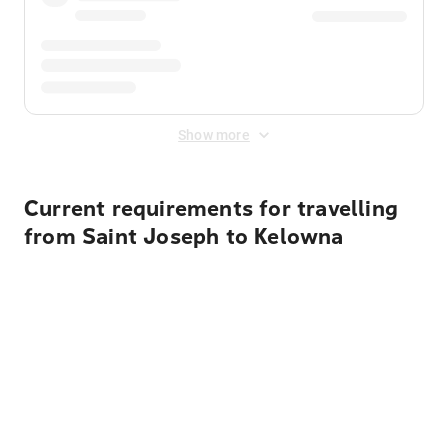
Show more
Current requirements for travelling
from Saint Joseph to Kelowna