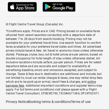
© Flight Centre Travel Group (Canada) Inc.
*Conditions apply. Prices are in CAD. Pricing based on available fares
returned from recent searches conducted, with a departure date of
between 7 to 28 days from search/booking. Pricing may not be
available for your preferred travel time. Use search function to confirm
fares available for your preferred travel dates and times. All advertised
prices include taxes & fees. Air travel in economy class unless otherwise
stated. Package, cruise, tour, rail & hotel prices are per person, based on
double occupancy for total length of stay unless otherwise stated. All-
inclusive vacations include airfare. pp=per person. Prices are for select
departure dates and are accurate and subject to availability at
advertising deadline, errors and omissions excepted, and subject to
change. Taxes & fees due in destination are additional and include, but
not limited to, local car rental charges & taxes, one-way rental drop fees
which are to be paid upon arrival, resort fees & charges, and
airline
baggage fees
. Additional important conditions and supplier terms may
apply. For full terms and conditions visit please speak with a Flight
Centre Travel Consultant. CPBC#2790, TICO#4671384, OPC#702971.
Privacy Notice
Booking terms & conditions
Terms of use