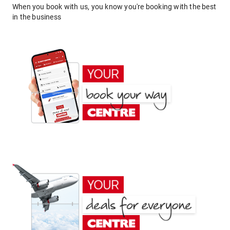
When you book with us, you know you're booking with the best
in the business