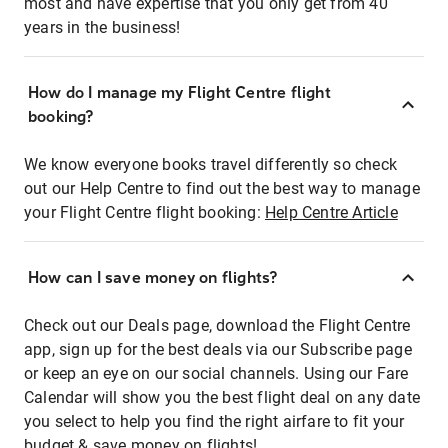
most and have expertise that you only get from 40
years in the business!
How do I manage my Flight Centre flight
booking?
We know everyone books travel differently so check
out our Help Centre to find out the best way to manage
your Flight Centre flight booking:
Help Centre Article
How can I save money on flights?
Check out our Deals page, download the Flight Centre
app, sign up for the best deals via our Subscribe page
or keep an eye on our social channels. Using our Fare
Calendar will show you the best flight deal on any date
you select to help you find the right airfare to fit your
budget & save money on flights!