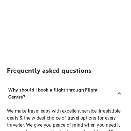
Frequently asked questions
Why should I book a flight through Flight
Centre?
We make travel easy with excellent service, irresistible
deals & the widest choice of travel options for every
traveller. We give you peace of mind when you need it