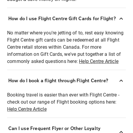
How do I use Flight Centre Gift Cards for Flight?
No matter where you're jetting of to, rest easy knowing
Flight Centre gift cards can be redeemed at all Flight
Centre retail stores within Canada. For more
information on Gift Cards, we've put together a list of
commonly asked questions here:
Help Centre Article
How do I book a flight through Flight Centre?
Booking travel is easier than ever with Flight Centre -
check out our range of Flight booking options here:
Help Centre Article
Can I use Frequent Flyer or Other Loyalty