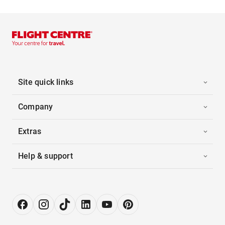
Site quick links
Company
Extras
Help & support