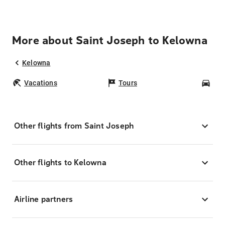
More about Saint Joseph to Kelowna
Kelowna
Vacations
Tours
Car
Other flights from Saint Joseph
Other flights to Kelowna
Airline partners