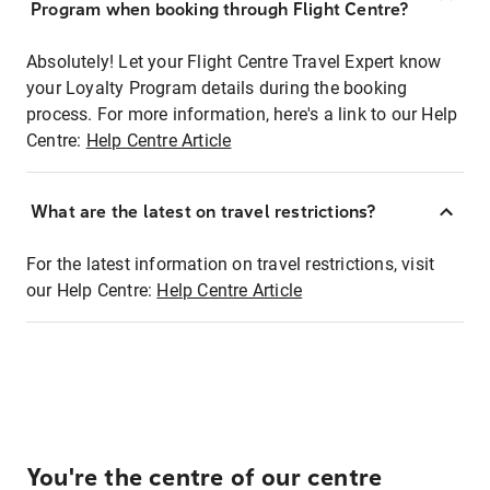
Program when booking through Flight Centre?
Absolutely! Let your Flight Centre Travel Expert know
your Loyalty Program details during the booking
process. For more information, here's a link to our Help
Centre:
Help Centre Article
What are the latest on travel restrictions?
For the latest information on travel restrictions, visit
our Help Centre:
Help Centre Article
You're the centre of our centre