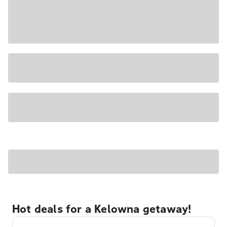
Hot deals for a Kelowna getaway!