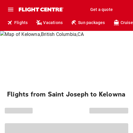
Get a quote
Flights
Vacations
Sun packages
Cruise
Flights from Saint Joseph to Kelowna