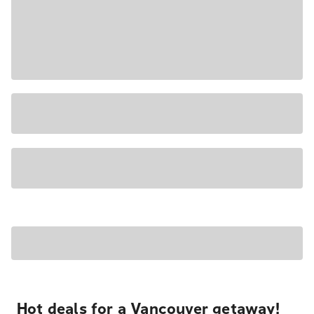
Hot deals for a Vancouver getaway!