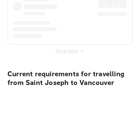
Show more
Current requirements for travelling
from Saint Joseph to Vancouver