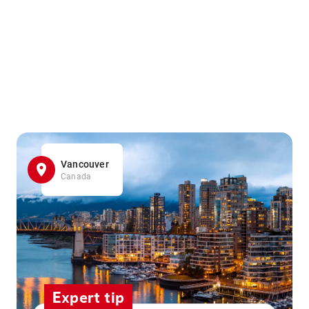
Vancouver
Canada
Expert tip