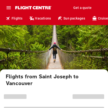
Get a quote
Flights
Vacations
Sun packages
Cruise
Flights from Saint Joseph to
Vancouver