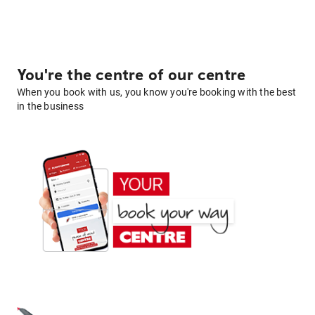
You're the centre of our centre
When you book with us, you know you're booking with the best
in the business