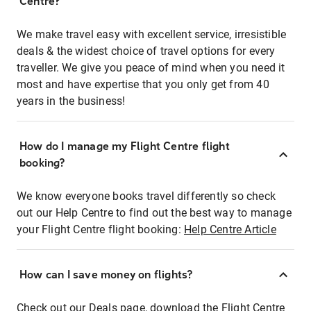
Centre?
We make travel easy with excellent service, irresistible
deals & the widest choice of travel options for every
traveller. We give you peace of mind when you need it
most and have expertise that you only get from 40
years in the business!
How do I manage my Flight Centre flight
booking?
We know everyone books travel differently so check
out our Help Centre to find out the best way to manage
your Flight Centre flight booking:
Help Centre Article
How can I save money on flights?
Check out our Deals page, download the Flight Centre