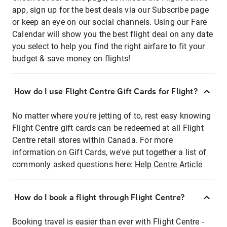
app, sign up for the best deals via our Subscribe page
or keep an eye on our social channels. Using our Fare
Calendar will show you the best flight deal on any date
you select to help you find the right airfare to fit your
budget & save money on flights!
How do I use Flight Centre Gift Cards for Flight?
No matter where you're jetting of to, rest easy knowing
Flight Centre gift cards can be redeemed at all Flight
Centre retail stores within Canada. For more
information on Gift Cards, we've put together a list of
commonly asked questions here:
Help Centre Article
How do I book a flight through Flight Centre?
Booking travel is easier than ever with Flight Centre -