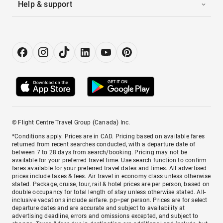
Help & support
© Flight Centre Travel Group (Canada) Inc.
*Conditions apply. Prices are in CAD. Pricing based on available fares
returned from recent searches conducted, with a departure date of
between 7 to 28 days from search/booking. Pricing may not be
available for your preferred travel time. Use search function to confirm
fares available for your preferred travel dates and times. All advertised
prices include taxes & fees. Air travel in economy class unless otherwise
stated. Package, cruise, tour, rail & hotel prices are per person, based on
double occupancy for total length of stay unless otherwise stated. All-
inclusive vacations include airfare. pp=per person. Prices are for select
departure dates and are accurate and subject to availability at
advertising deadline, errors and omissions excepted, and subject to