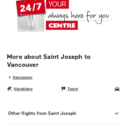
More about Saint Joseph to
Vancouver
Vancouver
Vacations
Tours
Car
Other flights from Saint Joseph