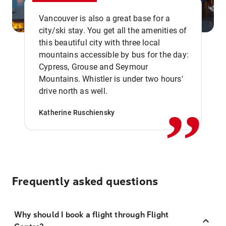
Vancouver is also a great base for a
city/ski stay. You get all the amenities of
this beautiful city with three local
mountains accessible by bus for the day:
Cypress, Grouse and Seymour
,,
Mountains. Whistler is under two hours'
drive north as well.
Katherine Ruschiensky
Frequently asked questions
Why should I book a flight through Flight