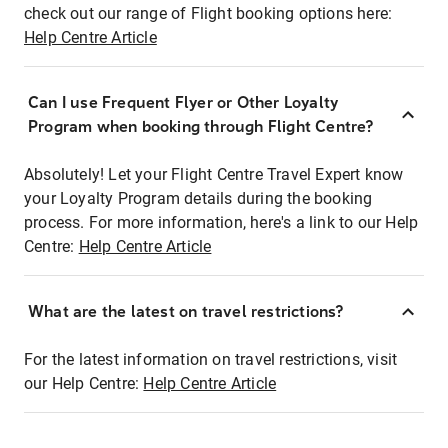
check out our range of Flight booking options here:
Help Centre Article
Can I use Frequent Flyer or Other Loyalty
Program when booking through Flight Centre?
Absolutely! Let your Flight Centre Travel Expert know
your Loyalty Program details during the booking
process. For more information, here's a link to our Help
Centre:
Help Centre Article
What are the latest on travel restrictions?
For the latest information on travel restrictions, visit
our Help Centre:
Help Centre Article