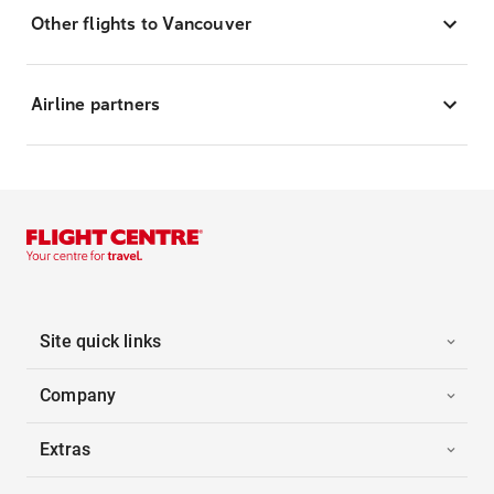
Other flights to Vancouver
Airline partners
Site quick links
Company
Extras