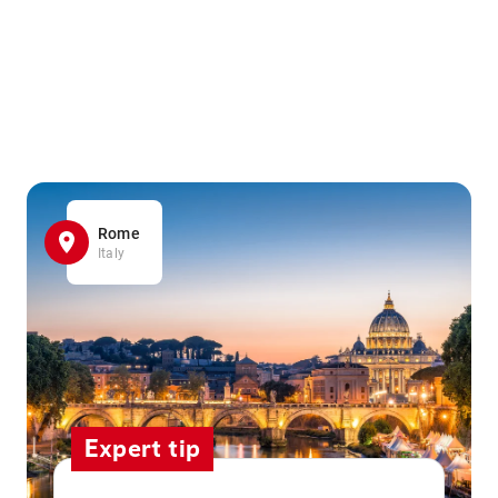
Rome
Italy
Expert tip