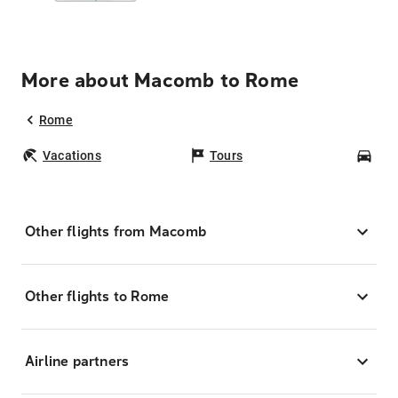
More about Macomb to Rome
Rome
Vacations
Tours
Car
Other flights from Macomb
Other flights to Rome
Airline partners