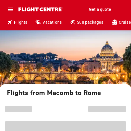
Get a quote
Flights
Vacations
Sun packages
Cruise
Flights from Macomb to Rome