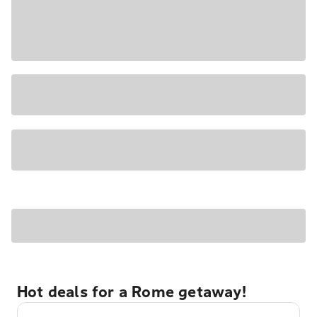
Hot deals for a Rome getaway!