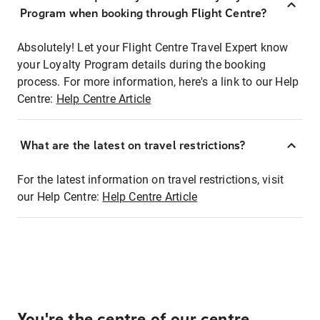
Program when booking through Flight Centre?
Absolutely! Let your Flight Centre Travel Expert know
your Loyalty Program details during the booking
process. For more information, here's a link to our Help
Centre:
Help Centre Article
What are the latest on travel restrictions?
For the latest information on travel restrictions, visit
our Help Centre:
Help Centre Article
You're the centre of our centre