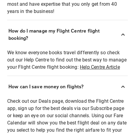
most and have expertise that you only get from 40
years in the business!
How do I manage my Flight Centre flight
booking?
We know everyone books travel differently so check
out our Help Centre to find out the best way to manage
your Flight Centre flight booking:
Help Centre Article
How can I save money on flights?
Check out our Deals page, download the Flight Centre
app, sign up for the best deals via our Subscribe page
or keep an eye on our social channels. Using our Fare
Calendar will show you the best flight deal on any date
you select to help you find the right airfare to fit your