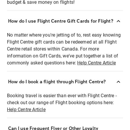
budget & save money on flights!
How do I use Flight Centre Gift Cards for Flight?
No matter where you're jetting of to, rest easy knowing
Flight Centre gift cards can be redeemed at all Flight
Centre retail stores within Canada. For more
information on Gift Cards, we've put together a list of
commonly asked questions here:
Help Centre Article
How do I book a flight through Flight Centre?
Booking travel is easier than ever with Flight Centre -
check out our range of Flight booking options here:
Help Centre Article
Can I use Frequent Flyer or Other Loyalty