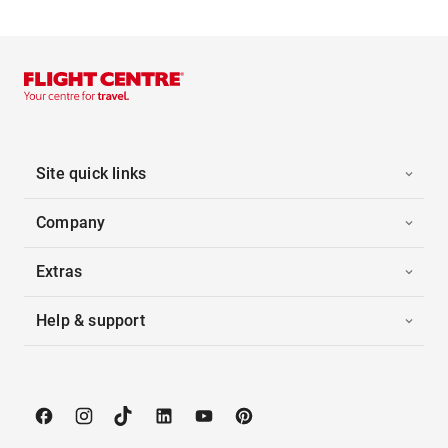
Site quick links
Company
Extras
Help & support