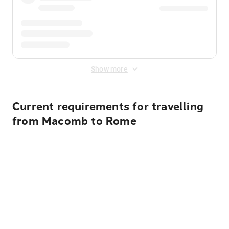
Show more
Current requirements for travelling
from Macomb to Rome