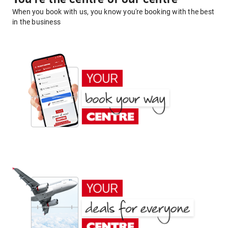
When you book with us, you know you're booking with the best
in the business