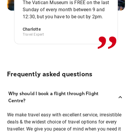
The Vatican Museum is FREE on the last
,,
Sunday of every month between 9 and
12:30, but you have to be out by 2pm.
Charlotte
Travel Expert
Frequently asked questions
Why should I book a flight through Flight
Centre?
We make travel easy with excellent service, irresistible
deals & the widest choice of travel options for every
traveller. We give you peace of mind when you need it