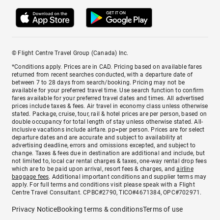
© Flight Centre Travel Group (Canada) Inc.
*Conditions apply. Prices are in CAD. Pricing based on available fares
returned from recent searches conducted, with a departure date of
between 7 to 28 days from search/booking. Pricing may not be
available for your preferred travel time. Use search function to confirm
fares available for your preferred travel dates and times. All advertised
prices include taxes & fees. Air travel in economy class unless otherwise
stated. Package, cruise, tour, rail & hotel prices are per person, based on
double occupancy for total length of stay unless otherwise stated. All-
inclusive vacations include airfare. pp=per person. Prices are for select
departure dates and are accurate and subject to availability at
advertising deadline, errors and omissions excepted, and subject to
change. Taxes & fees due in destination are additional and include, but
not limited to, local car rental charges & taxes, one-way rental drop fees
which are to be paid upon arrival, resort fees & charges, and
airline
baggage fees
. Additional important conditions and supplier terms may
apply. For full terms and conditions visit please speak with a Flight
Centre Travel Consultant. CPBC#2790, TICO#4671384, OPC#702971.
Privacy Notice
Booking terms & conditions
Terms of use