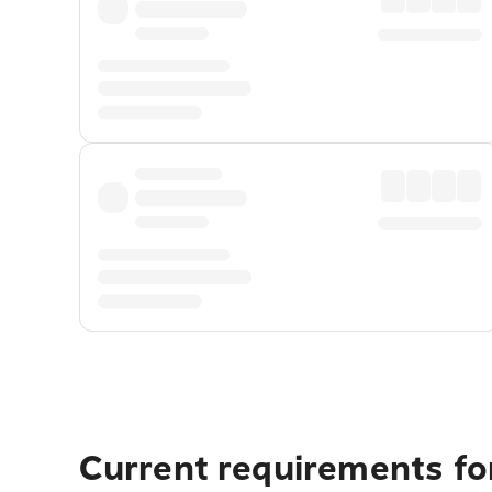
Current requirements fo