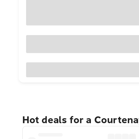
Hot deals for a Courten