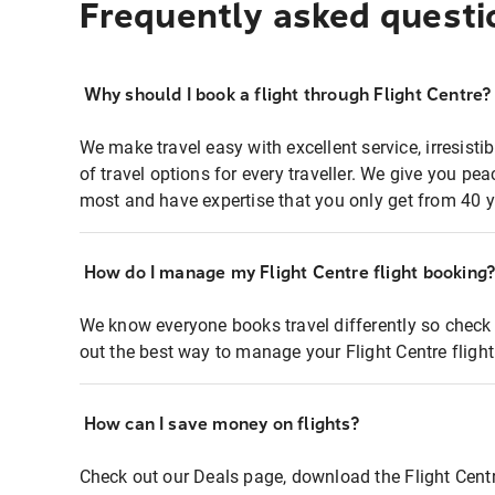
Frequently asked questi
Why should I book a flight through Flight Centre?
We make travel easy with excellent service, irresisti
of travel options for every traveller. We give you p
most and have expertise that you only get from 40 y
How do I manage my Flight Centre flight booking
We know everyone books travel differently so check 
out the best way to manage your Flight Centre fligh
How can I save money on flights?
Check out our Deals page, download the Flight Centr