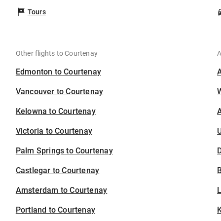
Tours
Other flights to Courtenay
A
Edmonton to Courtenay
Vancouver to Courtenay
Kelowna to Courtenay
A
Victoria to Courtenay
U
Palm Springs to Courtenay
D
Castlegar to Courtenay
B
Amsterdam to Courtenay
Portland to Courtenay
K