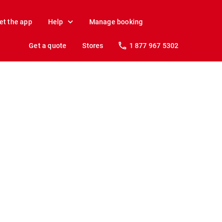
et the app
Help
Manage booking
Get a quote
Stores
1 877 967 5302