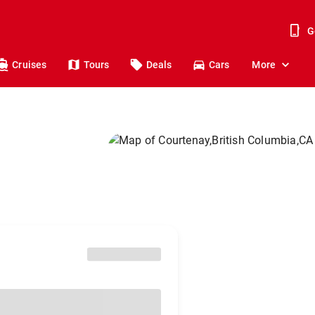
G
Cruises
Tours
Deals
Cars
More