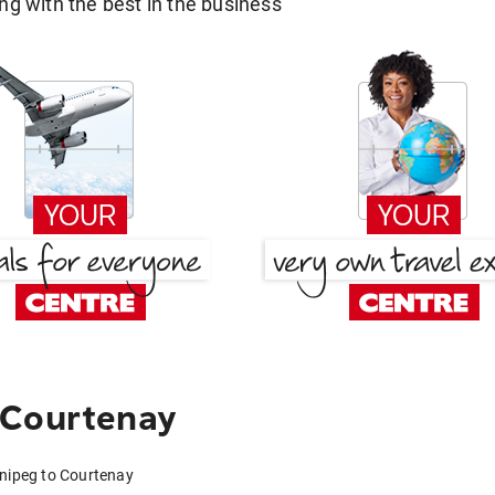
g with the best in the business
 Courtenay
nnipeg to Courtenay