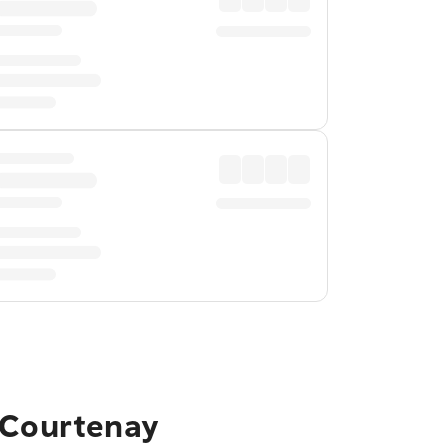
o Courtenay