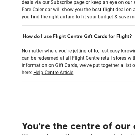
deals via our Subscribe page or keep an eye on our 
Fare Calendar will show you the best flight deal on 
you find the right airfare to fit your budget & save m
How do I use Flight Centre Gift Cards for Flight?
No matter where you're jetting of to, rest easy knowi
can be redeemed at all Flight Centre retail stores w
information on Gift Cards, we've put together a lis
here:
Help Centre Article
You're the centre of our