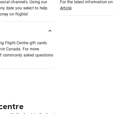
social channels. Using our
For the latest information on t
any date you select to help
Article
oney on flights!
ng Flight Centre gift cards
ithin Canada. For more
t of commonly asked questions
 centre