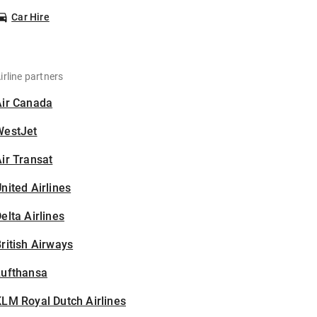
Car Hire
irline partners
Air Canada
WestJet
ir Transat
nited Airlines
elta Airlines
ritish Airways
Lufthansa
LM Royal Dutch Airlines