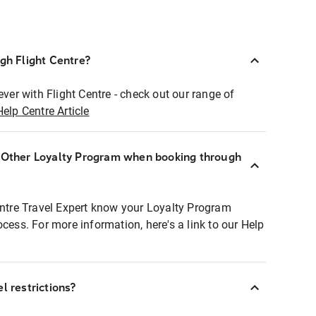
ugh Flight Centre?
ever with Flight Centre - check out our range of
Help Centre Article
r Other Loyalty Program when booking through
entre Travel Expert know your Loyalty Program
ocess. For more information, here's a link to our Help
l restrictions?