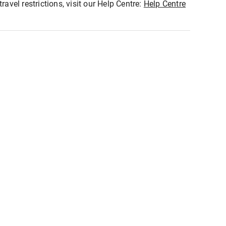
ravel restrictions, visit our Help Centre:
Help Centre