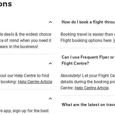
ons
How do I book a flight thro
ble deals & the widest choice
Booking travel is easier than 
eace of mind when you need it
Flight booking options here:
ears in the business!
Can I use Frequent Flyer o
?
Flight Centre?
out our Help Centre to find
Absolutely! Let your Flight C
t booking:
Help Centre Article
details during the booking pr
Centre:
Help Centre Article
What are the latest on trave
e app, sign up for the best