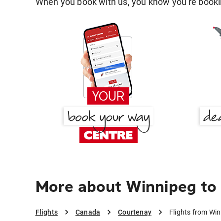
When you book with us, you know you're bookin
More about Winnipeg to
Flights
Canada
Courtenay
Flights from Wi