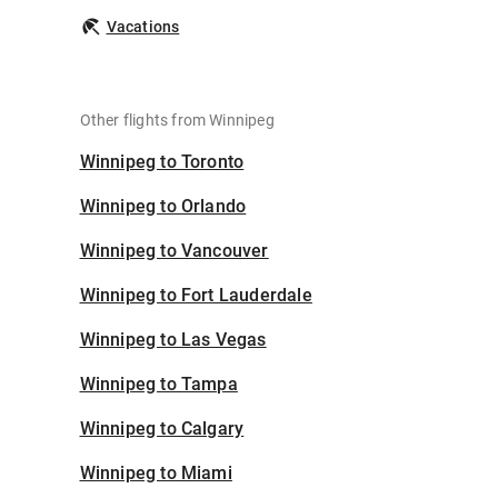
Vacations
Other flights from Winnipeg
Winnipeg to Toronto
Winnipeg to Orlando
Winnipeg to Vancouver
Winnipeg to Fort Lauderdale
Winnipeg to Las Vegas
Winnipeg to Tampa
Winnipeg to Calgary
Winnipeg to Miami