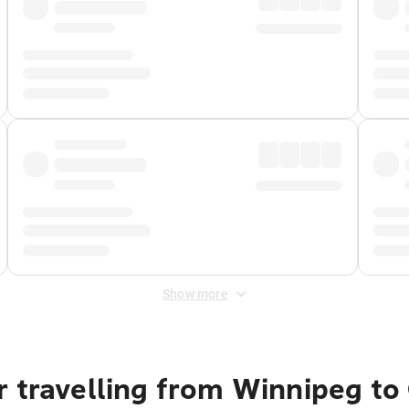
Show more
r travelling from Winnipeg t