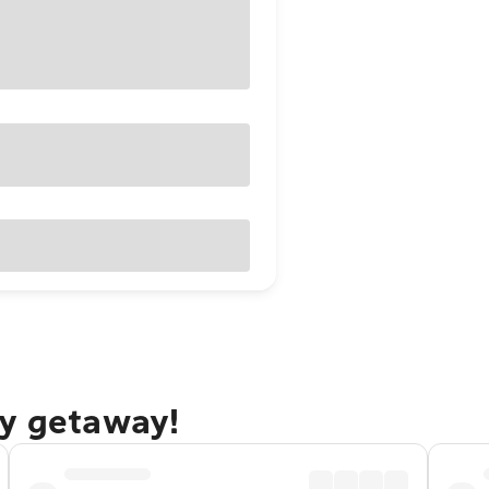
ay getaway!