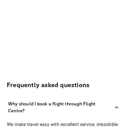
Frequently asked questions
Why should I book a flight through Flight
Centre?
We make travel easy with excellent service, irresistible