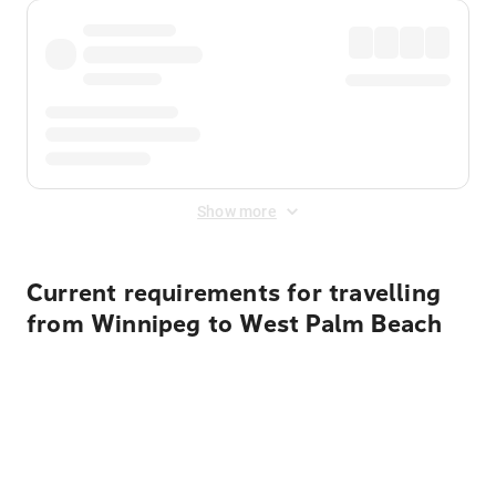
Show more
Current requirements for travelling
from Winnipeg to West Palm Beach