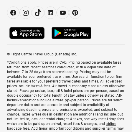
© Flight Centre Travel Group (Canada) Inc.
*Conditions apply. Prices are in CAD. Pricing based on available fares
returned from recent searches conducted, with a departure date of
between 7 to 28 days from search/booking. Pricing may not be
available for your preferred travel time. Use search function to confirm
fares available for your preferred travel dates and times. All advertised
prices include taxes & fees. Air travel in economy class unless otherwise
stated. Package, cruise, tour, rail & hotel prices are per person, based on
double occupancy for total length of stay unless otherwise stated. All-
inclusive vacations include airfare. pp=per person. Prices are for select
departure dates and are accurate and subject to availability at
advertising deadline, errors and omissions excepted, and subject to
change. Taxes & fees due in destination are additional and include, but
not limited to, local car rental charges & taxes, one-way rental drop fees
which are to be paid upon arrival, resort fees & charges, and
airline
baggage fees
. Additional important conditions and supplier terms may