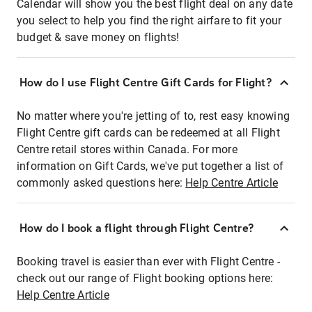
Calendar will show you the best flight deal on any date
you select to help you find the right airfare to fit your
budget & save money on flights!
How do I use Flight Centre Gift Cards for Flight?
No matter where you're jetting of to, rest easy knowing
Flight Centre gift cards can be redeemed at all Flight
Centre retail stores within Canada. For more
information on Gift Cards, we've put together a list of
commonly asked questions here:
Help Centre Article
How do I book a flight through Flight Centre?
Booking travel is easier than ever with Flight Centre -
check out our range of Flight booking options here:
Help Centre Article