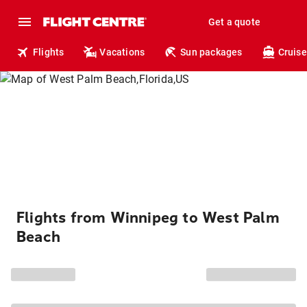
Get a quote
Flights
Vacations
Sun packages
Cruise
Flights from Winnipeg to West Palm
Beach