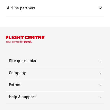
Airline partners
Site quick links
Company
Extras
Help & support