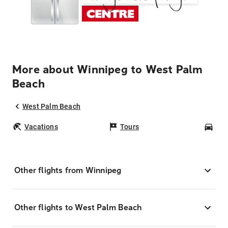
More about Winnipeg to West Palm
Beach
West Palm Beach
Vacations
Tours
Car
Other flights from Winnipeg
Other flights to West Palm Beach