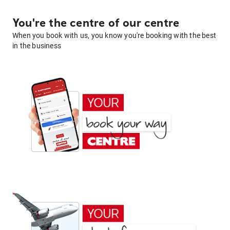
You're the centre of our centre
When you book with us, you know you're booking with the best
in the business