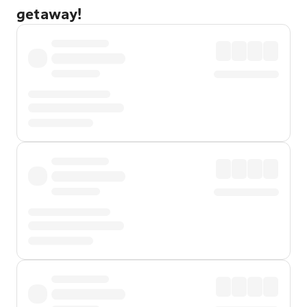
getaway!