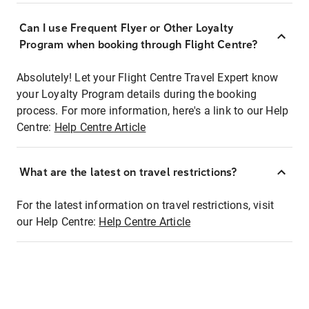
Can I use Frequent Flyer or Other Loyalty
Program when booking through Flight Centre?
Absolutely! Let your Flight Centre Travel Expert know
your Loyalty Program details during the booking
process. For more information, here's a link to our Help
Centre:
Help Centre Article
What are the latest on travel restrictions?
For the latest information on travel restrictions, visit
our Help Centre:
Help Centre Article