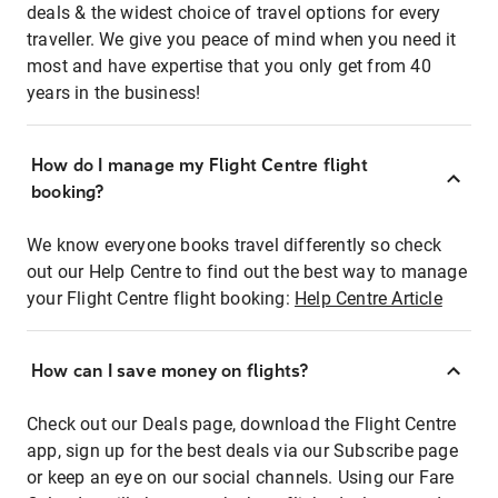
deals & the widest choice of travel options for every
traveller. We give you peace of mind when you need it
most and have expertise that you only get from 40
years in the business!
How do I manage my Flight Centre flight
booking?
We know everyone books travel differently so check
out our Help Centre to find out the best way to manage
your Flight Centre flight booking:
Help Centre Article
How can I save money on flights?
Check out our Deals page, download the Flight Centre
app, sign up for the best deals via our Subscribe page
or keep an eye on our social channels. Using our Fare