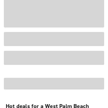
Hot deals for a West Palm Beach