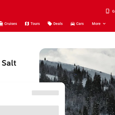
G
Cruises
Tours
Deals
Cars
More
 Salt