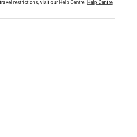
ravel restrictions, visit our Help Centre:
Help Centre