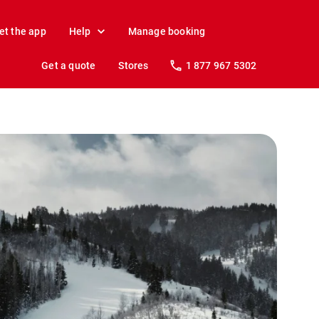
et the app
Help
Manage booking
Get a quote
Stores
1 877 967 5302