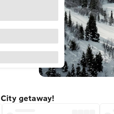
e City getaway!