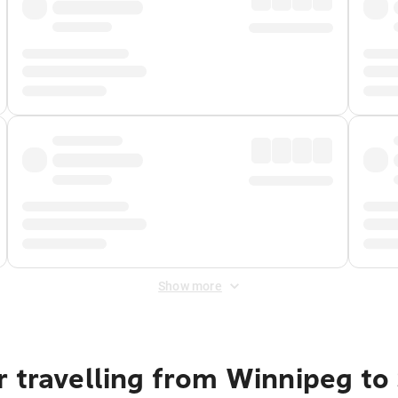
Show more
 travelling from Winnipeg to 