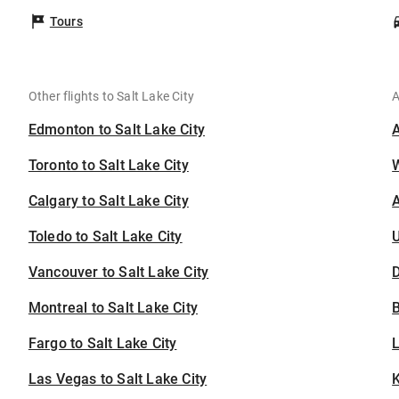
Tours
Other flights to Salt Lake City
A
Edmonton to Salt Lake City
Toronto to Salt Lake City
Calgary to Salt Lake City
A
Toledo to Salt Lake City
U
Vancouver to Salt Lake City
D
Montreal to Salt Lake City
B
Fargo to Salt Lake City
Las Vegas to Salt Lake City
K