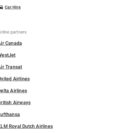
Car Hire
irline partners
Air Canada
WestJet
ir Transat
nited Airlines
elta Airlines
ritish Airways
Lufthansa
LM Royal Dutch Airlines