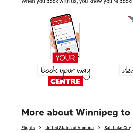
When you book with us, you know you're bookin
More about Winnipeg to 
Flights
United States of America
Salt Lake City