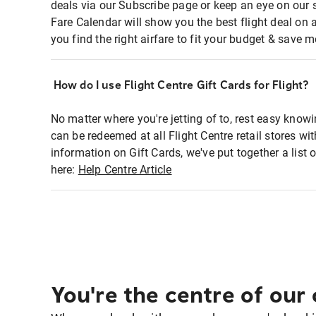
deals via our Subscribe page or keep an eye on our 
Fare Calendar will show you the best flight deal on 
you find the right airfare to fit your budget & save m
How do I use Flight Centre Gift Cards for Flight?
No matter where you're jetting of to, rest easy knowi
can be redeemed at all Flight Centre retail stores w
information on Gift Cards, we've put together a lis
here:
Help Centre Article
You're the centre of our