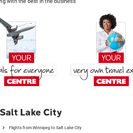
g with the best in the business
Salt Lake City
Flights from Winnipeg to Salt Lake City