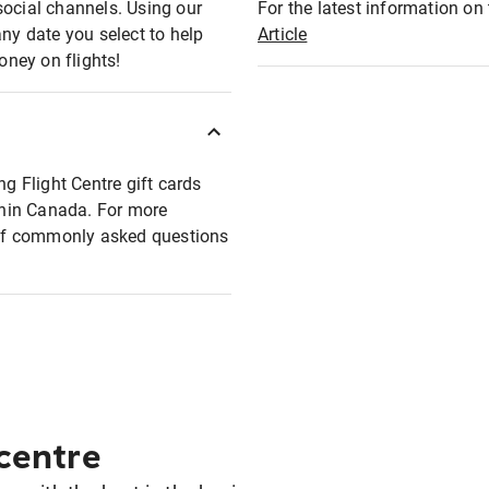
social channels. Using our
For the latest information on t
any date you select to help
Article
oney on flights!
ng Flight Centre gift cards
ithin Canada. For more
t of commonly asked questions
 centre