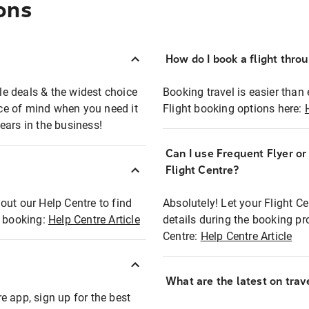
ons
How do I book a flight thro
ble deals & the widest choice
Booking travel is easier than 
eace of mind when you need it
Flight booking options here:
ears in the business!
Can I use Frequent Flyer o
?
Flight Centre?
out our Help Centre to find
Absolutely! Let your Flight C
t booking:
Help Centre Article
details during the booking pr
Centre:
Help Centre Article
What are the latest on trave
e app, sign up for the best