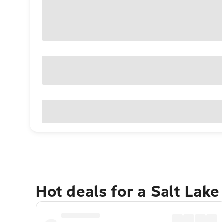
Hot deals for a Salt Lak