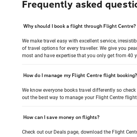
Frequently asked questi
Why should I book a flight through Flight Centre?
We make travel easy with excellent service, irresisti
of travel options for every traveller. We give you p
most and have expertise that you only get from 40 y
How do I manage my Flight Centre flight booking
We know everyone books travel differently so check 
out the best way to manage your Flight Centre fligh
How can I save money on flights?
Check out our Deals page, download the Flight Centr