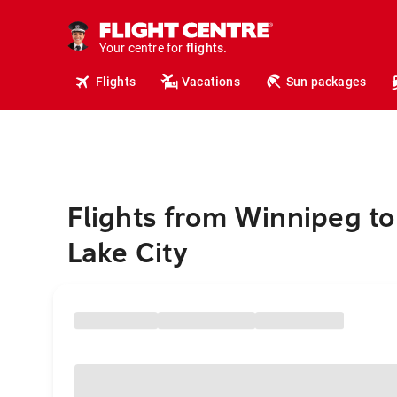
cruises.
hotels.
vacations.
Your centre for
flights.
travel.
Flights
Vacations
Sun packages
Flights from Winnipeg to
Lake City