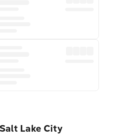
Salt Lake City