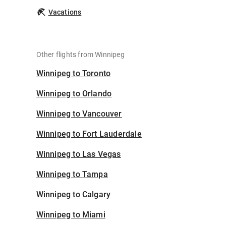
Vacations
Other flights from Winnipeg
Winnipeg to Toronto
Winnipeg to Orlando
Winnipeg to Vancouver
Winnipeg to Fort Lauderdale
Winnipeg to Las Vegas
Winnipeg to Tampa
Winnipeg to Calgary
Winnipeg to Miami