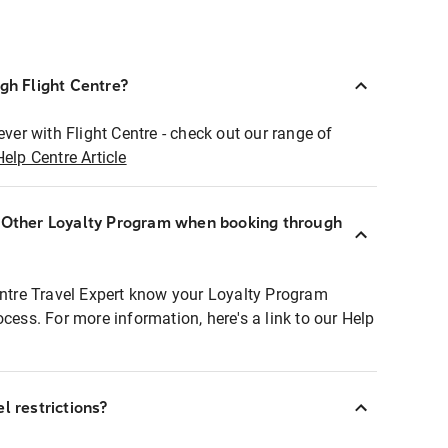
ugh Flight Centre?
ever with Flight Centre - check out our range of
Help Centre Article
r Other Loyalty Program when booking through
entre Travel Expert know your Loyalty Program
ocess. For more information, here's a link to our Help
l restrictions?