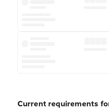
Current requirements for