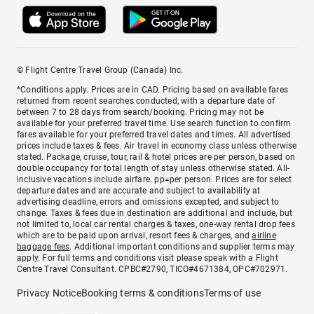
© Flight Centre Travel Group (Canada) Inc.
*Conditions apply. Prices are in CAD. Pricing based on available fares
returned from recent searches conducted, with a departure date of
between 7 to 28 days from search/booking. Pricing may not be
available for your preferred travel time. Use search function to confirm
fares available for your preferred travel dates and times. All advertised
prices include taxes & fees. Air travel in economy class unless otherwise
stated. Package, cruise, tour, rail & hotel prices are per person, based on
double occupancy for total length of stay unless otherwise stated. All-
inclusive vacations include airfare. pp=per person. Prices are for select
departure dates and are accurate and subject to availability at
advertising deadline, errors and omissions excepted, and subject to
change. Taxes & fees due in destination are additional and include, but
not limited to, local car rental charges & taxes, one-way rental drop fees
which are to be paid upon arrival, resort fees & charges, and
airline
baggage fees
. Additional important conditions and supplier terms may
apply. For full terms and conditions visit please speak with a Flight
Centre Travel Consultant. CPBC#2790, TICO#4671384, OPC#702971.
Privacy Notice
Booking terms & conditions
Terms of use