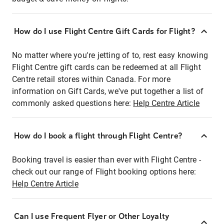
How do I use Flight Centre Gift Cards for Flight?
No matter where you're jetting of to, rest easy knowing
Flight Centre gift cards can be redeemed at all Flight
Centre retail stores within Canada. For more
information on Gift Cards, we've put together a list of
commonly asked questions here:
Help Centre Article
How do I book a flight through Flight Centre?
Booking travel is easier than ever with Flight Centre -
check out our range of Flight booking options here:
Help Centre Article
Can I use Frequent Flyer or Other Loyalty