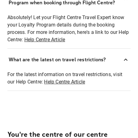
Program when booking through Flight Centre?
Absolutely! Let your Flight Centre Travel Expert know
your Loyalty Program details during the booking
process. For more information, here's a link to our Help
Centre:
Help Centre Article
What are the latest on travel restrictions?
For the latest information on travel restrictions, visit
our Help Centre:
Help Centre Article
You're the centre of our centre