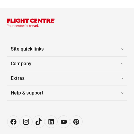
Site quick links
Company
Extras
Help & support