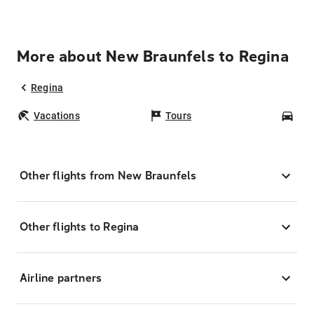
More about New Braunfels to Regina
Regina
Vacations
Tours
Car
Other flights from New Braunfels
Other flights to Regina
Airline partners