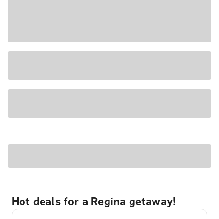
Hot deals for a Regina getaway!