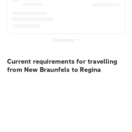
Show more
Current requirements for travelling
from New Braunfels to Regina