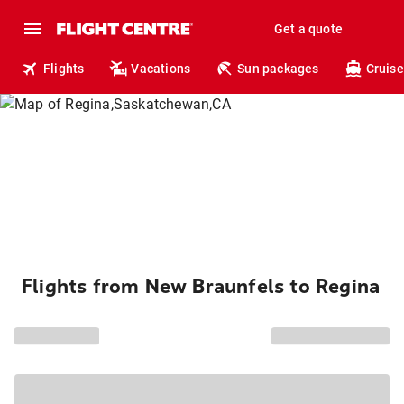
Get a quote
Flights
Vacations
Sun packages
Cruise
Flights from New Braunfels to Regina