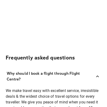
Frequently asked questions
Why should I book a flight through Flight
Centre?
We make travel easy with excellent service, irresistible
deals & the widest choice of travel options for every
traveller. We give you peace of mind when you need it