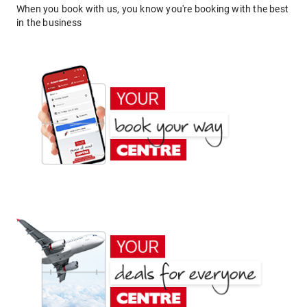
When you book with us, you know you're booking with the best
in the business