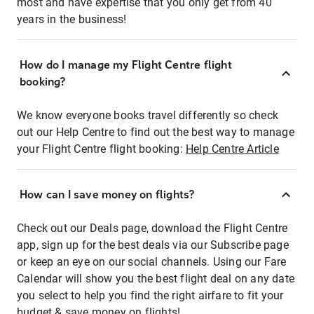
most and have expertise that you only get from 40
years in the business!
How do I manage my Flight Centre flight
booking?
We know everyone books travel differently so check
out our Help Centre to find out the best way to manage
your Flight Centre flight booking:
Help Centre Article
How can I save money on flights?
Check out our Deals page, download the Flight Centre
app, sign up for the best deals via our Subscribe page
or keep an eye on our social channels. Using our Fare
Calendar will show you the best flight deal on any date
you select to help you find the right airfare to fit your
budget & save money on flights!