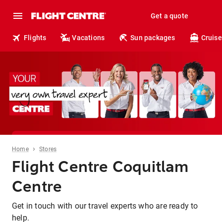
Get a quote
Flights
Vacations
Sun packages
Cruise
›
Home
Stores
Flight Centre Coquitlam
Centre
Get in touch with our travel experts who are ready to
help.