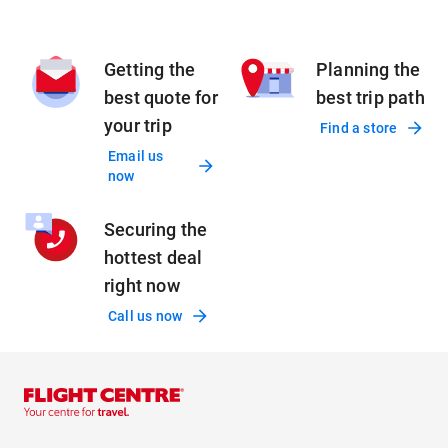
Getting the
Planning the
best quote for
best trip path
your trip
Find a store
Email us
now
Securing the
hottest deal
right now
Call us now