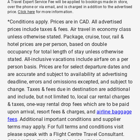
A Travel Expert Service Fee will be applied to bookings made in store,
over the phone or via email, and is charged in addition to the advertised
price.
Click here
for more information.
*Conditions apply. Prices are in CAD. All advertised
prices include taxes & fees. Air travel in economy class
unless otherwise stated. Package, cruise, tour, rail &
hotel prices are per person, based on double
occupancy for total length of stay unless otherwise
stated. All-inclusive vacations include airfare on a per
person basis. Prices are for select departure dates and
are accurate and subject to availability at advertising
deadline, errors and omissions excepted, and subject to
change. Taxes & fees due in destination are additional
and include, but not limited to, local car rental charges
& taxes, one-way rental drop fees which are to be paid
upon arrival, resort fees & charges, and
airline baggage
fees
. Additional important conditions and supplier
terms may apply. For full terms and conditions visit
please speak with a Flight Centre Travel Consultant.