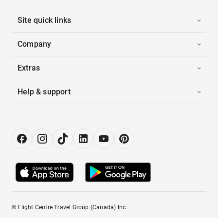
Site quick links
Company
Extras
Help & support
© Flight Centre Travel Group (Canada) Inc.