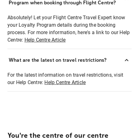
Program when booking through Flight Centre?
Absolutely! Let your Flight Centre Travel Expert know
your Loyalty Program details during the booking
process. For more information, here's a link to our Help
Centre:
Help Centre Article
What are the latest on travel restrictions?
For the latest information on travel restrictions, visit
our Help Centre:
Help Centre Article
You're the centre of our centre