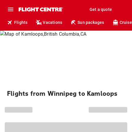
Get a quote
Flights
Vacations
Sun packages
Cruise
Flights from Winnipeg to Kamloops