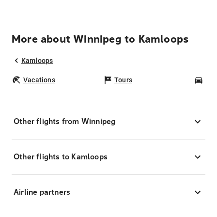
More about Winnipeg to Kamloops
Kamloops
Vacations
Tours
Car
Other flights from Winnipeg
Other flights to Kamloops
Airline partners