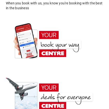
When you book with us, you know you're booking with the best
in the business