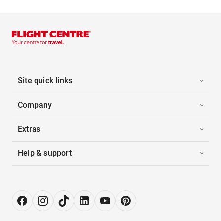
Site quick links
Company
Extras
Help & support