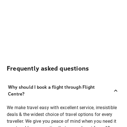
Frequently asked questions
Why should I book a flight through Flight
Centre?
We make travel easy with excellent service, irresistible
deals & the widest choice of travel options for every
traveller. We give you peace of mind when you need it