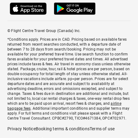
© Flight Centre Travel Group (Canada) Inc.
*Conditions apply. Prices are in CAD. Pricing based on available fares
returned from recent searches conducted, with a departure date of
between 7 to 28 days from search/booking. Pricing may not be
available for your preferred travel time. Use search function to confirm
fares available for your preferred travel dates and times. All advertised
prices include taxes & fees. Air travel in economy class unless otherwise
stated. Package, cruise, tour, rail & hotel prices are per person, based on
double occupancy for total length of stay unless otherwise stated. All-
inclusive vacations include airfare. pp=per person. Prices are for select
departure dates and are accurate and subject to availability at
advertising deadline, errors and omissions excepted, and subject to
change. Taxes & fees due in destination are additional and include, but
not limited to, local car rental charges & taxes, one-way rental drop fees
which are to be paid upon arrival, resort fees & charges, and
airline
baggage fees
. Additional important conditions and supplier terms may
apply. For full terms and conditions visit please speak with a Flight
Centre Travel Consultant. CPBC#2790, TICO#4671384, OPC#702971.
Privacy Notice
Booking terms & conditions
Terms of use