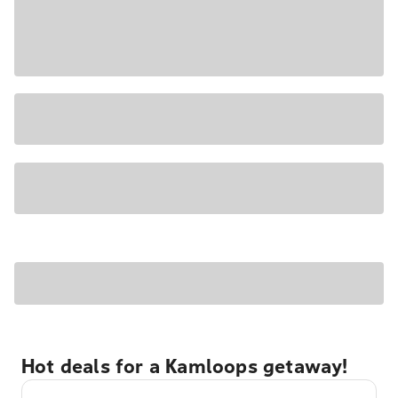
Hot deals for a Kamloops getaway!