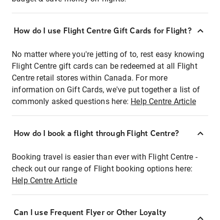
How do I use Flight Centre Gift Cards for Flight?
No matter where you're jetting of to, rest easy knowing
Flight Centre gift cards can be redeemed at all Flight
Centre retail stores within Canada. For more
information on Gift Cards, we've put together a list of
commonly asked questions here:
Help Centre Article
How do I book a flight through Flight Centre?
Booking travel is easier than ever with Flight Centre -
check out our range of Flight booking options here:
Help Centre Article
Can I use Frequent Flyer or Other Loyalty