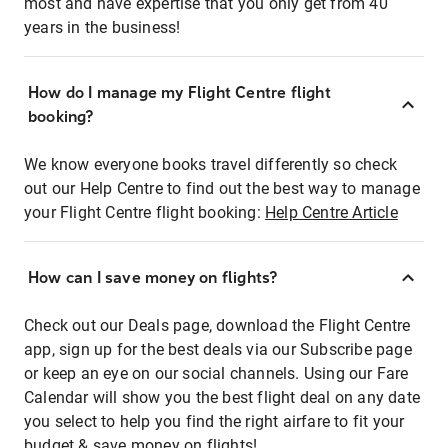
most and have expertise that you only get from 40
years in the business!
How do I manage my Flight Centre flight
booking?
We know everyone books travel differently so check
out our Help Centre to find out the best way to manage
your Flight Centre flight booking:
Help Centre Article
How can I save money on flights?
Check out our Deals page, download the Flight Centre
app, sign up for the best deals via our Subscribe page
or keep an eye on our social channels. Using our Fare
Calendar will show you the best flight deal on any date
you select to help you find the right airfare to fit your
budget & save money on flights!