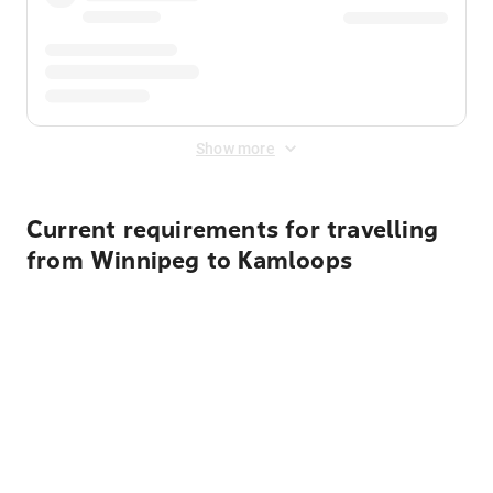
Show more
Current requirements for travelling
from Winnipeg to Kamloops