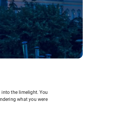
 into the limelight. You
wondering what you were