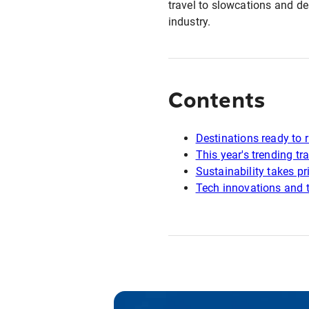
travel to slowcations and d
industry.
Contents
Destinations ready to r
This year's trending tra
Sustainability takes pri
Tech innovations and t