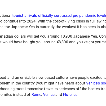
national
tourist arrivals officially surpassed pre-pandemic level
o continue into 2024. With the cost-of-living crisis in full swin
d the Japanese Yen is currently the weakest it has been in ab
 Canadian dollars will get you around 10,900 Japanese Yen. C
would have bought you around ¥8,800 and you've got yoursel
food and an enviable slow-paced culture have people excited t
roblem in the country (you might have heard about
Venice's s
e choosing more immersive travel experiences off the beaten tra
lomites instead of
Rome
,
Venice
and
Florence
.