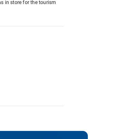
has in store for the tourism