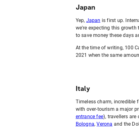
Japan
Yep,
Japan
is first up. Inter
we're expecting this growth t
to save money these days an
At the time of writing, 100
2021 when the same amount 
Italy
Timeless charm, incredible 
with over-tourism a major p
entrance fee
), travellers ar
Bologna
,
Verona
and the Do