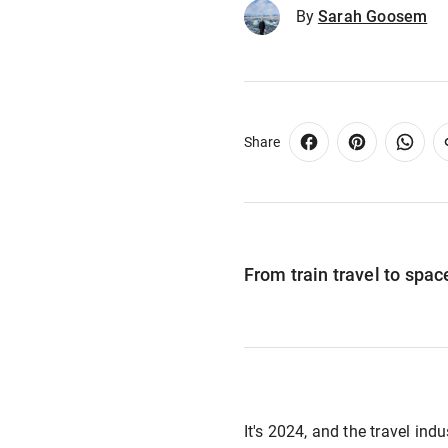
By
Sarah Goosem
Share
From train travel to space
It's 2024, and the travel ind