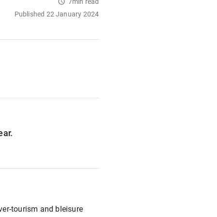
7min read
Published 22 January 2024
ear.
over-tourism and bleisure