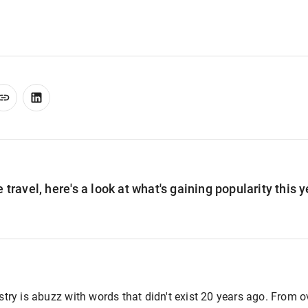
 travel, here's a look at what's gaining popularity this y
ustry is abuzz with words that didn't exist 20 years ago. From 