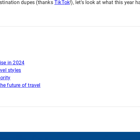
estination dupes (thanks
TikTok
!), let's look at what this year 
ise in 2024
vel styles
ority
he future of travel