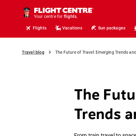
cruises.
hotels.
vacations.
Your centre for
flights.
travel.
Flights
Vacations
Sun packages
Travel blog
The Future of Travel: Emerging Trends and
The Futu
Trends a
From train travel to space