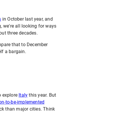
s
in October last year, and
g, we're all looking for ways
out three decades.
ompare that to December
f a bargain.
o explore
Italy
this year. But
oon-to-be-implemented
ck than major cities. Think