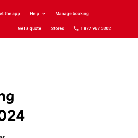
et the app
Help
Manage booking
Get a quote
Stores
1 877 967 5302
ing
2024
ar.