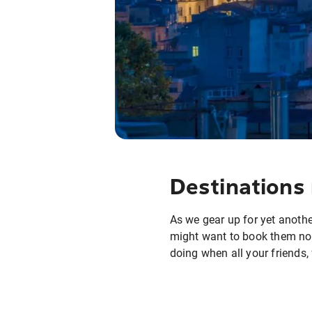
Destinations 
As we gear up for yet another
might want to book them now
doing when all your friends,