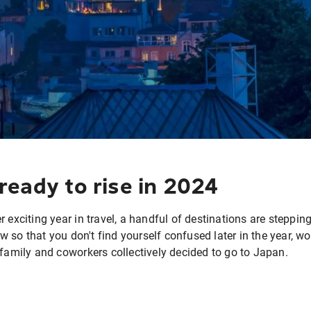
ready to rise in 2024
 exciting year in travel, a handful of destinations are stepping
 so that you don't find yourself confused later in the year, 
 family and coworkers collectively decided to go to Japan.