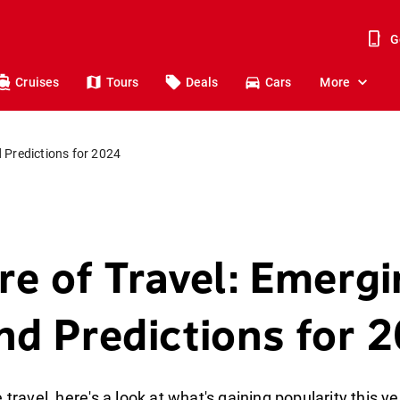
G
Cruises
Tours
Deals
Cars
More
 Predictions for 2024
re of Travel: Emerg
nd Predictions for 
 travel, here's a look at what's gaining popularity this ye