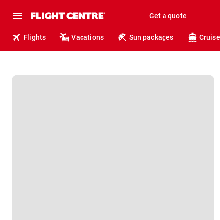
Get a quote
Flights
Vacations
Sun packages
Cruise