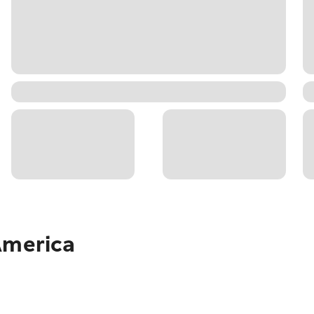
America