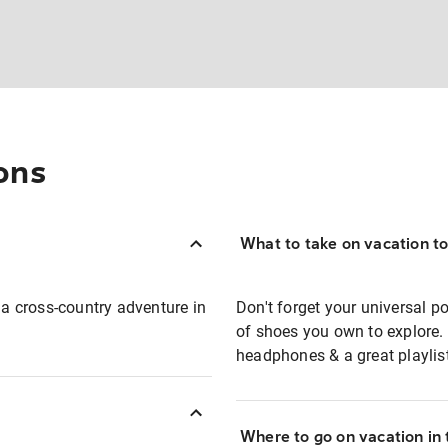
ons
What to take on vacation t
 a cross-country adventure in
Don't forget your universal p
of shoes you own to explore
headphones & a great playlis
Where to go on vacation in