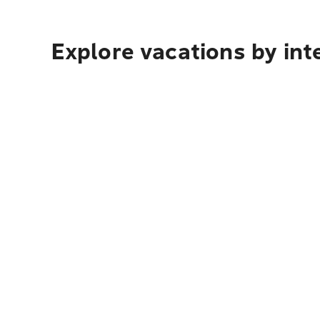
Explore vacations by int