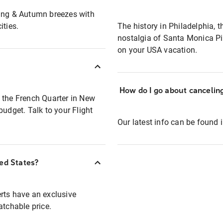
ring & Autumn breezes with
ities.
The history in Philadelphia, 
nostalgia of Santa Monica Pie
on your USA vacation.
How do I go about canceli
 the French Quarter in New
budget. Talk to your Flight
Our latest info can be found 
ted States?
rts have an exclusive
atchable price.