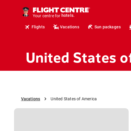
tours.
cruises.
Your centre for
hotels.
vacations.
Flights
Vacations
Sun packages
flights.
travel.
United States o
Vacations
United States of America