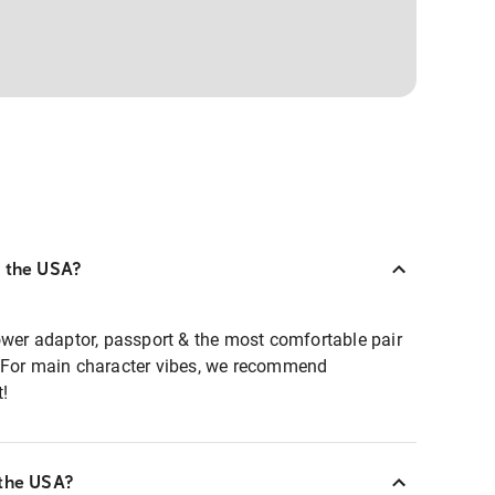
o the USA?
ower adaptor, passport & the most comfortable pair
. For main character vibes, we recommend
t!
 the USA?