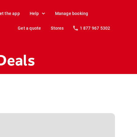
et the app
Help
Manage booking
Get a quote
Stores
1 877 967 5302
Deals