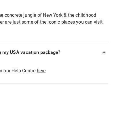
the concrete jungle of New York & the childhood
r are just some of the iconic places you can visit
ng my USA vacation package?
in our Help Centre
here