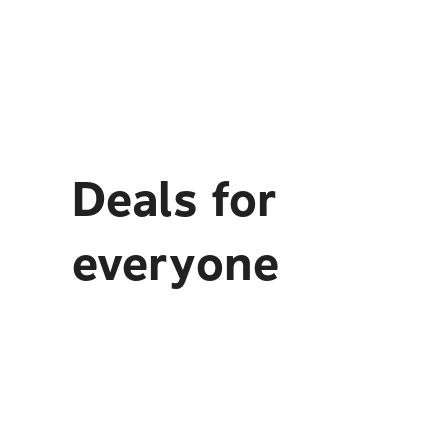
Deals for
everyone