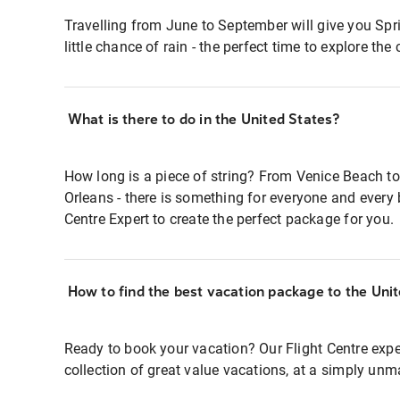
Travelling from June to September will give you Sp
little chance of rain - the perfect time to explore the c
What is there to do in the United States?
How long is a piece of string? From Venice Beach to
Orleans - there is something for everyone and every 
Centre Expert to create the perfect package for you.
How to find the best vacation package to the Uni
Ready to book your vacation? Our Flight Centre expe
collection of great value vacations, at a simply unm