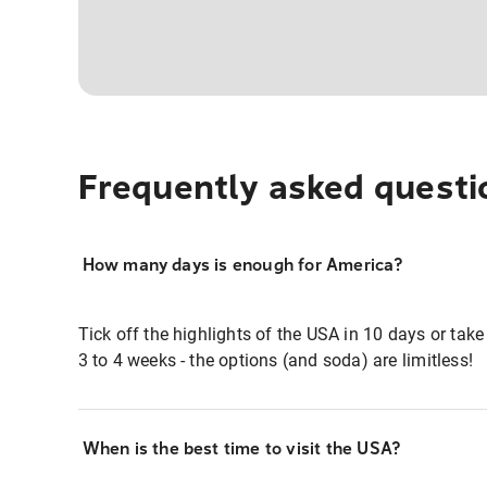
Frequently asked questi
How many days is enough for America?
Tick off the highlights of the USA in 10 days or take
3 to 4 weeks - the options (and soda) are limitless!
When is the best time to visit the USA?