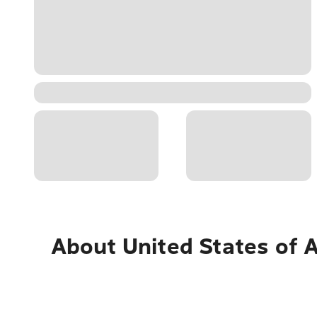
About
United States of 