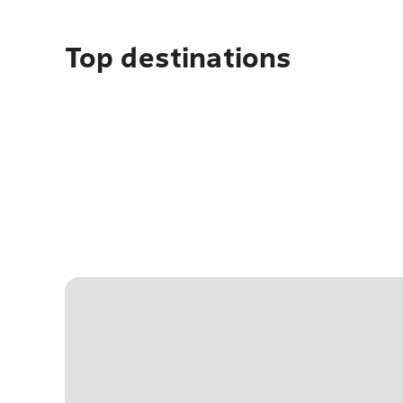
Top destinations