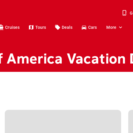
G
Cruises
Tours
Deals
Cars
More
f America Vacation 