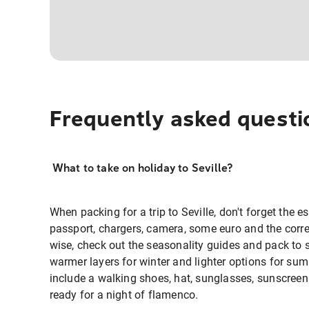
Frequently asked questi
What to take on holiday to Seville?
When packing for a trip to Seville, don't forget the es
passport, chargers, camera, some euro and the corre
wise, check out the seasonality guides and pack to 
warmer layers for winter and lighter options for sum
include a walking shoes, hat, sunglasses, sunscree
ready for a night of flamenco.