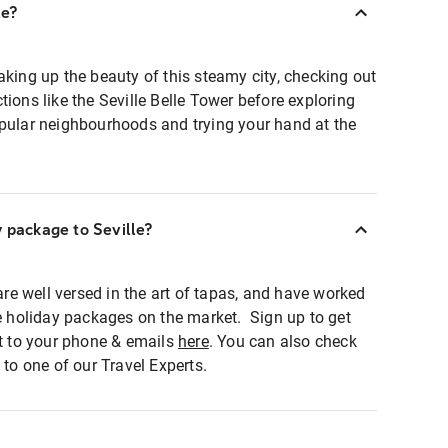
le?
aking up the beauty of this steamy city, checking out
tions like the Seville Belle Tower before exploring
opular neighbourhoods and trying your hand at the
y package to Seville?
 are well versed in the art of tapas, and have worked
le holiday packages on the market. Sign up to get
ht to your phone & emails
here
. You can also check
 to one of our Travel Experts.