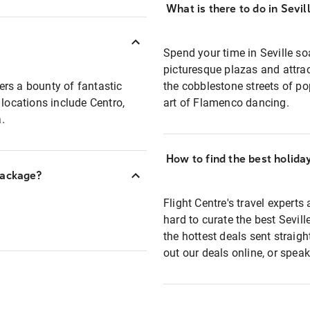
What is there to do in Sevil
Spend your time in Seville so
picturesque plazas and attrac
lers a bounty of fantastic
the cobblestone streets of p
ocations include Centro,
art of Flamenco dancing.
.
How to find the best holida
package?
Flight Centre's travel experts
hard to curate the best Sevil
the hottest deals sent straig
out our deals online, or speak