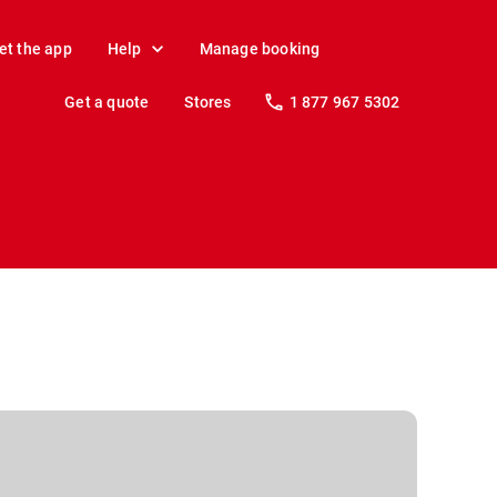
et the app
Help
Manage booking
Get a quote
Stores
1 877 967 5302