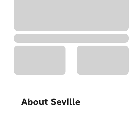
About
Seville