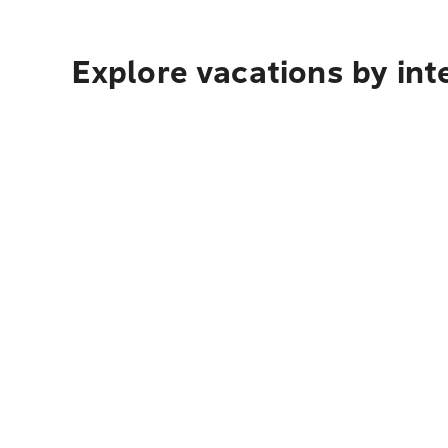
Explore vacations by int