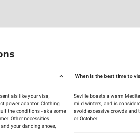
ons
When is the best time to vis
sentials like your visa,
Seville boasts a warm Medit
ct power adaptor. Clothing
mild winters, and is consider
suit the conditions - aka some
avoid excessive crowds and t
mer. Other necessities
or October.
n and your dancing shoes,