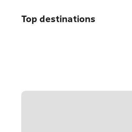
Top destinations