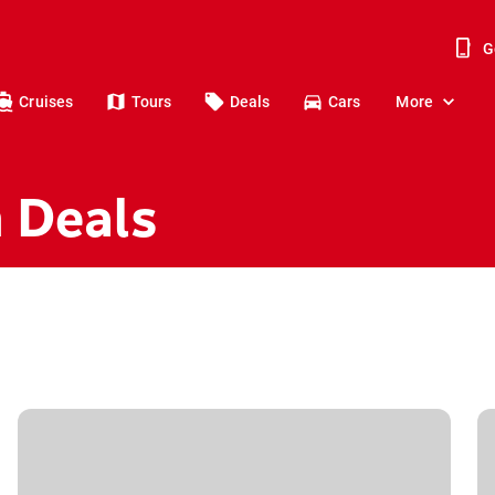
G
Cruises
Tours
Deals
Cars
More
n Deals