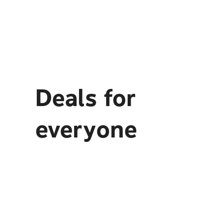
Deals for
everyone