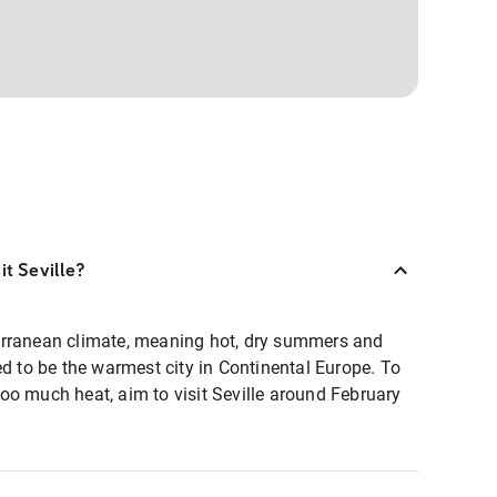
it Seville?
erranean climate, meaning hot, dry summers and
ed to be the warmest city in Continental Europe. To
oo much heat, aim to visit Seville around February