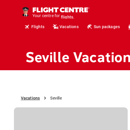
cruises.
hotels.
vacations.
Your centre for
flights.
Flights
Vacations
Sun packages
travel.
Seville Vacatio
Vacations
Seville