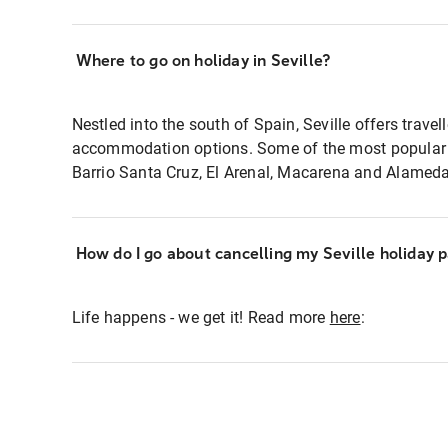
Where to go on holiday in Seville?
Nestled into the south of Spain, Seville offers travel
accommodation options. Some of the most popular l
Barrio Santa Cruz, El Arenal, Macarena and Alameda
How do I go about cancelling my Seville holiday 
Life happens - we get it! Read more
here
: