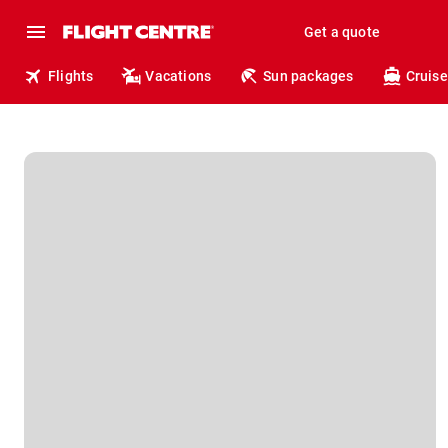
Get a quote
Flights
Vacations
Sun packages
Cruise