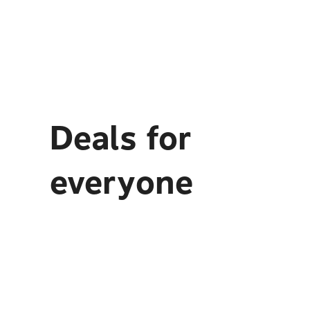
Deals for
everyone