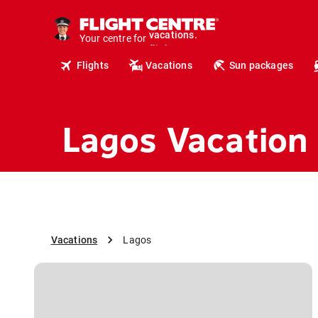
cruises.
hotels.
Your centre for
vacations.
flights.
Flights
Vacations
Sun packages
travel.
Lagos Vacation
Vacations
Lagos