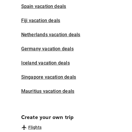
Spain vacation deals
Fiji vacation deals
Netherlands vacation deals
Germany vacation deals
Iceland vacation deals
Singapore vacation deals
Mauritius vacation deals
Create your own trip
Flights