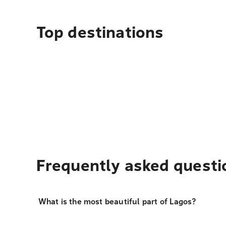
Top destinations
Frequently asked questi
What is the most beautiful part of Lagos?