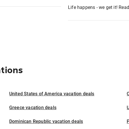
Life happens - we get it! Re
ations
United States of America vacation deals
Greece vacation deals
U
Dominican Republic vacation deals
P