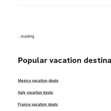
...loading
Popular vacation destin
Mexico vacation deals
Italy vacation deals
France vacation deals