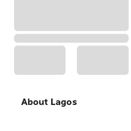
About
Lagos