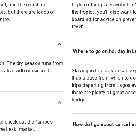
and, and the coastline.
Light clothing is essential in
s, but there are loads of
the tropics, you’ll also want
njoy.
boarding for advice on preven
fever.
Where to go on holiday in L
on. The dry season runs from
s alive with music and
Staying in Lagos, you can expl
it as a base from which to go 
trips departing from Lagos ev
there are plenty of great acc
budget.
 to check out the famous
How do I go about cancelli
the Lekki market.