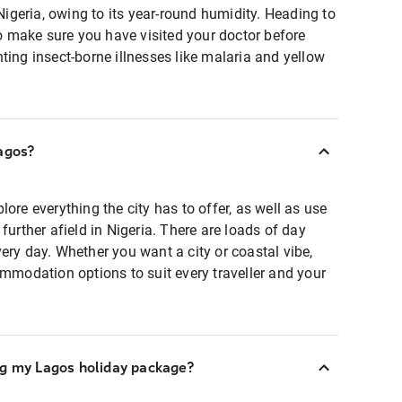
 Nigeria, owing to its year-round humidity. Heading to
 to make sure you have visited your doctor before
ting insect-borne illnesses like malaria and yellow
agos?
ore everything the city has to offer, as well as use
further afield in Nigeria. There are loads of day
ery day. Whether you want a city or coastal vibe,
ommodation options to suit every traveller and your
ng my Lagos holiday package?