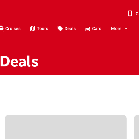
G
Cruises
Tours
Deals
Cars
More
 Deals