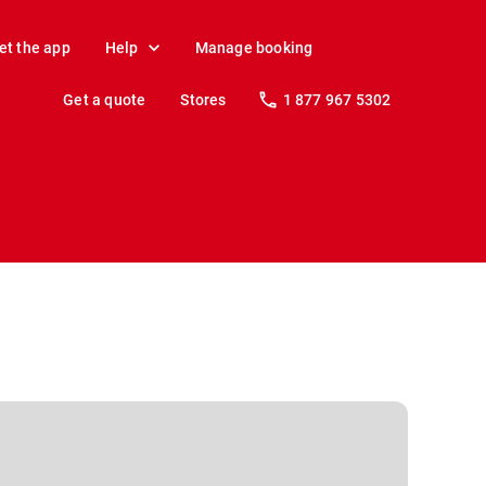
et the app
Help
Manage booking
Get a quote
Stores
1 877 967 5302