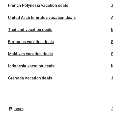
French Polynesia vacation deals
United Arab Emirates vacation deals
A
Thailand vacation deals
I
Barbados vacation deals
S
Maldives vacation deals
S
Indonesia vacation deals
Grenada vacation deals
Tours