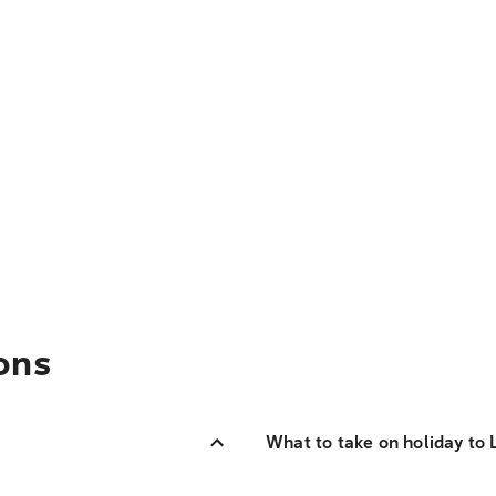
ons
What to take on holiday to 