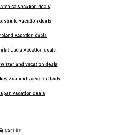
Jamaica vacation deals
ustralia vacation deals
reland vacation deals
aint Lucia vacation deals
witzerland vacation deals
New Zealand vacation deals
Japan vacation deals
Car Hire