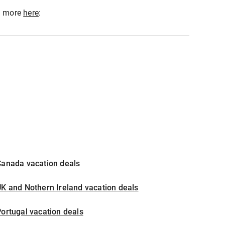
ad more
here
:
Canada vacation deals
K and Nothern Ireland vacation deals
ortugal vacation deals