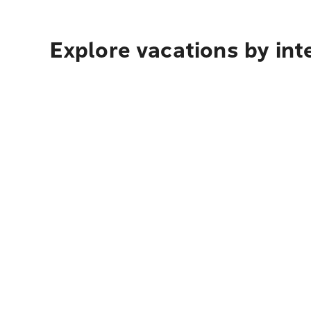
Explore vacations by int