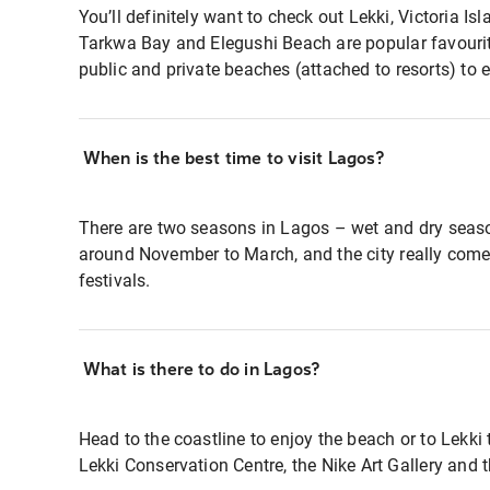
You’ll definitely want to check out Lekki, Victoria Isl
Tarkwa Bay and Elegushi Beach are popular favourite
public and private beaches (attached to resorts) to e
When is the best time to visit Lagos?
There are two seasons in Lagos – wet and dry seas
around November to March, and the city really come
festivals.
What is there to do in Lagos?
Head to the coastline to enjoy the beach or to Lekki
Lekki Conservation Centre, the Nike Art Gallery and 