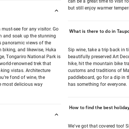
can be a great time to visit
but still enjoy warmer tempe
 must-see for any visitor. Go
What is there to do in Taup
ach and soak up the stunning
rs panoramic views of the
 biking, and likewise, Huka
Sip wine, take a trip back in 
nge, Tongariro National Park is
beautifully preserved Art Deco
 world-renowned trek that
hike, hit the mountain bike tra
ing vistas. Architecture
customs and traditions of Mao
ou’re fond of wine, the
paddleboard, go for a dip in 
he most delicious way
has something for everyone.
How to find the best holida
We've got that covered too! Si