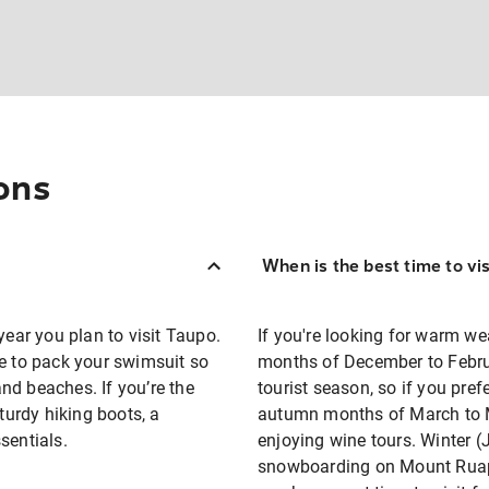
ons
When is the best time to vi
year you plan to visit Taupo.
If you're looking for warm we
re to pack your swimsuit so
months of December to Februar
nd beaches. If you’re the
tourist season, so if you pre
sturdy hiking boots, a
autumn months of March to M
sentials.
enjoying wine tours. Winter (
snowboarding on Mount Ruape