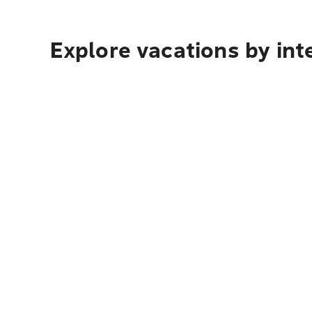
Explore vacations by int