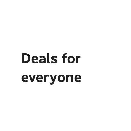
Deals for
everyone