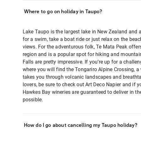
Where to go on holiday in Taupo?
Lake Taupo is the largest lake in New Zealand and a
for a swim, take a boat ride or just relax on the be
views. For the adventurous folk, Te Mata Peak offe
region and is a popular spot for hiking and mountain
Falls are pretty impressive. If you’re up for a challe
where you will find the Tongariro Alpine Crossing, a
takes you through volcanic landscapes and breathtak
lovers, be sure to check out Art Deco Napier and if y
Hawkes Bay wineries are guaranteed to deliver in t
possible.
How do I go about cancelling my Taupo holiday?