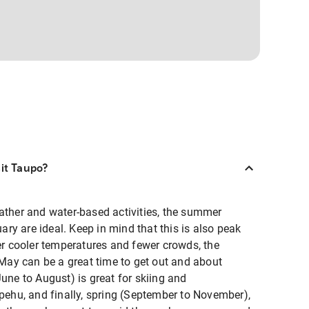
sit Taupo?
ather and water-based activities, the summer
y are ideal. Keep in mind that this is also peak
fer cooler temperatures and fewer crowds, the
ay can be a great time to get out and about
June to August) is great for skiing and
hu, and finally, spring (September to November),