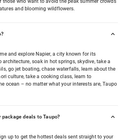
 for those who want to avoid the peak summer crowds
ratures and blooming wildflowers.
o?
time and explore Napier, a city known for its
 architecture, soak in hot springs, skydive, take a
ils, go jet boating, chase waterfalls, learn about the
ri culture, take a cooking class, learn to
the ocean – no matter what your interests are, Taupo
y package deals to Taupo?
gn up to get the hottest deals sent straight to your