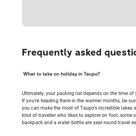
Frequently asked questi
What to take on holiday in Taupo?
Ultimately, your packing list depends on the time of 
If you’re heading there in the warmer months, be su
you can make the most of Taupo’s incredible lakes a
kind of traveller who likes to explore on foot, some 
backpack and a water bottle are year-round travel es