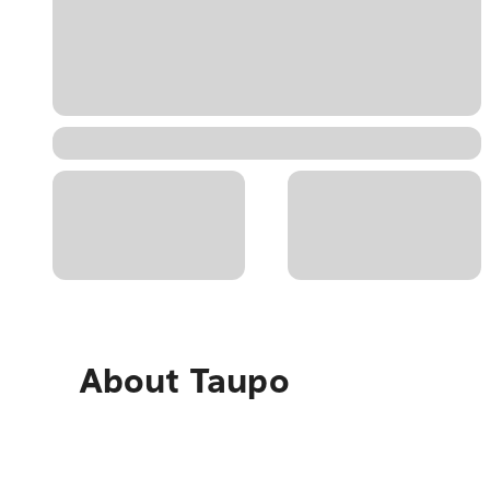
About
Taupo