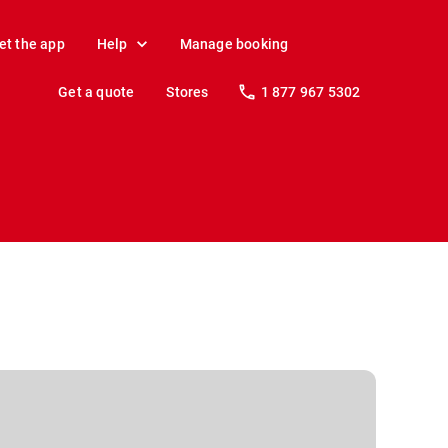
et the app
Help
Manage booking
Get a quote
Stores
1 877 967 5302