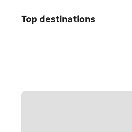
Top destinations