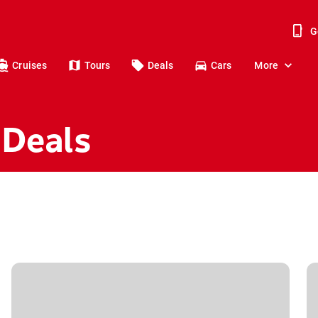
G
Cruises
Tours
Deals
Cars
More
 Deals