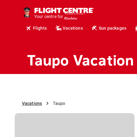
cruises.
hotels.
Your centre for
vacations.
flights.
Flights
Vacations
Sun packages
travel.
Taupo Vacation
Vacations
Taupo