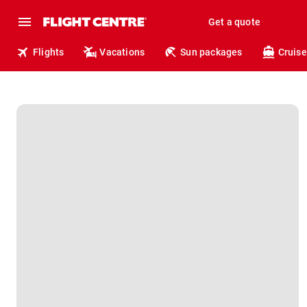
Get a quote
Flights
Vacations
Sun packages
Cruise