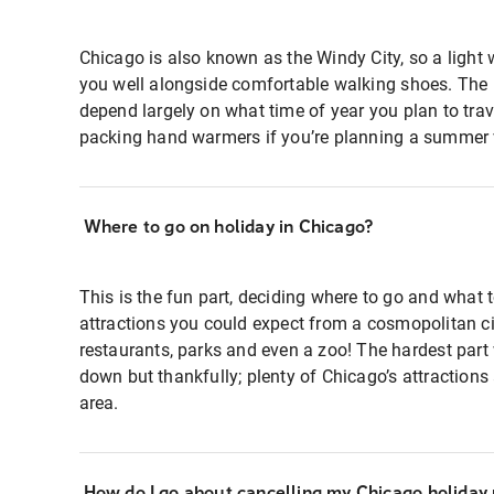
Chicago is also known as the Windy City, so a light 
you well alongside comfortable walking shoes. The re
depend largely on what time of year you plan to trave
packing hand warmers if you’re planning a summer v
Where to go on holiday in Chicago?
This is the fun part, deciding where to go and what t
attractions you could expect from a cosmopolitan ci
restaurants, parks and even a zoo! The hardest part w
down but thankfully; plenty of Chicago’s attraction
area.
How do I go about cancelling my Chicago holiday