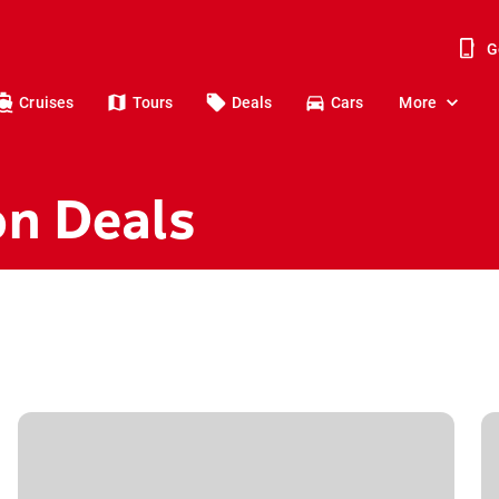
G
Cruises
Tours
Deals
Cars
More
on Deals