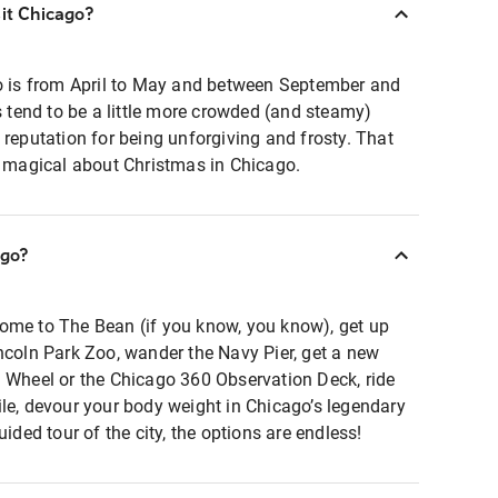
sit Chicago?
go is from April to May and between September and
tend to be a little more crowded (and steamy)
 reputation for being unforgiving and frosty. That
y magical about Christmas in Chicago.
ago?
ome to The Bean (if you know, you know), get up
ncoln Park Zoo, wander the Navy Pier, get a new
l Wheel or the Chicago 360 Observation Deck, ride
le, devour your body weight in Chicago’s legendary
uided tour of the city, the options are endless!