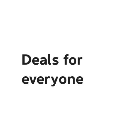
Deals for
everyone