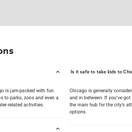
ons
Is it safe to take kids to Ch
ago is jam-packed with fun
Chicago is generally consider
s to parks, zoos and even a
and in between. If you’ve got 
er-related activities.
the main hub for the city’s a
options.