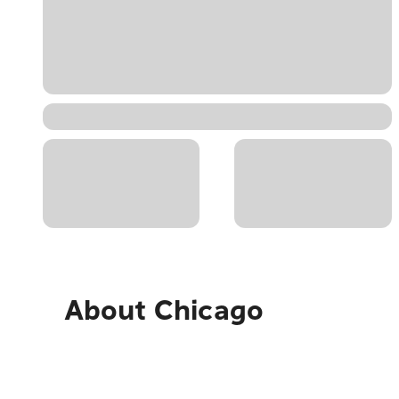
About
Chicago