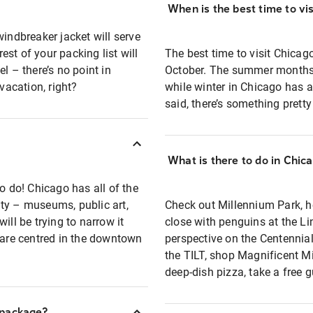
When is the best time to vi
windbreaker jacket will serve
st of your packing list will
The best time to visit Chica
l – there’s no point in
October. The summer months 
acation, right?
while winter in Chicago has a
said, there’s something prett
What is there to do in Chic
o do! Chicago has all of the
ty – museums, public art,
Check out Millennium Park, h
ill be trying to narrow it
close with penguins at the Li
s are centred in the downtown
perspective on the Centennia
the TILT, shop Magnificent Mi
deep-dish pizza, take a free g
 package?