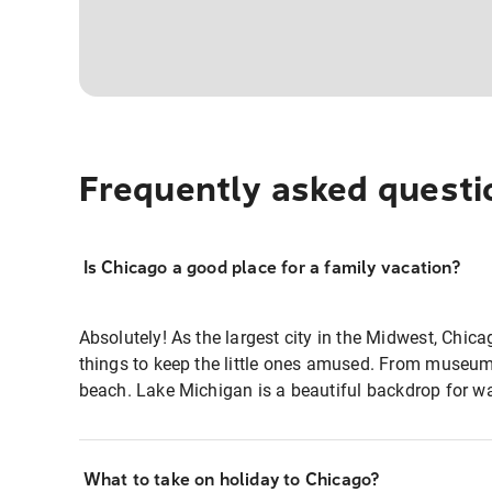
Frequently asked questi
Is Chicago a good place for a family vacation?
Absolutely! As the largest city in the Midwest, Chic
things to keep the little ones amused. From museum
beach. Lake Michigan is a beautiful backdrop for wat
What to take on holiday to Chicago?