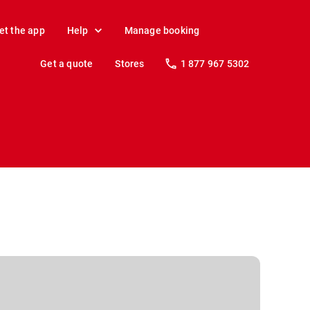
et the app
Help
Manage booking
Get a quote
Stores
1 877 967 5302