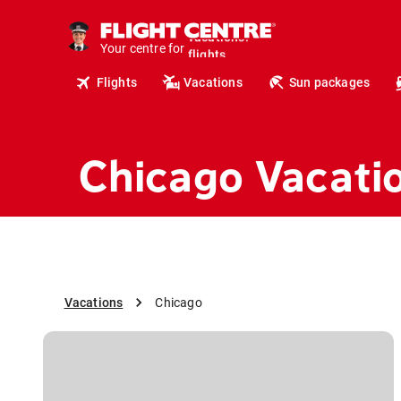
cruises.
hotels.
Your centre for
vacations.
flights.
Flights
Vacations
Sun packages
travel.
Chicago Vacati
Vacations
Chicago