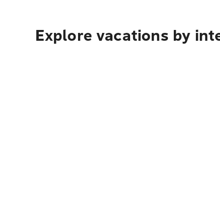
Explore vacations by int