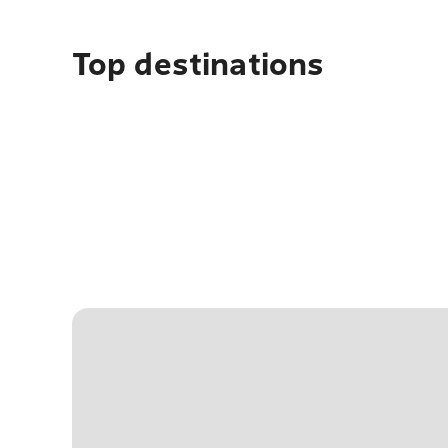
Top destinations