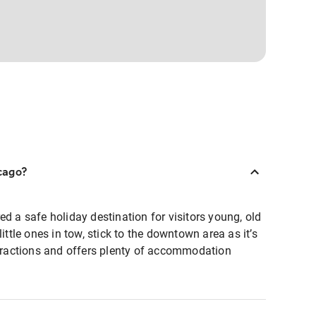
icago?
ed a safe holiday destination for visitors young, old
little ones in tow, stick to the downtown area as it’s
ttractions and offers plenty of accommodation