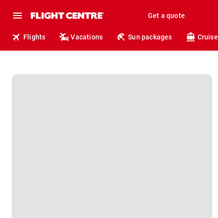
Get a quote
Flights
Vacations
Sun packages
Cruise