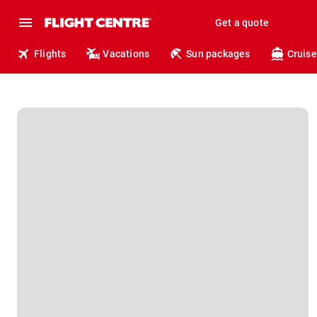
Get a quote
Flights
Vacations
Sun packages
Cruise