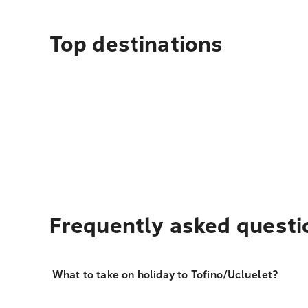
Top destinations
Frequently asked questi
What to take on holiday to Tofino/Ucluelet?