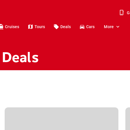
G
Cruises
Tours
Deals
Cars
More
 Deals