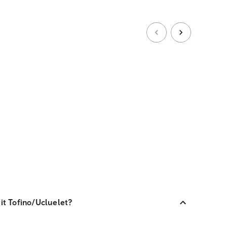
sit Tofino/Ucluelet?