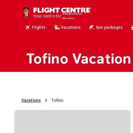
cruises.
hotels.
Your centre for
vacations.
flights.
Flights
Vacations
Sun packages
travel.
Tofino Vacation
Vacations
Tofino