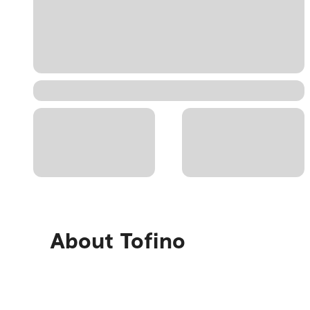
About
Tofino