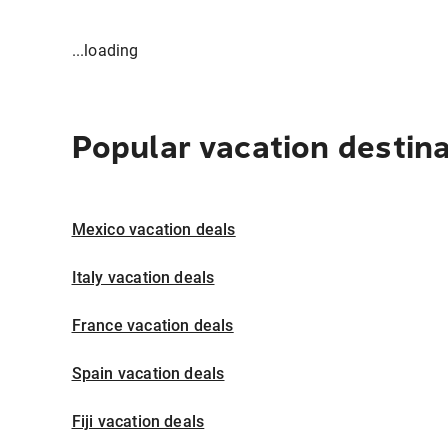
...loading
Popular vacation destin
Mexico vacation deals
Italy vacation deals
France vacation deals
Spain vacation deals
Fiji vacation deals