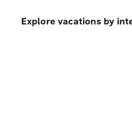
Explore vacations by int