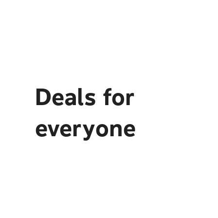
Deals for
everyone