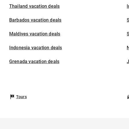
Thailand vacation deals
I
Barbados vacation deals
S
Maldives vacation deals
S
Indonesia vacation deals
Grenada vacation deals
Tours