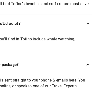
 find Tofino's beaches and surf culture most alive!
no/Ucluelet?
ou'll find in Tofino include whale watching,
y package?
als sent straight to your phone & emails
here
. You
online, or speak to one of our Travel Experts.