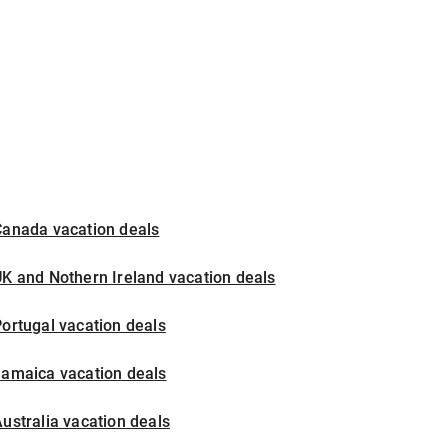
Canada vacation deals
K and Nothern Ireland vacation deals
ortugal vacation deals
Jamaica vacation deals
ustralia vacation deals