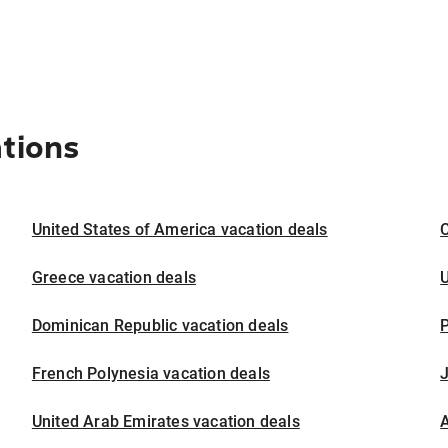
ations
United States of America vacation deals
Greece vacation deals
U
Dominican Republic vacation deals
P
French Polynesia vacation deals
United Arab Emirates vacation deals
A