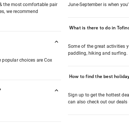
 & the most comfortable pair
June-September is when you'll
ibes, we recommend
What is there to do in Tofi
Some of the great activities y
paddling, hiking and surfing.
e popular choices are Cox
How to find the best holida
?
Sign up to get the hottest de
can also check out our deals 