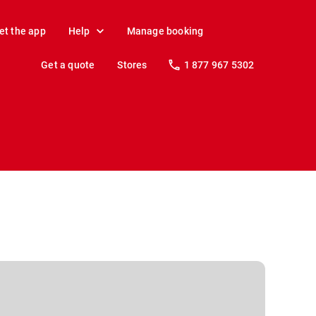
et the app
Help
Manage booking
Get a quote
Stores
1 877 967 5302