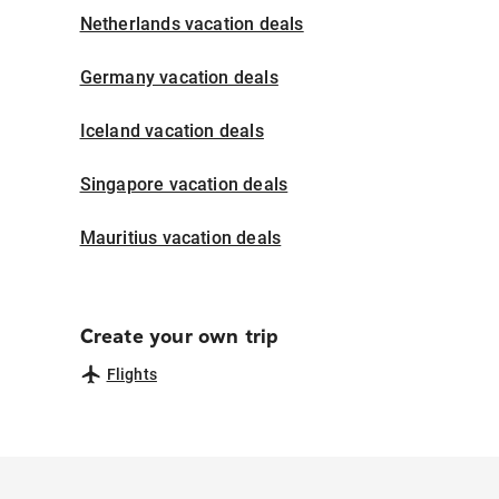
Netherlands vacation deals
Germany vacation deals
Iceland vacation deals
Singapore vacation deals
Mauritius vacation deals
Create your own trip
Flights