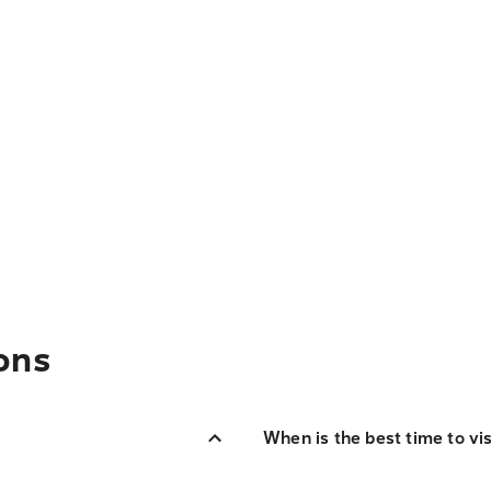
ons
When is the best time to vi