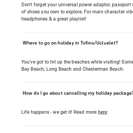
Don't forget your universal power adaptor, passport
of shoes you own to explore. For main character v
headphones & a great playlist!
Where to go on holiday in Tofino/Ucluelet?
You've got to hit up the beaches while visiting! Som
Bay Beach, Long Beach and Chesterman Beach.
How do I go about cancelling my holiday package
Life happens - we get it! Read more
here
: