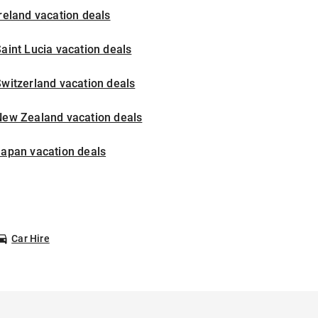
reland vacation deals
aint Lucia vacation deals
witzerland vacation deals
New Zealand vacation deals
Japan vacation deals
Car Hire