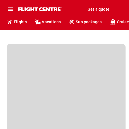
Get a quote
Flights
Vacations
Sun packages
Cruise