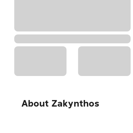
About
Zakynthos