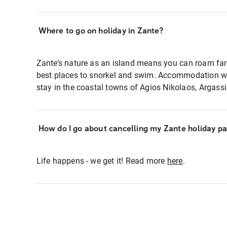
Where to go on holiday in Zante?
Zante’s nature as an island means you can roam far
best places to snorkel and swim. Accommodation wise
stay in the coastal towns of Agios Nikolaos, Argas
How do I go about cancelling my Zante holiday p
Life happens - we get it! Read more
here
.