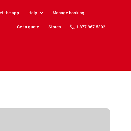
et the app
Help
Manage booking
Get a quote
Stores
1 877 967 5302