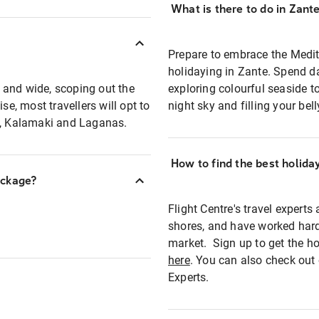
What is there to do in Zant
Prepare to embrace the Medit
holidaying in Zante. Spend d
 and wide, scoping out the
exploring colourful seaside to
, most travellers will opt to
night sky and filling your bel
si, Kalamaki and Laganas.
How to find the best holida
ackage?
Flight Centre's travel experts
shores, and have worked hard
market. Sign up to get the ho
here
. You can also check out 
Experts.