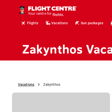
cruises.
hotels.
vacations.
Your centre for
flights.
Flights
Vacations
Sun packages
travel.
Zakynthos Vaca
Vacations
Zakynthos