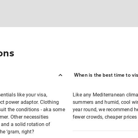
ons
When is the best time to vi
entials like your visa,
Like any Mediterranean clima
ct power adaptor. Clothing
summers and humid, cool winte
suit the conditions - aka some
year round, we recommend he
mer. Other necessities
fewer crowds, cheaper prices
and a solid rotation of
e ‘gram, right?