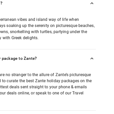
e?
erranean vibes and island way of life when
ays soaking up the serenity on picturesque beaches,
wns, snorkelling with turtles, partying under the
ly with Greek delights.
y package to Zante?
 are no stranger to the allure of Zante’s picturesque
 to curate the best Zante holiday packages on the
ttest deals sent straight to your phone & emails
our deals online, or speak to one of our Travel