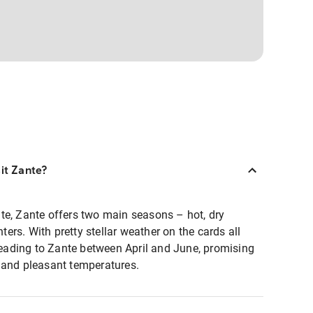
sit Zante?
te, Zante offers two main seasons – hot, dry
rs. With pretty stellar weather on the cards all
ading to Zante between April and June, promising
 and pleasant temperatures.