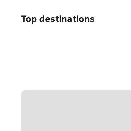
Top destinations