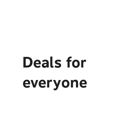
Deals for
everyone