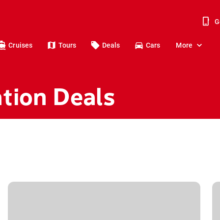
G
Cruises
Tours
Deals
Cars
More
tion Deals