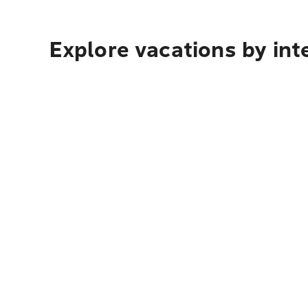
Explore vacations by int