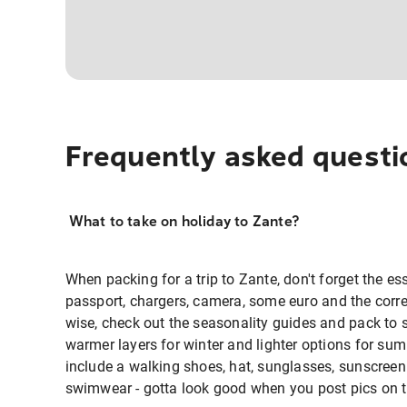
Frequently asked questi
What to take on holiday to Zante?
When packing for a trip to Zante, don't forget the ess
passport, chargers, camera, some euro and the corre
wise, check out the seasonality guides and pack to 
warmer layers for winter and lighter options for sum
include a walking shoes, hat, sunglasses, sunscreen 
swimwear - gotta look good when you post pics on th